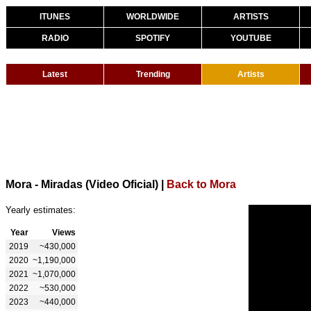
ITUNES
WORLDWIDE
ARTISTS
RADIO
SPOTIFY
YOUTUBE
Latest
Trending
Artists
Mora - Miradas (Video Oficial)
|
Back to Mora
Yearly estimates:
Year
Views
2019
~430,000
2020
~1,190,000
2021
~1,070,000
2022
~530,000
2023
~440,000