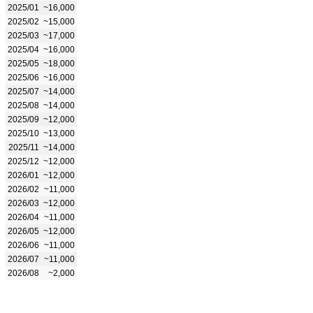
2025/01
~16,000
2025/02
~15,000
2025/03
~17,000
2025/04
~16,000
2025/05
~18,000
2025/06
~16,000
2025/07
~14,000
2025/08
~14,000
2025/09
~12,000
2025/10
~13,000
2025/11
~14,000
2025/12
~12,000
2026/01
~12,000
2026/02
~11,000
2026/03
~12,000
2026/04
~11,000
2026/05
~12,000
2026/06
~11,000
2026/07
~11,000
2026/08
~2,000