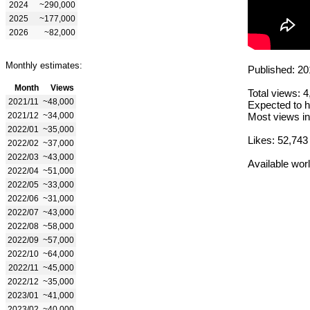
2024
~290,000
2025
~177,000
2026
~82,000
Monthly estimates:
Published: 20
Month
Views
Total views: 
2021/11
~48,000
Expected to h
2021/12
~34,000
Most views in
2022/01
~35,000
Likes: 52,743
2022/02
~37,000
2022/03
~43,000
Available wor
2022/04
~51,000
2022/05
~33,000
2022/06
~31,000
2022/07
~43,000
2022/08
~58,000
2022/09
~57,000
2022/10
~64,000
2022/11
~45,000
2022/12
~35,000
2023/01
~41,000
2023/02
~40,000