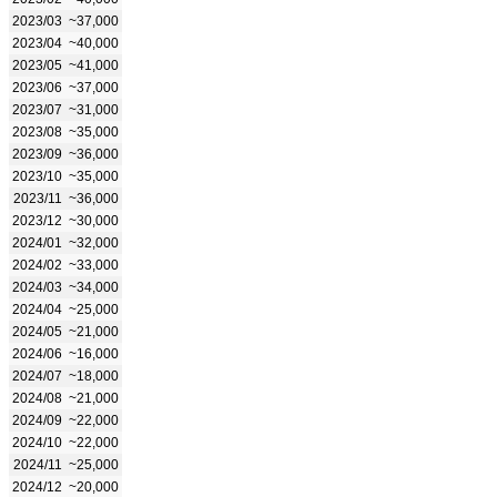
2023/03
~37,000
2023/04
~40,000
2023/05
~41,000
2023/06
~37,000
2023/07
~31,000
2023/08
~35,000
2023/09
~36,000
2023/10
~35,000
2023/11
~36,000
2023/12
~30,000
2024/01
~32,000
2024/02
~33,000
2024/03
~34,000
2024/04
~25,000
2024/05
~21,000
2024/06
~16,000
2024/07
~18,000
2024/08
~21,000
2024/09
~22,000
2024/10
~22,000
2024/11
~25,000
2024/12
~20,000