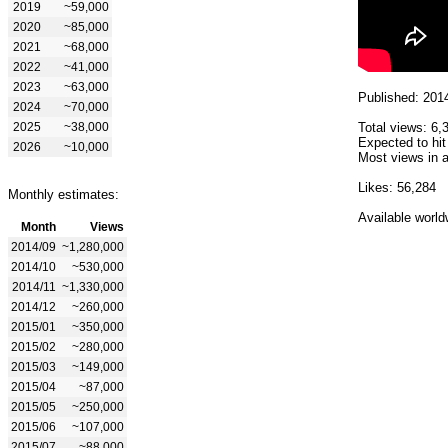
2019
~59,000
2020
~85,000
2021
~68,000
2022
~41,000
2023
~63,000
Published: 201
2024
~70,000
2025
~38,000
Total views: 6,
Expected to hit
2026
~10,000
Most views in a
Likes: 56,284
Monthly estimates:
Available world
Month
Views
2014/09
~1,280,000
2014/10
~530,000
2014/11
~1,330,000
2014/12
~260,000
2015/01
~350,000
2015/02
~280,000
2015/03
~149,000
2015/04
~87,000
2015/05
~250,000
2015/06
~107,000
2015/07
~88,000