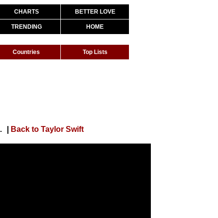
CHARTS
BETTER LOVE
TRENDING
HOME
Countries
Top Lists
rs (Behind The Scenes Video)
|
Back to Taylor Swift