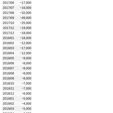
2017/06
~17,000
2017/07
~16,000
2017/08
~32,000
2017/09
~49,000
2017/10
~25,000
2017/11
~19,000
2017/12
~18,000
2018/01
~18,000
2018/02
~12,000
2018/03
~17,000
2018/04
~12,000
2018/05
~9,000
2018/06
~8,000
2018/07
~8,000
2018/08
~8,000
2018/09
~8,000
2018/10
~7,000
2018/11
~7,000
2018/12
~6,000
2019/01
~5,000
2019/02
~4,000
2019/03
~5,000