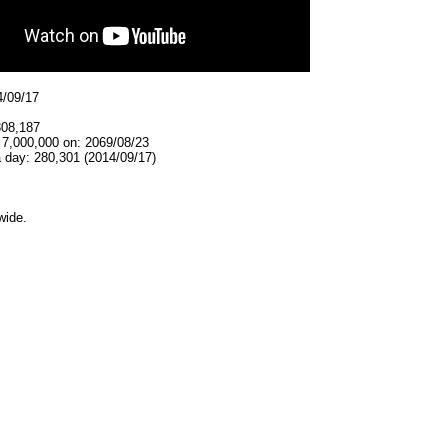
4/09/17
308,187
 7,000,000 on: 2069/08/23
 day: 280,301 (2014/09/17)
wide.