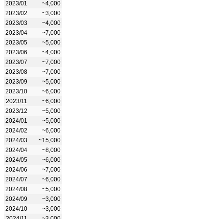
2023/01
~4,000
2023/02
~3,000
2023/03
~4,000
2023/04
~7,000
2023/05
~5,000
2023/06
~4,000
2023/07
~7,000
2023/08
~7,000
2023/09
~5,000
2023/10
~6,000
2023/11
~6,000
2023/12
~5,000
2024/01
~5,000
2024/02
~6,000
2024/03
~15,000
2024/04
~8,000
2024/05
~6,000
2024/06
~7,000
2024/07
~6,000
2024/08
~5,000
2024/09
~3,000
2024/10
~3,000
2024/11
~3,000