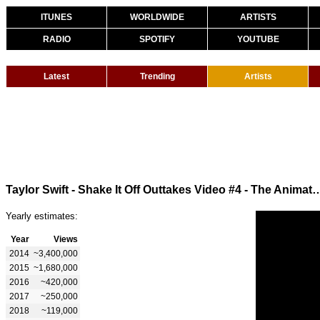
ITUNES
WORLDWIDE
ARTISTS
RADIO
SPOTIFY
YOUTUBE
Latest
Trending
Artists
Taylor Swift - Shake It Off Outtakes Video #4 - The Animato
Yearly estimates:
Year
Views
2014
~3,400,000
2015
~1,680,000
2016
~420,000
2017
~250,000
2018
~119,000