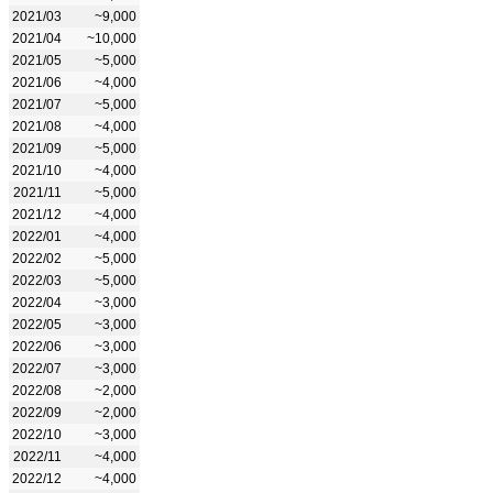
2021/03
~9,000
2021/04
~10,000
2021/05
~5,000
2021/06
~4,000
2021/07
~5,000
2021/08
~4,000
2021/09
~5,000
2021/10
~4,000
2021/11
~5,000
2021/12
~4,000
2022/01
~4,000
2022/02
~5,000
2022/03
~5,000
2022/04
~3,000
2022/05
~3,000
2022/06
~3,000
2022/07
~3,000
2022/08
~2,000
2022/09
~2,000
2022/10
~3,000
2022/11
~4,000
2022/12
~4,000