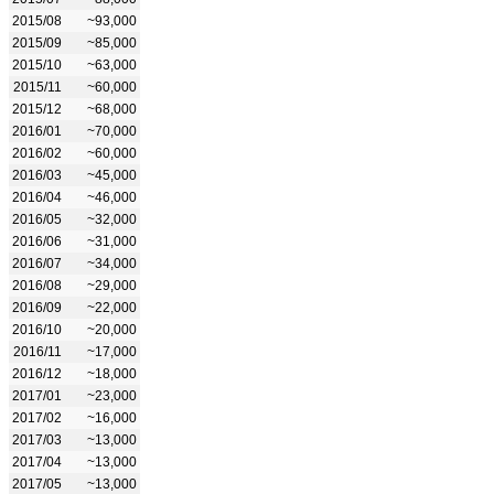
2015/08
~93,000
2015/09
~85,000
2015/10
~63,000
2015/11
~60,000
2015/12
~68,000
2016/01
~70,000
2016/02
~60,000
2016/03
~45,000
2016/04
~46,000
2016/05
~32,000
2016/06
~31,000
2016/07
~34,000
2016/08
~29,000
2016/09
~22,000
2016/10
~20,000
2016/11
~17,000
2016/12
~18,000
2017/01
~23,000
2017/02
~16,000
2017/03
~13,000
2017/04
~13,000
2017/05
~13,000