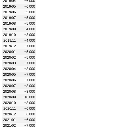
2019/04
~6,000
2019/05
~6,000
2019/06
~5,000
2019/07
~5,000
2019/08
~5,000
2019/09
~4,000
2019/10
~3,000
2019/11
~4,000
2019/12
~7,000
2020/01
~5,000
2020/02
~5,000
2020/03
~7,000
2020/04
~8,000
2020/05
~7,000
2020/06
~7,000
2020/07
~8,000
2020/08
~8,000
2020/09
~10,000
2020/10
~8,000
2020/11
~6,000
2020/12
~6,000
2021/01
~6,000
2021/02
~7,000