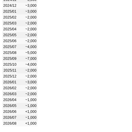
2024/12
~3,000
2025/01
~3,000
2025/02
~2,000
2025/03
~2,000
2025/04
~2,000
2025/05
~2,000
2025/06
~2,000
2025/07
~4,000
2025/08
~5,000
2025/09
~7,000
2025/10
~4,000
2025/11
~2,000
2025/12
~2,000
2026/01
~3,000
2026/02
~2,000
2026/03
~2,000
2026/04
~1,000
2026/05
~1,000
2026/06
<1,000
2026/07
~1,000
2026/08
<1,000