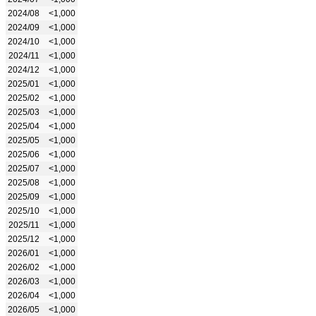
2024/08
<1,000
2024/09
<1,000
2024/10
<1,000
2024/11
<1,000
2024/12
<1,000
2025/01
<1,000
2025/02
<1,000
2025/03
<1,000
2025/04
<1,000
2025/05
<1,000
2025/06
<1,000
2025/07
<1,000
2025/08
<1,000
2025/09
<1,000
2025/10
<1,000
2025/11
<1,000
2025/12
<1,000
2026/01
<1,000
2026/02
<1,000
2026/03
<1,000
2026/04
<1,000
2026/05
<1,000