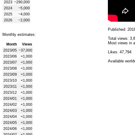
2023
~290,000
2024
~5,000
2025
~4,000
2026
~2,000
Published: 201
Monthly estimates:
Total views: 3,
Most views in a
Month
Views
2023/05
~37,000
Likes: 47,794
2023/06
<1,000
Available world
2023/07
<1,000
2023/08
<1,000
2023/09
<1,000
2023/10
<1,000
2023/11
<1,000
2023/12
<1,000
2024/01
<1,000
2024/02
<1,000
2024/03
<1,000
2024/04
<1,000
2024/05
<1,000
2024/06
<1,000
2024/07
<1,000