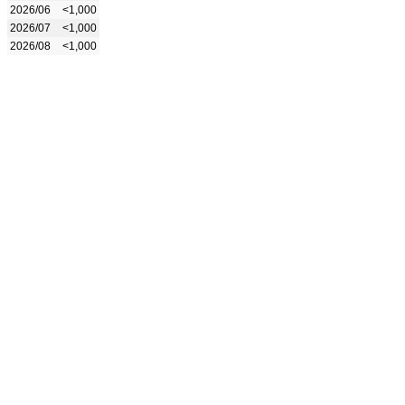
2026/06
<1,000
2026/07
<1,000
2026/08
<1,000