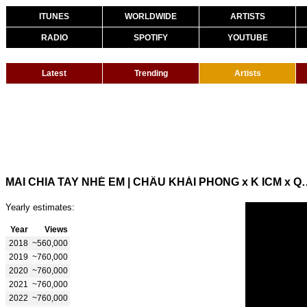
ITUNES
WORLDWIDE
ARTISTS
RADIO
SPOTIFY
YOUTUBE
Latest
Trending
Artists
MAI CHIA TAY NHÉ EM | CHÂU KHẢI PHON
Yearly estimates:
Year
Views
2018
~560,000
2019
~760,000
2020
~760,000
2021
~760,000
2022
~760,000