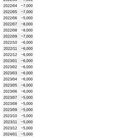
2022/04
~7,000
2022/05
~7,000
2022/06
~5,000
2022/07
~8,000
2022/08
~8,000
2022/09
~7,000
2022/10
~6,000
2022/11
~6,000
2022/12
~6,000
2023/01
~6,000
2023/02
~6,000
2023/03
~6,000
2023/04
~6,000
2023/05
~6,000
2023/06
~6,000
2023/07
~5,000
2023/08
~5,000
2023/09
~5,000
2023/10
~5,000
2023/11
~5,000
2023/12
~5,000
2024/01
~5,000