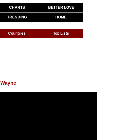
CHARTS
BETTER LOVE
TRENDING
HOME
Countries
Top Lists
l Wayne