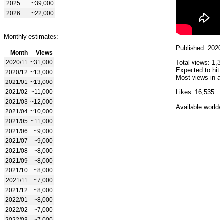
2025
~39,000
2026
~22,000
Monthly estimates:
Published: 202
Month
Views
2020/11
~31,000
Total views: 1,
Expected to hit
2020/12
~13,000
Most views in a
2021/01
~13,000
2021/02
~11,000
Likes: 16,535
2021/03
~12,000
Available world
2021/04
~10,000
2021/05
~11,000
2021/06
~9,000
2021/07
~9,000
2021/08
~8,000
2021/09
~8,000
2021/10
~8,000
2021/11
~7,000
2021/12
~8,000
2022/01
~8,000
2022/02
~7,000
2022/03
~7,000