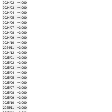
2024/02
~4,000
2024/03
~4,000
2024/04
~4,000
2024/05
~4,000
2024/06
~4,000
2024/07
~3,000
2024/08
~3,000
2024/09
~4,000
2024/10
~4,000
2024/11
~3,000
2024/12
~3,000
2025/01
~3,000
2025/02
~3,000
2025/03
~4,000
2025/04
~4,000
2025/05
~4,000
2025/06
~4,000
2025/07
~3,000
2025/08
~3,000
2025/09
~3,000
2025/10
~3,000
2025/11
~3,000