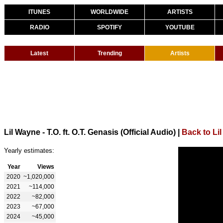
ITUNES
WORLDWIDE
ARTISTS
RADIO
SPOTIFY
YOUTUBE
Latest
Trending
Artists
Lil Wayne - T.O. ft. O.T. Genasis (Official Audio)
|
Back to Li
Yearly estimates:
Year
Views
2020
~1,020,000
2021
~114,000
2022
~82,000
2023
~67,000
2024
~45,000