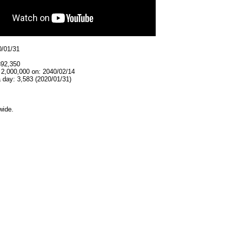
0/01/31
392,350
 2,000,000 on: 2040/02/14
 day: 3,583 (2020/01/31)
wide.