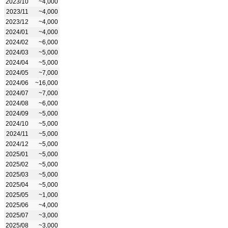
2023/10
~4,000
2023/11
~4,000
2023/12
~4,000
2024/01
~4,000
2024/02
~6,000
2024/03
~5,000
2024/04
~5,000
2024/05
~7,000
2024/06
~16,000
2024/07
~7,000
2024/08
~6,000
2024/09
~5,000
2024/10
~5,000
2024/11
~5,000
2024/12
~5,000
2025/01
~5,000
2025/02
~5,000
2025/03
~5,000
2025/04
~5,000
2025/05
~1,000
2025/06
~4,000
2025/07
~3,000
2025/08
~3,000