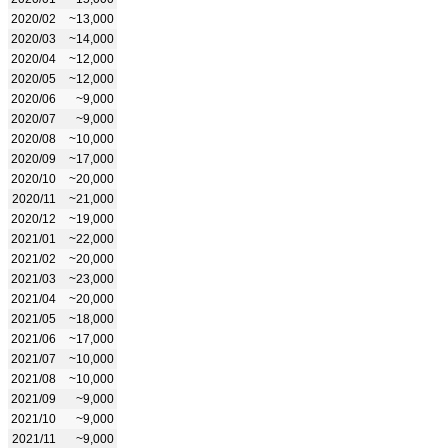
2020/02
~13,000
2020/03
~14,000
2020/04
~12,000
2020/05
~12,000
2020/06
~9,000
2020/07
~9,000
2020/08
~10,000
2020/09
~17,000
2020/10
~20,000
2020/11
~21,000
2020/12
~19,000
2021/01
~22,000
2021/02
~20,000
2021/03
~23,000
2021/04
~20,000
2021/05
~18,000
2021/06
~17,000
2021/07
~10,000
2021/08
~10,000
2021/09
~9,000
2021/10
~9,000
2021/11
~9,000