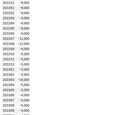
2021/12
~9,000
2022/01
~9,000
2022/02
~9,000
2022/03
~9,000
2022/04
~8,000
2022/05
~8,000
2022/06
~9,000
2022/07
~11,000
2022/08
~12,000
2022/09
~9,000
2022/10
~5,000
2022/11
~5,000
2022/12
~5,000
2023/01
~5,000
2023/02
~5,000
2023/03
~16,000
2023/04
~5,000
2023/05
~5,000
2023/06
~4,000
2023/07
~5,000
2023/08
~5,000
2023/09
~4,000