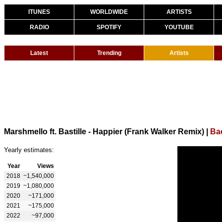
ITUNES
WORLDWIDE
ARTISTS
RADIO
SPOTIFY
YOUTUBE
Latest
Trending
Artists
Marshmello ft. Bastille - Happier (Frank Walker Remix)
|
Ba
Yearly estimates:
Year
Views
2018
~1,540,000
2019
~1,080,000
2020
~171,000
2021
~175,000
2022
~97,000