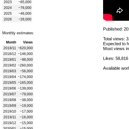
2023
~65,000
2024
~76,000
2025
~46,000
2026
~26,000
Published: 20
Monthly estimates:
Total views: 
Month
Views
Expected to h
2018/11
~620,000
Most views in
2018/12
~146,000
Likes: 58,816
2019/01
~98,000
2019/02
~260,000
Available wor
2019/03
~56,000
2019/04
~174,000
2019/05
~165,000
2019/06
~139,000
2019/07
~79,000
2019/08
~38,000
2019/09
~19,000
2019/10
~17,000
2019/11
~16,000
2019/12
~15,000
2020/01
~15,000