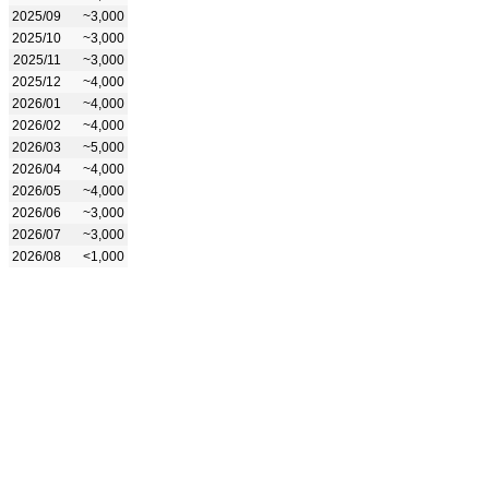
2025/09
~3,000
2025/10
~3,000
2025/11
~3,000
2025/12
~4,000
2026/01
~4,000
2026/02
~4,000
2026/03
~5,000
2026/04
~4,000
2026/05
~4,000
2026/06
~3,000
2026/07
~3,000
2026/08
<1,000