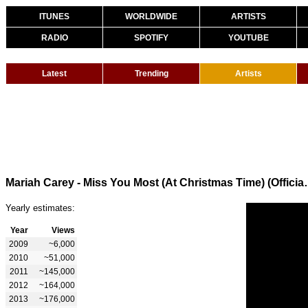
ITUNES
WORLDWIDE
ARTISTS
RADIO
SPOTIFY
YOUTUBE
Latest
Trending
Artists
Mariah Carey - Miss You 
Yearly estimates:
Year
Views
2009
~6,000
2010
~51,000
2011
~145,000
2012
~164,000
2013
~176,000