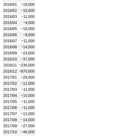
2016/01
~18,000
2016/02
~10,000
2016/03
~11,000
2016/04
~9,000
2016/05
~10,000
2016/06
~9,000
2016/07
~11,000
2016/08
~14,000
2016/09
~23,000
2016/10
~37,000
2016/11
~230,000
2016/12
~870,000
2017/01
~29,000
2017/02
~12,000
2017/03
~11,000
2017/04
~10,000
2017/05
~11,000
2017/06
~11,000
2017/07
~12,000
2017/08
~14,000
2017/09
~27,000
2017/10
~46,000