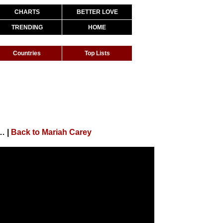
CHARTS
BETTER LOVE
TRENDING
HOME
Countries
Top Lists
Most (At Christmas Time) (Official Video)
|
Back to Mariah Carey