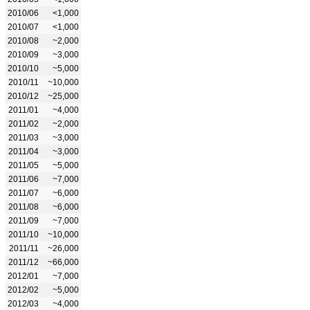
2010/06
<1,000
2010/07
<1,000
2010/08
~2,000
2010/09
~3,000
2010/10
~5,000
2010/11
~10,000
2010/12
~25,000
2011/01
~4,000
2011/02
~2,000
2011/03
~3,000
2011/04
~3,000
2011/05
~5,000
2011/06
~7,000
2011/07
~6,000
2011/08
~6,000
2011/09
~7,000
2011/10
~10,000
2011/11
~26,000
2011/12
~66,000
2012/01
~7,000
2012/02
~5,000
2012/03
~4,000