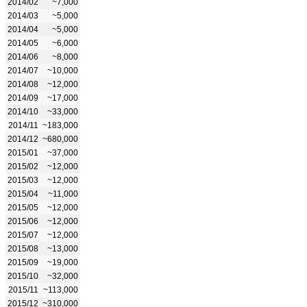
2014/02
~7,000
2014/03
~5,000
2014/04
~5,000
2014/05
~6,000
2014/06
~8,000
2014/07
~10,000
2014/08
~12,000
2014/09
~17,000
2014/10
~33,000
2014/11
~183,000
2014/12
~680,000
2015/01
~37,000
2015/02
~12,000
2015/03
~12,000
2015/04
~11,000
2015/05
~12,000
2015/06
~12,000
2015/07
~12,000
2015/08
~13,000
2015/09
~19,000
2015/10
~32,000
2015/11
~113,000
2015/12
~310,000