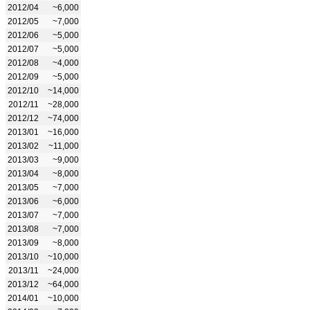
2012/04
~6,000
2012/05
~7,000
2012/06
~5,000
2012/07
~5,000
2012/08
~4,000
2012/09
~5,000
2012/10
~14,000
2012/11
~28,000
2012/12
~74,000
2013/01
~16,000
2013/02
~11,000
2013/03
~9,000
2013/04
~8,000
2013/05
~7,000
2013/06
~6,000
2013/07
~7,000
2013/08
~7,000
2013/09
~8,000
2013/10
~10,000
2013/11
~24,000
2013/12
~64,000
2014/01
~10,000