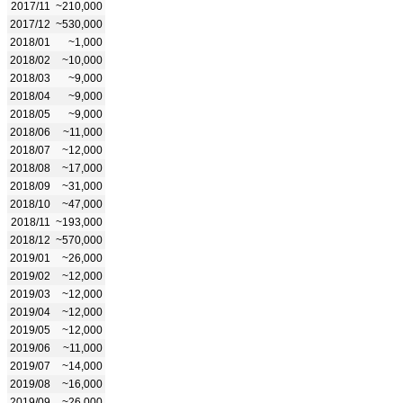
2017/11
~210,000
2017/12
~530,000
2018/01
~1,000
2018/02
~10,000
2018/03
~9,000
2018/04
~9,000
2018/05
~9,000
2018/06
~11,000
2018/07
~12,000
2018/08
~17,000
2018/09
~31,000
2018/10
~47,000
2018/11
~193,000
2018/12
~570,000
2019/01
~26,000
2019/02
~12,000
2019/03
~12,000
2019/04
~12,000
2019/05
~12,000
2019/06
~11,000
2019/07
~14,000
2019/08
~16,000
2019/09
~26,000