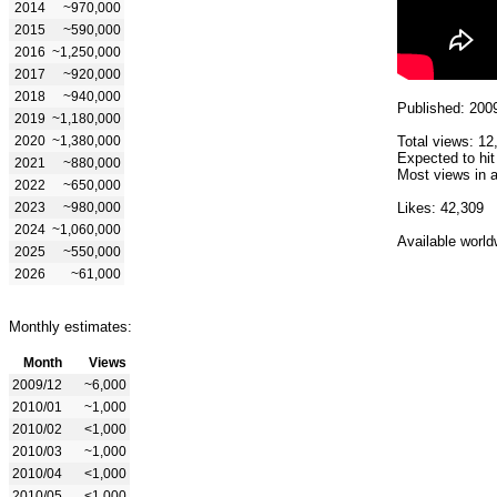
2014
~970,000
2015
~590,000
2016
~1,250,000
2017
~920,000
2018
~940,000
Published: 200
2019
~1,180,000
2020
~1,380,000
Total views: 12
Expected to hit
2021
~880,000
Most views in a
2022
~650,000
2023
~980,000
Likes: 42,309
2024
~1,060,000
Available world
2025
~550,000
2026
~61,000
Monthly estimates:
Month
Views
2009/12
~6,000
2010/01
~1,000
2010/02
<1,000
2010/03
~1,000
2010/04
<1,000
2010/05
<1,000