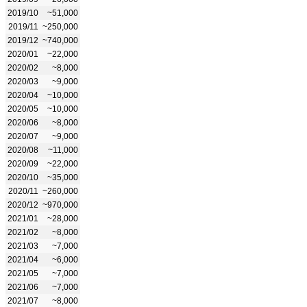
2019/10
~51,000
2019/11
~250,000
2019/12
~740,000
2020/01
~22,000
2020/02
~8,000
2020/03
~9,000
2020/04
~10,000
2020/05
~10,000
2020/06
~8,000
2020/07
~9,000
2020/08
~11,000
2020/09
~22,000
2020/10
~35,000
2020/11
~260,000
2020/12
~970,000
2021/01
~28,000
2021/02
~8,000
2021/03
~7,000
2021/04
~6,000
2021/05
~7,000
2021/06
~7,000
2021/07
~8,000