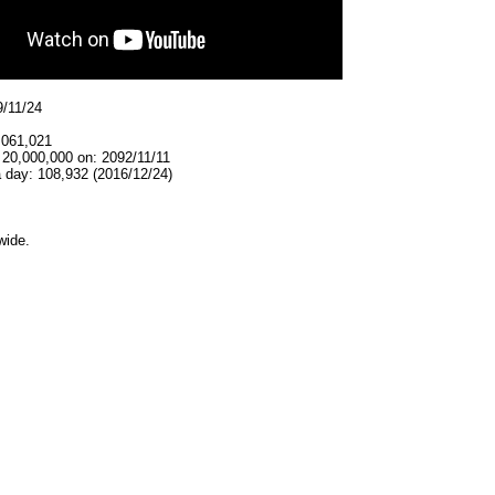
9/11/24
,061,021
 20,000,000 on: 2092/11/11
 day: 108,932 (2016/12/24)
wide.