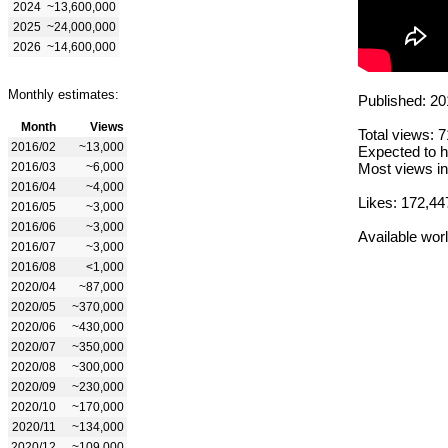
2024
~13,600,000
2025
~24,000,000
2026
~14,600,000
Monthly estimates:
Published: 20
Month
Views
Total views: 
2016/02
~13,000
Expected to h
2016/03
~6,000
Most views in
2016/04
~4,000
Likes: 172,44
2016/05
~3,000
2016/06
~3,000
Available wor
2016/07
~3,000
2016/08
<1,000
2020/04
~87,000
2020/05
~370,000
2020/06
~430,000
2020/07
~350,000
2020/08
~300,000
2020/09
~230,000
2020/10
~170,000
2020/11
~134,000
2020/12
~109,000