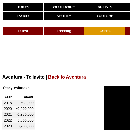
ITUNES
WORLDWIDE
ARTISTS
RADIO
SPOTIFY
YOUTUBE
Latest
Trending
Artists
Aventura - Te Invito
|
Back to Aventura
Yearly estimates:
Year
Views
2016
~31,000
2020
~2,200,000
2021
~1,350,000
2022
~3,800,000
2023
~10,900,000