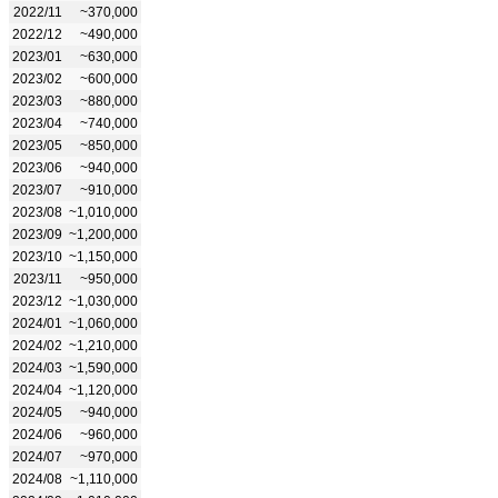
2022/11
~370,000
2022/12
~490,000
2023/01
~630,000
2023/02
~600,000
2023/03
~880,000
2023/04
~740,000
2023/05
~850,000
2023/06
~940,000
2023/07
~910,000
2023/08
~1,010,000
2023/09
~1,200,000
2023/10
~1,150,000
2023/11
~950,000
2023/12
~1,030,000
2024/01
~1,060,000
2024/02
~1,210,000
2024/03
~1,590,000
2024/04
~1,120,000
2024/05
~940,000
2024/06
~960,000
2024/07
~970,000
2024/08
~1,110,000