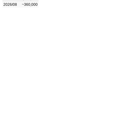
2026/08
~360,000