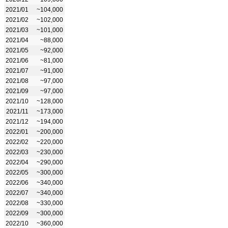
2021/01
~104,000
2021/02
~102,000
2021/03
~101,000
2021/04
~88,000
2021/05
~92,000
2021/06
~81,000
2021/07
~91,000
2021/08
~97,000
2021/09
~97,000
2021/10
~128,000
2021/11
~173,000
2021/12
~194,000
2022/01
~200,000
2022/02
~220,000
2022/03
~230,000
2022/04
~290,000
2022/05
~300,000
2022/06
~340,000
2022/07
~340,000
2022/08
~330,000
2022/09
~300,000
2022/10
~360,000