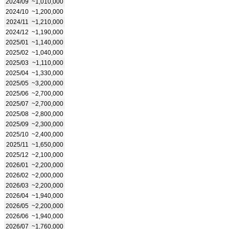
2024/09
~1,010,000
2024/10
~1,200,000
2024/11
~1,210,000
2024/12
~1,190,000
2025/01
~1,140,000
2025/02
~1,040,000
2025/03
~1,110,000
2025/04
~1,330,000
2025/05
~3,200,000
2025/06
~2,700,000
2025/07
~2,700,000
2025/08
~2,800,000
2025/09
~2,300,000
2025/10
~2,400,000
2025/11
~1,650,000
2025/12
~2,100,000
2026/01
~2,200,000
2026/02
~2,000,000
2026/03
~2,200,000
2026/04
~1,940,000
2026/05
~2,200,000
2026/06
~1,940,000
2026/07
~1,760,000