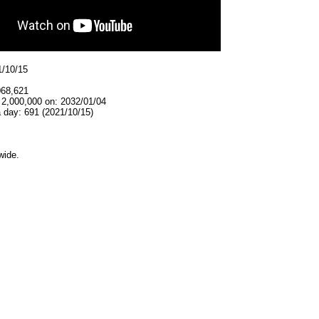
1/10/15
068,621
 2,000,000 on: 2032/01/04
 day: 691 (2021/10/15)
wide.