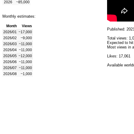
2026
~85,000
Monthly estimates:
Month
Views
Published: 202
2026/01
~17,000
2026/02
~9,000
Total views: 1,
Expected to hit
2026/03
~11,000
Most views in a
2026/04
~11,000
2026/05
~12,000
Likes: 17,061
2026/06
~11,000
Available world
2026/07
~11,000
2026/08
~1,000