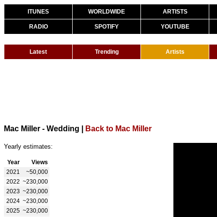
ITUNES
WORLDWIDE
ARTISTS
RADIO
SPOTIFY
YOUTUBE
Latest
Trending
Artists
Mac Miller - Wedding
|
Back to Mac Miller
Yearly estimates:
Year
Views
2021
~50,000
2022
~230,000
2023
~230,000
2024
~230,000
2025
~230,000