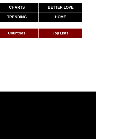
CHARTS
BETTER LOVE
TRENDING
HOME
Countries
Top Lists