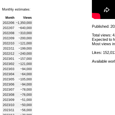
Monthly estimates:
Month
Views
2022/06
~1,350,000
Published: 20
2022/07
~640,000
2022/08
~310,000
Total views: 
2022/09
~200,000
Expected to h
2022/10
~121,000
Most views in
2022/11
~199,000
Likes: 152,01
2022/12
~240,000
2023/01
~157,000
Available wor
2023/02
~121,000
2023/03
~94,000
2023/04
~64,000
2023/05
~105,000
2023/06
~94,000
2023/07
~78,000
2023/08
~76,000
2023/09
~51,000
2023/10
~50,000
2023/11
~56,000