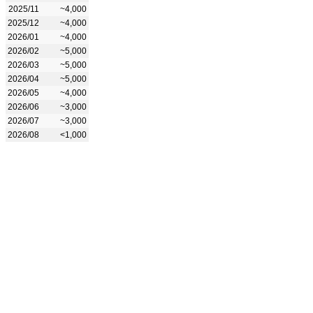
2025/11
~4,000
2025/12
~4,000
2026/01
~4,000
2026/02
~5,000
2026/03
~5,000
2026/04
~5,000
2026/05
~4,000
2026/06
~3,000
2026/07
~3,000
2026/08
<1,000