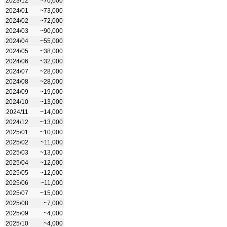
2023/12
~70,000
2024/01
~73,000
2024/02
~72,000
2024/03
~90,000
2024/04
~55,000
2024/05
~38,000
2024/06
~32,000
2024/07
~28,000
2024/08
~28,000
2024/09
~19,000
2024/10
~13,000
2024/11
~14,000
2024/12
~13,000
2025/01
~10,000
2025/02
~11,000
2025/03
~13,000
2025/04
~12,000
2025/05
~12,000
2025/06
~11,000
2025/07
~15,000
2025/08
~7,000
2025/09
~4,000
2025/10
~4,000