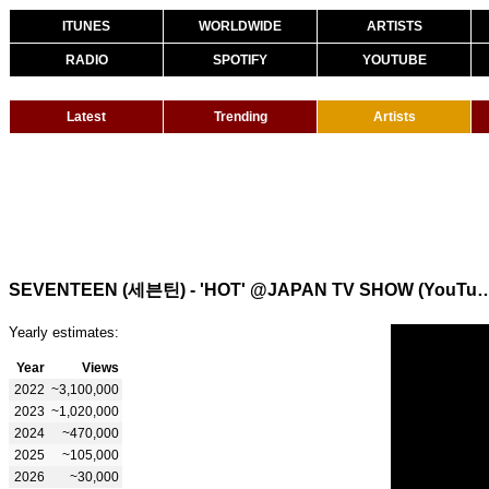
ITUNES
WORLDWIDE
ARTISTS
RADIO
SPOTIFY
YOUTUBE
Latest
Trending
Artists
SEVENTEEN (세븐틴) - 'HOT' @JAPAN TV SH
Yearly estimates:
Year
Views
2022
~3,100,000
2023
~1,020,000
2024
~470,000
2025
~105,000
2026
~30,000