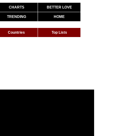
CHARTS
BETTER LOVE
TRENDING
HOME
Countries
Top Lists