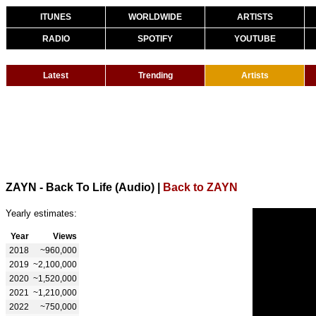
ITUNES
WORLDWIDE
ARTISTS
RADIO
SPOTIFY
YOUTUBE
Latest
Trending
Artists
ZAYN - Back To Life (Audio)
|
Back to ZAYN
Yearly estimates:
Year
Views
2018
~960,000
2019
~2,100,000
2020
~1,520,000
2021
~1,210,000
2022
~750,000