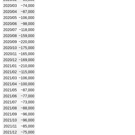
2020/03
~74,000
2020/04
~87,000
2020/05
~106,000
2020/06
~98,000
2020/07
~118,000
2020/08
~159,000
2020/09
~220,000
2020/10
~175,000
2020/11
~165,000
2020/12
~169,000
2021/01
~210,000
2021/02
~115,000
2021/03
~106,000
2021/04
~100,000
2021/05
~87,000
2021/06
~77,000
2021/07
~73,000
2021/08
~88,000
2021/09
~96,000
2021/10
~96,000
2021/11
~85,000
2021/12
~75,000