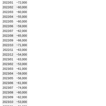
2022/01
~72,000
2022/02
~60,000
2022/03
~60,000
2022/04
~55,000
2022/05
~60,000
2022/06
~59,000
2022/07
~62,000
2022/08
~65,000
2022/09
~66,000
2022/10
~71,000
2022/11
~63,000
2022/12
~54,000
2023/01
~63,000
2023/02
~53,000
2023/03
~61,000
2023/04
~59,000
2023/05
~56,000
2023/06
~61,000
2023/07
~74,000
2023/08
~60,000
2023/09
~62,000
2023/10
~53,000