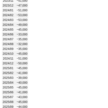
2023/11
~51,000
2023/12
~47,000
2024/01
~51,000
2024/02
~53,000
2024/03
~53,000
2024/04
~49,000
2024/05
~45,000
2024/06
~33,000
2024/07
~35,000
2024/08
~32,000
2024/09
~35,000
2024/10
~45,000
2024/11
~51,000
2024/12
~50,000
2025/01
~45,000
2025/02
~41,000
2025/03
~39,000
2025/04
~40,000
2025/05
~45,000
2025/06
~41,000
2025/07
~43,000
2025/08
~45,000
2025/09
~44,000