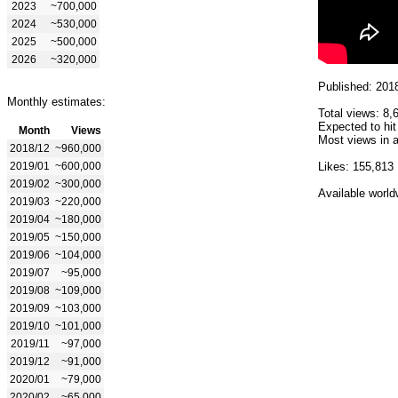
2023
~700,000
2024
~530,000
2025
~500,000
2026
~320,000
Published: 201
Monthly estimates:
Total views: 8,
Expected to hit
Month
Views
Most views in a
2018/12
~960,000
2019/01
~600,000
Likes: 155,813
2019/02
~300,000
Available world
2019/03
~220,000
2019/04
~180,000
2019/05
~150,000
2019/06
~104,000
2019/07
~95,000
2019/08
~109,000
2019/09
~103,000
2019/10
~101,000
2019/11
~97,000
2019/12
~91,000
2020/01
~79,000
2020/02
~65,000