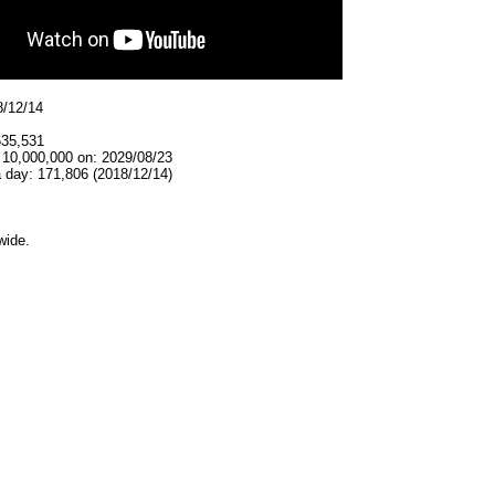
8/12/14
635,531
 10,000,000 on: 2029/08/23
 day: 171,806 (2018/12/14)
wide.