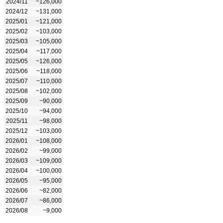
2024/11
~126,000
2024/12
~131,000
2025/01
~121,000
2025/02
~103,000
2025/03
~105,000
2025/04
~117,000
2025/05
~126,000
2025/06
~118,000
2025/07
~110,000
2025/08
~102,000
2025/09
~90,000
2025/10
~94,000
2025/11
~98,000
2025/12
~103,000
2026/01
~108,000
2026/02
~99,000
2026/03
~109,000
2026/04
~100,000
2026/05
~95,000
2026/06
~82,000
2026/07
~86,000
2026/08
~9,000