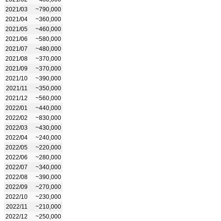
2021/03
~790,000
2021/04
~360,000
2021/05
~460,000
2021/06
~580,000
2021/07
~480,000
2021/08
~370,000
2021/09
~370,000
2021/10
~390,000
2021/11
~350,000
2021/12
~560,000
2022/01
~440,000
2022/02
~830,000
2022/03
~430,000
2022/04
~240,000
2022/05
~220,000
2022/06
~280,000
2022/07
~340,000
2022/08
~390,000
2022/09
~270,000
2022/10
~230,000
2022/11
~210,000
2022/12
~250,000