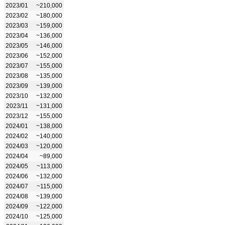
2023/01
~210,000
2023/02
~180,000
2023/03
~159,000
2023/04
~136,000
2023/05
~146,000
2023/06
~152,000
2023/07
~155,000
2023/08
~135,000
2023/09
~139,000
2023/10
~132,000
2023/11
~131,000
2023/12
~155,000
2024/01
~138,000
2024/02
~140,000
2024/03
~120,000
2024/04
~89,000
2024/05
~113,000
2024/06
~132,000
2024/07
~115,000
2024/08
~139,000
2024/09
~122,000
2024/10
~125,000