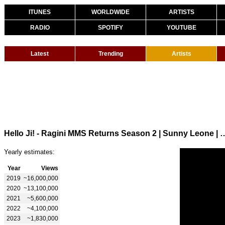
ITUNES
WORLDWIDE
ARTISTS
RADIO
SPOTIFY
YOUTUBE
Latest
Trending
Artists
Hello Ji! - Ragini MMS Returns Season 2 | Sunny Leone |
Yearly estimates:
Year
Views
2019
~16,000,000
2020
~13,100,000
2021
~5,600,000
2022
~4,100,000
2023
~1,830,000