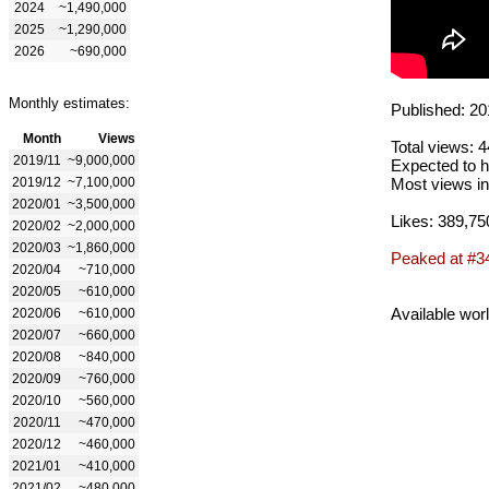
2024
~1,490,000
2025
~1,290,000
2026
~690,000
Monthly estimates:
Published: 20
Month
Views
Total views: 
2019/11
~9,000,000
Expected to h
2019/12
~7,100,000
Most views in
2020/01
~3,500,000
Likes: 389,75
2020/02
~2,000,000
2020/03
~1,860,000
Peaked at #3
2020/04
~710,000
2020/05
~610,000
Available wor
2020/06
~610,000
2020/07
~660,000
2020/08
~840,000
2020/09
~760,000
2020/10
~560,000
2020/11
~470,000
2020/12
~460,000
2021/01
~410,000
2021/02
~480,000