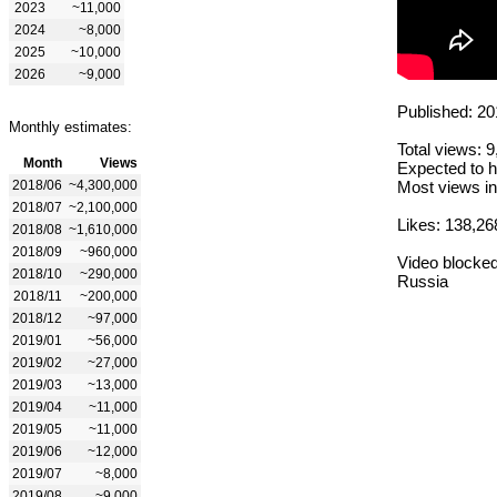
2023
~11,000
2024
~8,000
2025
~10,000
2026
~9,000
Published: 20
Monthly estimates:
Total views: 
Month
Views
Expected to h
2018/06
~4,300,000
Most views in
2018/07
~2,100,000
Likes: 138,26
2018/08
~1,610,000
2018/09
~960,000
Video blocked
2018/10
~290,000
Russia
2018/11
~200,000
2018/12
~97,000
2019/01
~56,000
2019/02
~27,000
2019/03
~13,000
2019/04
~11,000
2019/05
~11,000
2019/06
~12,000
2019/07
~8,000
2019/08
~9,000