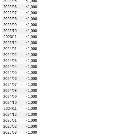
2023/05
<1,000
2023/06
<1,000
2023/07
<1,000
2023/08
<1,000
2023/09
<1,000
2023/10
<1,000
2023/11
<1,000
2023/12
<1,000
2024/01
<1,000
2024/02
<1,000
2024/03
<1,000
2024/04
<1,000
2024/05
<1,000
2024/06
<1,000
2024/07
<1,000
2024/08
<1,000
2024/09
<1,000
2024/10
<1,000
2024/11
<1,000
2024/12
<1,000
2025/01
<1,000
2025/02
<1,000
2025/03
<1,000