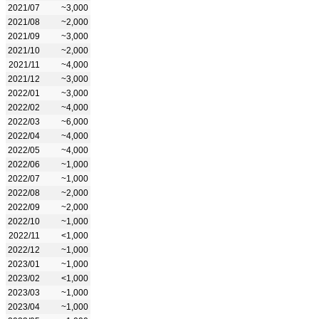
2021/07
~3,000
2021/08
~2,000
2021/09
~3,000
2021/10
~2,000
2021/11
~4,000
2021/12
~3,000
2022/01
~3,000
2022/02
~4,000
2022/03
~6,000
2022/04
~4,000
2022/05
~4,000
2022/06
~1,000
2022/07
~1,000
2022/08
~2,000
2022/09
~2,000
2022/10
~1,000
2022/11
<1,000
2022/12
~1,000
2023/01
~1,000
2023/02
<1,000
2023/03
~1,000
2023/04
~1,000