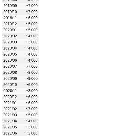
2019/09
~7,000
2019/10
~7,000
2019/11
~6,000
2019/12
~5,000
2020/01
~5,000
2020/02
~4,000
2020/03
~3,000
2020/04
~4,000
2020/05
~4,000
2020/06
~4,000
2020/07
~7,000
2020/08
~8,000
2020/09
~9,000
2020/10
~6,000
2020/11
~3,000
2020/12
~6,000
2021/01
~6,000
2021/02
~7,000
2021/03
~5,000
2021/04
~4,000
2021/05
~3,000
2021/06
~2,000