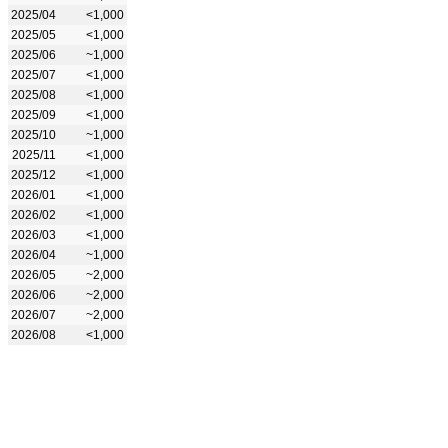
2025/04
<1,000
2025/05
<1,000
2025/06
~1,000
2025/07
<1,000
2025/08
<1,000
2025/09
<1,000
2025/10
~1,000
2025/11
<1,000
2025/12
<1,000
2026/01
<1,000
2026/02
<1,000
2026/03
<1,000
2026/04
~1,000
2026/05
~2,000
2026/06
~2,000
2026/07
~2,000
2026/08
<1,000