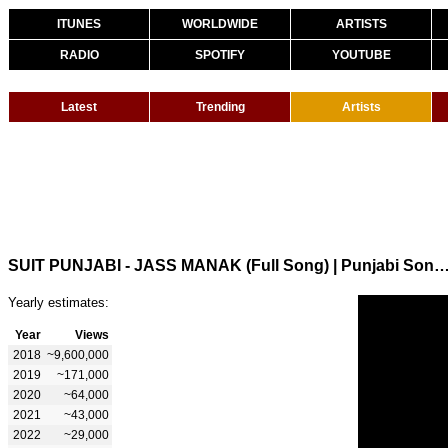
ITUNES
WORLDWIDE
ARTISTS
RADIO
SPOTIFY
YOUTUBE
Latest
Trending
Artists
SUIT PUNJABI - JASS MANAK (Full Song) | Punjabi Songs 2018 
Yearly estimates:
Year
Views
2018
~9,600,000
2019
~171,000
2020
~64,000
2021
~43,000
2022
~29,000