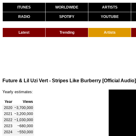
ITUNES
WORLDWIDE
ARTISTS
RADIO
SPOTIFY
YOUTUBE
Latest
Trending
Artists
Future & Lil Uzi Vert - Stripes Like Burberry [Official Audio]
Yearly estimates:
Year
Views
2020
~3,700,000
2021
~3,200,000
2022
~1,030,000
2023
~680,000
2024
~550,000