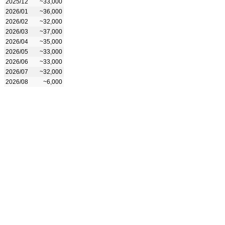
2025/12
~33,000
2026/01
~36,000
2026/02
~32,000
2026/03
~37,000
2026/04
~35,000
2026/05
~33,000
2026/06
~33,000
2026/07
~32,000
2026/08
~6,000