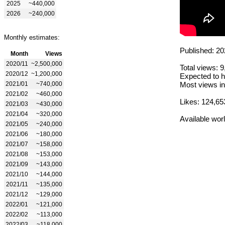
2025
~440,000
2026
~240,000
Monthly estimates:
Published: 20
Month
Views
2020/11
~2,500,000
Total views: 
2020/12
~1,200,000
Expected to h
2021/01
~740,000
Most views in
2021/02
~460,000
Likes: 124,65
2021/03
~430,000
2021/04
~320,000
Available wor
2021/05
~240,000
2021/06
~180,000
2021/07
~158,000
2021/08
~153,000
2021/09
~143,000
2021/10
~144,000
2021/11
~135,000
2021/12
~129,000
2022/01
~121,000
2022/02
~113,000
2022/03
~118,000