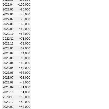
2022/04
~105,000
2022/05
~86,000
2022/06
~73,000
2022/07
~76,000
2022/08
~68,000
2022/09
~60,000
2022/10
~68,000
2022/11
~71,000
2022/12
~72,000
2023/01
~69,000
2023/02
~64,000
2023/03
~65,000
2023/04
~60,000
2023/05
~59,000
2023/06
~58,000
2023/07
~58,000
2023/08
~48,000
2023/09
~51,000
2023/10
~51,000
2023/11
~50,000
2023/12
~49,000
2024/01
~48,000