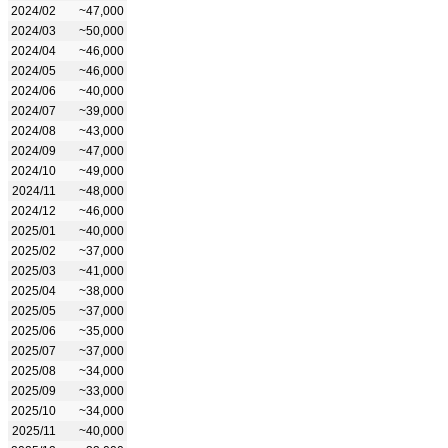
2024/02
~47,000
2024/03
~50,000
2024/04
~46,000
2024/05
~46,000
2024/06
~40,000
2024/07
~39,000
2024/08
~43,000
2024/09
~47,000
2024/10
~49,000
2024/11
~48,000
2024/12
~46,000
2025/01
~40,000
2025/02
~37,000
2025/03
~41,000
2025/04
~38,000
2025/05
~37,000
2025/06
~35,000
2025/07
~37,000
2025/08
~34,000
2025/09
~33,000
2025/10
~34,000
2025/11
~40,000