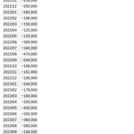
2021/11
~250,000
2021/12
~250,000
2022/01
~260,000
2022/02
~196,000
2022/03
~158,000
2022/04
~125,000
2022/05
~126,000
2022/06
~300,000
2022/07
~340,000
2022/08
~470,000
2022/09
~240,000
2022/10
~188,000
2022/11
~161,000
2022/12
~190,000
2023/01
~240,000
2023/02
~178,000
2023/03
~180,000
2023/04
~200,000
2023/05
~420,000
2023/06
~330,000
2023/07
~360,000
2023/08
~280,000
2023/09
~168,000