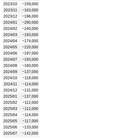
2023/10
~159,000
2023/11
~163,000
2023/12
~196,000
2024/01
~290,000
2024/02
~240,000
2024/03
~193,000
2024/04
~174,000
2024/05
~220,000
2024/06
~197,000
2024/07
~193,000
2024/08
~160,000
2024/09
~137,000
2024/10
~118,000
2024/11
~114,000
2024/12
~131,000
2025/01
~137,000
2025/02
~112,000
2025/03
~112,000
2025/04
~114,000
2025/05
~117,000
2025/06
~133,000
2025/07
~142,000