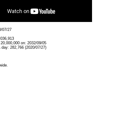
0/07/27
,036,913
 20,000,000 on: 2032/09/05
 day: 282,766 (2020/07/27)
wide.