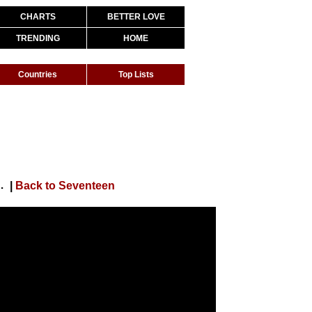
CHARTS
BETTER LOVE
TRENDING
HOME
Countries
Top Lists
(THE 8 and the 12 Shadows #1)
|
Back to Seventeen