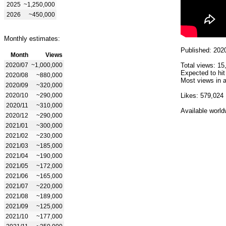
2025
~1,250,000
2026
~450,000
Monthly estimates:
Published: 202
Month
Views
2020/07
~1,000,000
Total views: 15
Expected to hit
2020/08
~880,000
Most views in a
2020/09
~320,000
2020/10
~290,000
Likes: 579,024
2020/11
~310,000
Available world
2020/12
~290,000
2021/01
~300,000
2021/02
~230,000
2021/03
~185,000
2021/04
~190,000
2021/05
~172,000
2021/06
~165,000
2021/07
~220,000
2021/08
~189,000
2021/09
~125,000
2021/10
~177,000