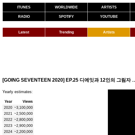
ITUNES
WORLDWIDE
ARTISTS
RADIO
SPOTIFY
YOUTUBE
Latest
Trending
Artists
[GOING SEVENTEEN 2020] EP.25 디에잇과 12인의 그림자 #1 
Yearly estimates:
Year
Views
2020
~3,100,000
2021
~2,500,000
2022
~2,800,000
2023
~2,900,000
2024
~2,200,000