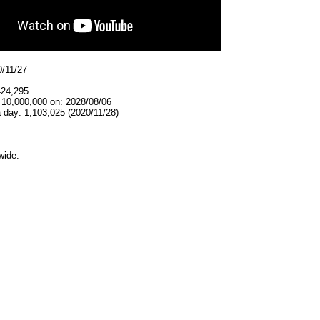
0/11/27
424,295
 10,000,000 on: 2028/08/06
 day: 1,103,025 (2020/11/28)
wide.