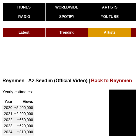
ITUNES
WORLDWIDE
ARTISTS
RADIO
SPOTIFY
YOUTUBE
Latest
Trending
Artists
Reynmen - Az Sevdim (Official Video)
|
Back to Reynmen
Yearly estimates:
Year
Views
2020
~5,400,000
2021
~2,200,000
2022
~660,000
2023
~520,000
2024
~310,000