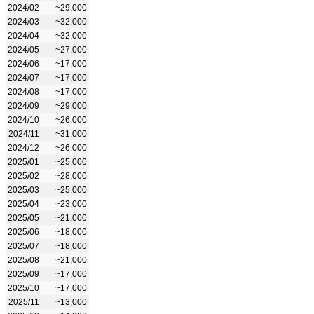
2024/02
~29,000
2024/03
~32,000
2024/04
~32,000
2024/05
~27,000
2024/06
~17,000
2024/07
~17,000
2024/08
~17,000
2024/09
~29,000
2024/10
~26,000
2024/11
~31,000
2024/12
~26,000
2025/01
~25,000
2025/02
~28,000
2025/03
~25,000
2025/04
~23,000
2025/05
~21,000
2025/06
~18,000
2025/07
~18,000
2025/08
~21,000
2025/09
~17,000
2025/10
~17,000
2025/11
~13,000