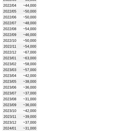
2022/04
~44,000
2022/05
~50,000
2022/06
~50,000
2022/07
~48,000
2022/08
~54,000
2022/09
~46,000
2022/10
~50,000
2022/11
~54,000
2022/12
~67,000
2023/01
~63,000
2023/02
~58,000
2023/03
~57,000
2023/04
~42,000
2023/05
~38,000
2023/06
~36,000
2023/07
~37,000
2023/08
~31,000
2023/09
~36,000
2023/10
~42,000
2023/11
~39,000
2023/12
~37,000
2024/01
~31,000