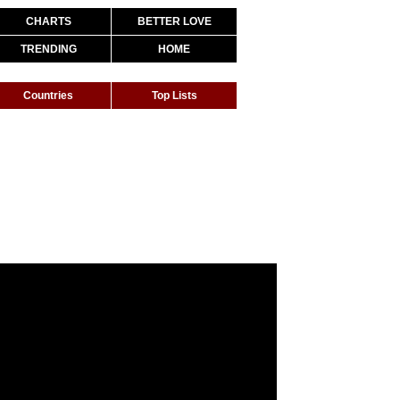
CHARTS
BETTER LOVE
TRENDING
HOME
Countries
Top Lists