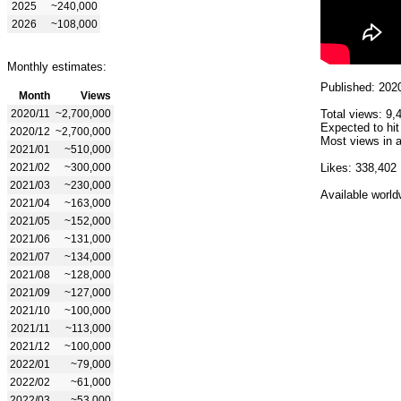
2025
~240,000
2026
~108,000
Monthly estimates:
Published: 202
Month
Views
2020/11
~2,700,000
Total views: 9,
Expected to hit
2020/12
~2,700,000
Most views in a
2021/01
~510,000
2021/02
~300,000
Likes: 338,402
2021/03
~230,000
Available world
2021/04
~163,000
2021/05
~152,000
2021/06
~131,000
2021/07
~134,000
2021/08
~128,000
2021/09
~127,000
2021/10
~100,000
2021/11
~113,000
2021/12
~100,000
2022/01
~79,000
2022/02
~61,000
2022/03
~53,000