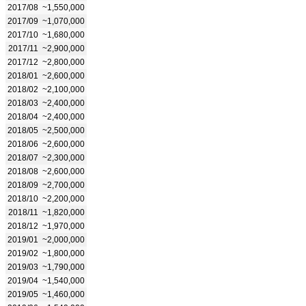
2017/08
~1,550,000
2017/09
~1,070,000
2017/10
~1,680,000
2017/11
~2,900,000
2017/12
~2,800,000
2018/01
~2,600,000
2018/02
~2,100,000
2018/03
~2,400,000
2018/04
~2,400,000
2018/05
~2,500,000
2018/06
~2,600,000
2018/07
~2,300,000
2018/08
~2,600,000
2018/09
~2,700,000
2018/10
~2,200,000
2018/11
~1,820,000
2018/12
~1,970,000
2019/01
~2,000,000
2019/02
~1,800,000
2019/03
~1,790,000
2019/04
~1,540,000
2019/05
~1,460,000