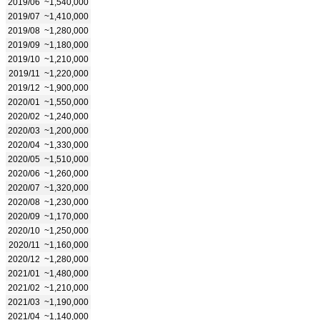
2019/06
~1,540,000
2019/07
~1,410,000
2019/08
~1,280,000
2019/09
~1,180,000
2019/10
~1,210,000
2019/11
~1,220,000
2019/12
~1,900,000
2020/01
~1,550,000
2020/02
~1,240,000
2020/03
~1,200,000
2020/04
~1,330,000
2020/05
~1,510,000
2020/06
~1,260,000
2020/07
~1,320,000
2020/08
~1,230,000
2020/09
~1,170,000
2020/10
~1,250,000
2020/11
~1,160,000
2020/12
~1,280,000
2021/01
~1,480,000
2021/02
~1,210,000
2021/03
~1,190,000
2021/04
~1,140,000