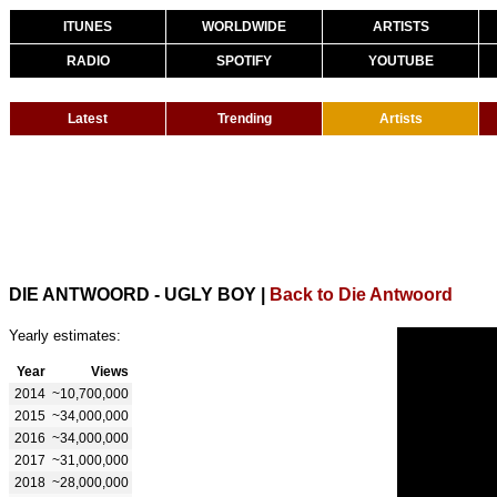
ITUNES
WORLDWIDE
ARTISTS
RADIO
SPOTIFY
YOUTUBE
Latest
Trending
Artists
DIE ANTWOORD - UGLY BOY
|
Back to Die Antwoord
Yearly estimates:
Year
Views
2014
~10,700,000
2015
~34,000,000
2016
~34,000,000
2017
~31,000,000
2018
~28,000,000