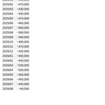
2025/02
~470,000
2025/03
~430,000
2025/04
~450,000
2025/05
~470,000
2025/06
~460,000
2025/07
~560,000
2025/08
~580,000
2025/09
~490,000
2025/10
~490,000
2025/11
~470,000
2025/12
~430,000
2026/01
~450,000
2026/02
~440,000
2026/03
~530,000
2026/04
~500,000
2026/05
~460,000
2026/06
~450,000
2026/07
~440,000
2026/08
~69,000