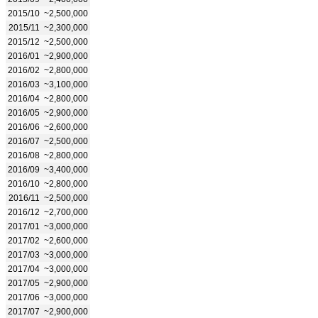
2015/10
~2,500,000
2015/11
~2,300,000
2015/12
~2,500,000
2016/01
~2,900,000
2016/02
~2,800,000
2016/03
~3,100,000
2016/04
~2,800,000
2016/05
~2,900,000
2016/06
~2,600,000
2016/07
~2,500,000
2016/08
~2,800,000
2016/09
~3,400,000
2016/10
~2,800,000
2016/11
~2,500,000
2016/12
~2,700,000
2017/01
~3,000,000
2017/02
~2,600,000
2017/03
~3,000,000
2017/04
~3,000,000
2017/05
~2,900,000
2017/06
~3,000,000
2017/07
~2,900,000