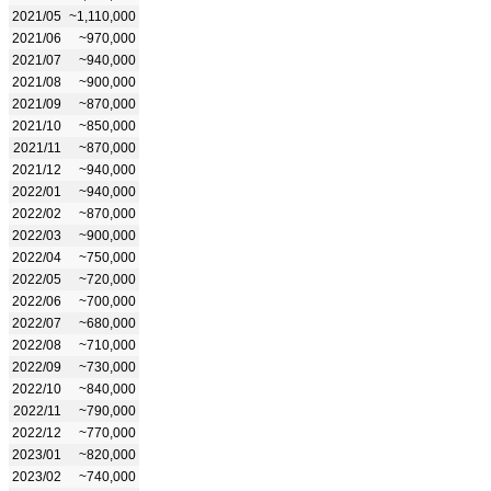
2021/05
~1,110,000
2021/06
~970,000
2021/07
~940,000
2021/08
~900,000
2021/09
~870,000
2021/10
~850,000
2021/11
~870,000
2021/12
~940,000
2022/01
~940,000
2022/02
~870,000
2022/03
~900,000
2022/04
~750,000
2022/05
~720,000
2022/06
~700,000
2022/07
~680,000
2022/08
~710,000
2022/09
~730,000
2022/10
~840,000
2022/11
~790,000
2022/12
~770,000
2023/01
~820,000
2023/02
~740,000