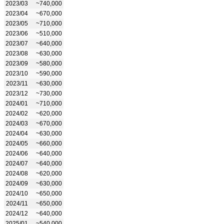
2023/03
~740,000
2023/04
~670,000
2023/05
~710,000
2023/06
~510,000
2023/07
~640,000
2023/08
~630,000
2023/09
~580,000
2023/10
~590,000
2023/11
~630,000
2023/12
~730,000
2024/01
~710,000
2024/02
~620,000
2024/03
~670,000
2024/04
~630,000
2024/05
~660,000
2024/06
~640,000
2024/07
~640,000
2024/08
~620,000
2024/09
~630,000
2024/10
~650,000
2024/11
~650,000
2024/12
~640,000
2025/01
~540,000