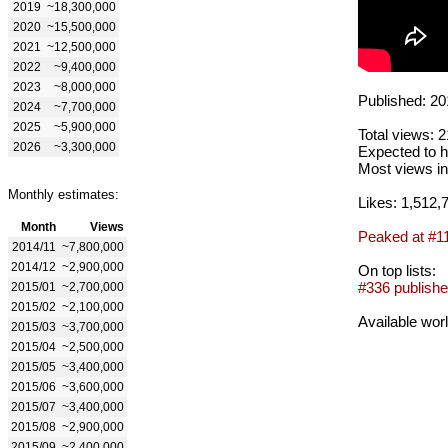
2019
~18,300,000
2020
~15,500,000
2021
~12,500,000
2022
~9,400,000
2023
~8,000,000
Published: 20
2024
~7,700,000
2025
~5,900,000
Total views: 
2026
~3,300,000
Expected to h
Most views in
Monthly estimates:
Likes: 1,512,
Month
Views
Peaked at #1
2014/11
~7,800,000
2014/12
~2,900,000
On top lists:
#336 publishe
2015/01
~2,700,000
2015/02
~2,100,000
Available wor
2015/03
~3,700,000
2015/04
~2,500,000
2015/05
~3,400,000
2015/06
~3,600,000
2015/07
~3,400,000
2015/08
~2,900,000
2015/09
~2,400,000