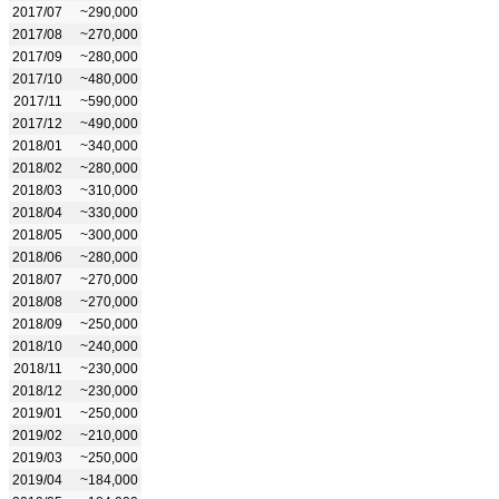
2017/07
~290,000
2017/08
~270,000
2017/09
~280,000
2017/10
~480,000
2017/11
~590,000
2017/12
~490,000
2018/01
~340,000
2018/02
~280,000
2018/03
~310,000
2018/04
~330,000
2018/05
~300,000
2018/06
~280,000
2018/07
~270,000
2018/08
~270,000
2018/09
~250,000
2018/10
~240,000
2018/11
~230,000
2018/12
~230,000
2019/01
~250,000
2019/02
~210,000
2019/03
~250,000
2019/04
~184,000