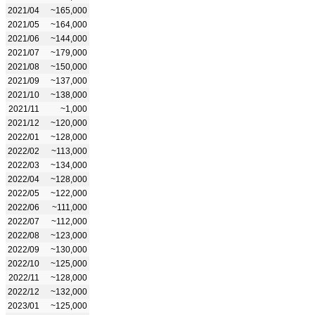
2021/04
~165,000
2021/05
~164,000
2021/06
~144,000
2021/07
~179,000
2021/08
~150,000
2021/09
~137,000
2021/10
~138,000
2021/11
~1,000
2021/12
~120,000
2022/01
~128,000
2022/02
~113,000
2022/03
~134,000
2022/04
~128,000
2022/05
~122,000
2022/06
~111,000
2022/07
~112,000
2022/08
~123,000
2022/09
~130,000
2022/10
~125,000
2022/11
~128,000
2022/12
~132,000
2023/01
~125,000