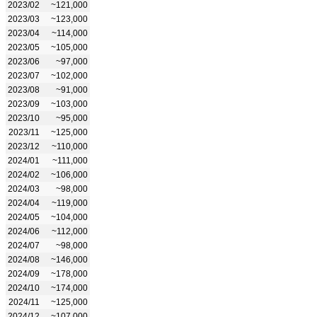
2023/02
~121,000
2023/03
~123,000
2023/04
~114,000
2023/05
~105,000
2023/06
~97,000
2023/07
~102,000
2023/08
~91,000
2023/09
~103,000
2023/10
~95,000
2023/11
~125,000
2023/12
~110,000
2024/01
~111,000
2024/02
~106,000
2024/03
~98,000
2024/04
~119,000
2024/05
~104,000
2024/06
~112,000
2024/07
~98,000
2024/08
~146,000
2024/09
~178,000
2024/10
~174,000
2024/11
~125,000
2024/12
~107,000