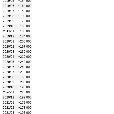
2019/05
~184,000
2019/06
~164,000
2019/07
~159,000
2019/08
~193,000
2019/09
~176,000
2019/10
~168,000
2019/11
~183,000
2019/12
~184,000
2020/01
~200,000
2020/02
~197,000
2020/03
~230,000
2020/04
~210,000
2020/05
~240,000
2020/06
~240,000
2020/07
~210,000
2020/08
~169,000
2020/09
~200,000
2020/10
~198,000
2020/11
~220,000
2020/12
~192,000
2021/01
~172,000
2021/02
~178,000
2021/03
~193,000