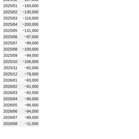
2025/01
~160,000
2025/02
~130,000
2025/03
~116,000
2025/04
~200,000
2025/05
~131,000
2025/06
~97,000
2025/07
~99,000
2025/08
~100,000
2025/09
~99,000
2025/10
~106,000
2025/11
~82,000
2025/12
~78,000
2026/01
~83,000
2026/02
~81,000
2026/03
~92,000
2026/04
~90,000
2026/05
~96,000
2026/06
~94,000
2026/07
~89,000
2026/08
~11,000