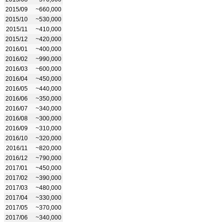
2015/09
~660,000
2015/10
~530,000
2015/11
~410,000
2015/12
~420,000
2016/01
~400,000
2016/02
~990,000
2016/03
~600,000
2016/04
~450,000
2016/05
~440,000
2016/06
~350,000
2016/07
~340,000
2016/08
~300,000
2016/09
~310,000
2016/10
~320,000
2016/11
~820,000
2016/12
~790,000
2017/01
~450,000
2017/02
~390,000
2017/03
~480,000
2017/04
~330,000
2017/05
~370,000
2017/06
~340,000