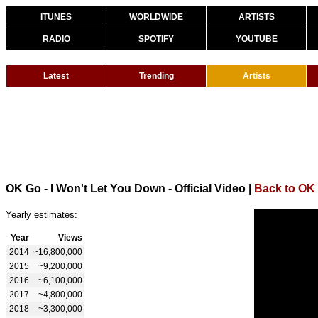
ITUNES
WORLDWIDE
ARTISTS
RADIO
SPOTIFY
YOUTUBE
Latest
Trending
Artists
OK Go - I Won't Let You Down - Official Video
|
Back to OK
Yearly estimates:
Year
Views
2014
~16,800,000
2015
~9,200,000
2016
~6,100,000
2017
~4,800,000
2018
~3,300,000