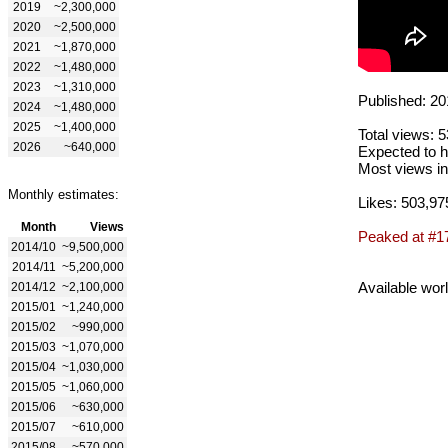
2019
~2,300,000
2020
~2,500,000
2021
~1,870,000
2022
~1,480,000
2023
~1,310,000
Published: 20
2024
~1,480,000
2025
~1,400,000
Total views: 
2026
~640,000
Expected to h
Most views in
Monthly estimates:
Likes: 503,97
Month
Views
Peaked at #1
2014/10
~9,500,000
2014/11
~5,200,000
Available wor
2014/12
~2,100,000
2015/01
~1,240,000
2015/02
~990,000
2015/03
~1,070,000
2015/04
~1,030,000
2015/05
~1,060,000
2015/06
~630,000
2015/07
~610,000
2015/08
~570,000