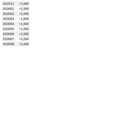
2025/12
<1,000
2026/01
<1,000
2026/02
<1,000
2026/03
~1,000
2026/04
<1,000
2026/05
<1,000
2026/06
<1,000
2026/07
<1,000
2026/08
<1,000