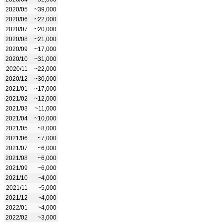
2020/05
~39,000
2020/06
~22,000
2020/07
~20,000
2020/08
~21,000
2020/09
~17,000
2020/10
~31,000
2020/11
~22,000
2020/12
~30,000
2021/01
~17,000
2021/02
~12,000
2021/03
~11,000
2021/04
~10,000
2021/05
~8,000
2021/06
~7,000
2021/07
~6,000
2021/08
~6,000
2021/09
~6,000
2021/10
~4,000
2021/11
~5,000
2021/12
~4,000
2022/01
~4,000
2022/02
~3,000