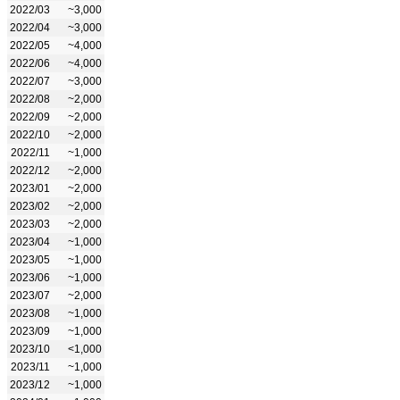
2022/03
~3,000
2022/04
~3,000
2022/05
~4,000
2022/06
~4,000
2022/07
~3,000
2022/08
~2,000
2022/09
~2,000
2022/10
~2,000
2022/11
~1,000
2022/12
~2,000
2023/01
~2,000
2023/02
~2,000
2023/03
~2,000
2023/04
~1,000
2023/05
~1,000
2023/06
~1,000
2023/07
~2,000
2023/08
~1,000
2023/09
~1,000
2023/10
<1,000
2023/11
~1,000
2023/12
~1,000