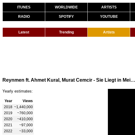
ITUNES
WORLDWIDE
ARTISTS
RADIO
SPOTIFY
YOUTUBE
Latest
Trending
Artists
Reynmen ft. Ahmet Kural, Murat Cemcir - Sie Liegt in Meinen 
Yearly estimates:
Year
Views
2018
~1,440,000
2019
~760,000
2020
~410,000
2021
~97,000
2022
~33,000