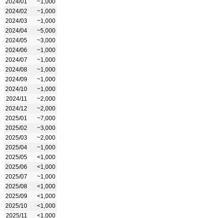
2024/01
~1,000
2024/02
~1,000
2024/03
~1,000
2024/04
~5,000
2024/05
~3,000
2024/06
~1,000
2024/07
~1,000
2024/08
~1,000
2024/09
~1,000
2024/10
~1,000
2024/11
~2,000
2024/12
~2,000
2025/01
~7,000
2025/02
~3,000
2025/03
~2,000
2025/04
~1,000
2025/05
<1,000
2025/06
<1,000
2025/07
~1,000
2025/08
<1,000
2025/09
<1,000
2025/10
<1,000
2025/11
<1,000