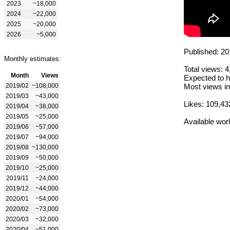
2023
~18,000
2024
~22,000
2025
~20,000
2026
~5,000
Published: 20
Monthly estimates:
Total views: 
Month
Views
Expected to h
2019/02
~108,000
Most views in
2019/03
~43,000
Likes: 109,43
2019/04
~38,000
2019/05
~25,000
Available wor
2019/06
~57,000
2019/07
~94,000
2019/08
~130,000
2019/09
~50,000
2019/10
~25,000
2019/11
~24,000
2019/12
~44,000
2020/01
~54,000
2020/02
~73,000
2020/03
~32,000
2020/04
~51,000