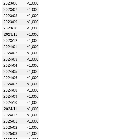
2023/06
<1,000
2023/07
<1,000
2023/08
<1,000
2023/09
<1,000
2023/10
<1,000
2023/11
<1,000
2023/12
<1,000
2024/01
<1,000
2024/02
<1,000
2024/03
<1,000
2024/04
<1,000
2024/05
<1,000
2024/06
<1,000
2024/07
<1,000
2024/08
<1,000
2024/09
<1,000
2024/10
<1,000
2024/11
<1,000
2024/12
<1,000
2025/01
<1,000
2025/02
<1,000
2025/03
<1,000