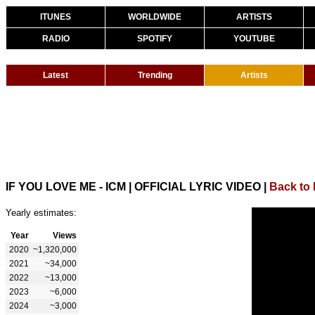
ITUNES
WORLDWIDE
ARTISTS
RADIO
SPOTIFY
YOUTUBE
Latest
Trending
Artists
IF YOU LOVE ME - ICM | OFFICIAL LYRIC VIDEO
|
Back to
Yearly estimates:
Year
Views
2020
~1,320,000
2021
~34,000
2022
~13,000
2023
~6,000
2024
~3,000