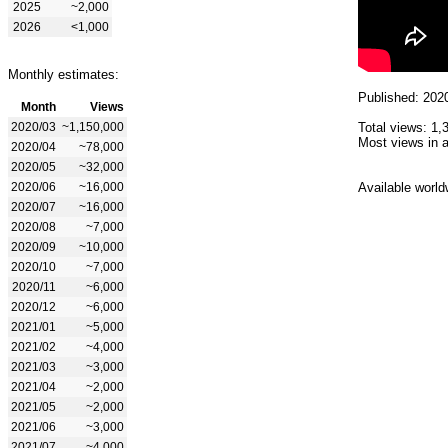
2025
~2,000
2026
<1,000
Monthly estimates:
Published: 202
Month
Views
2020/03
~1,150,000
Total views: 1,
Most views in a
2020/04
~78,000
2020/05
~32,000
2020/06
~16,000
Available world
2020/07
~16,000
2020/08
~7,000
2020/09
~10,000
2020/10
~7,000
2020/11
~6,000
2020/12
~6,000
2021/01
~5,000
2021/02
~4,000
2021/03
~3,000
2021/04
~2,000
2021/05
~2,000
2021/06
~3,000
2021/07
~4,000