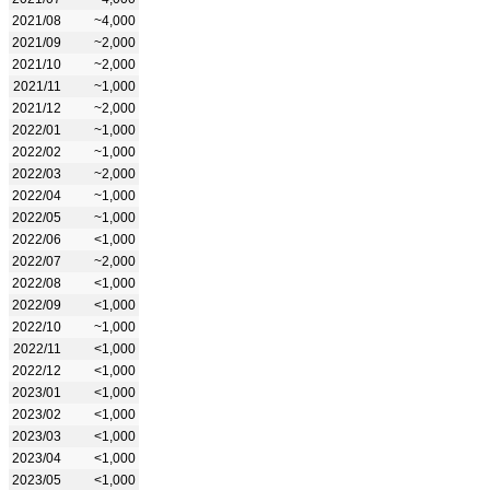
2021/08
~4,000
2021/09
~2,000
2021/10
~2,000
2021/11
~1,000
2021/12
~2,000
2022/01
~1,000
2022/02
~1,000
2022/03
~2,000
2022/04
~1,000
2022/05
~1,000
2022/06
<1,000
2022/07
~2,000
2022/08
<1,000
2022/09
<1,000
2022/10
~1,000
2022/11
<1,000
2022/12
<1,000
2023/01
<1,000
2023/02
<1,000
2023/03
<1,000
2023/04
<1,000
2023/05
<1,000