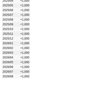
2025/04
<1,000
2025/05
<1,000
2025/06
<1,000
2025/07
<1,000
2025/08
<1,000
2025/09
<1,000
2025/10
<1,000
2025/11
<1,000
2025/12
<1,000
2026/01
<1,000
2026/02
<1,000
2026/03
<1,000
2026/04
<1,000
2026/05
<1,000
2026/06
<1,000
2026/07
<1,000
2026/08
<1,000