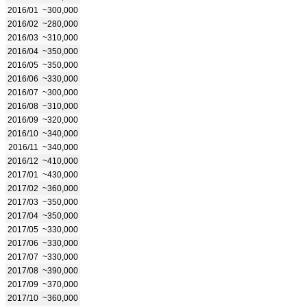
2016/01
~300,000
2016/02
~280,000
2016/03
~310,000
2016/04
~350,000
2016/05
~350,000
2016/06
~330,000
2016/07
~300,000
2016/08
~310,000
2016/09
~320,000
2016/10
~340,000
2016/11
~340,000
2016/12
~410,000
2017/01
~430,000
2017/02
~360,000
2017/03
~350,000
2017/04
~350,000
2017/05
~330,000
2017/06
~330,000
2017/07
~330,000
2017/08
~390,000
2017/09
~370,000
2017/10
~360,000