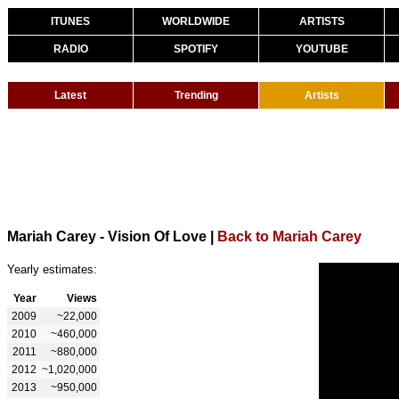
ITUNES
WORLDWIDE
ARTISTS
RADIO
SPOTIFY
YOUTUBE
Latest
Trending
Artists
Mariah Carey - Vision Of Love
|
Back to Mariah Carey
Yearly estimates:
Year
Views
2009
~22,000
2010
~460,000
2011
~880,000
2012
~1,020,000
2013
~950,000