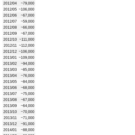
2012/04
~79,000
2012/05
~106,000
2012/06
~67,000
2012/07
~59,000
2012/08
~66,000
2012/09
~67,000
2012/10
~111,000
2012/11
~112,000
2012/12
~106,000
2013/01
~109,000
2013/02
~94,000
2013/03
~85,000
2013/04
~76,000
2013/05
~84,000
2013/06
~68,000
2013/07
~75,000
2013/08
~67,000
2013/09
~64,000
2013/10
~70,000
2013/11
~71,000
2013/12
~91,000
2014/01
~88,000