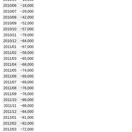
2010/06
~18,000
2010/07
~29,000
2010/08
~42,000
2010/09
~52,000
2010/10
~57,000
2010/11
~79,000
2010/12
~84,000
2011/01
~67,000
2011/02
~58,000
2011/03
~65,000
2011/04
~68,000
2011/05
~74,000
2011/06
~69,000
2011/07
~69,000
2011/08
~76,000
2011/09
~76,000
2011/10
~86,000
2011/11
~88,000
2011/12
~84,000
2012/01
~91,000
2012/02
~82,000
2012/03
~72,000