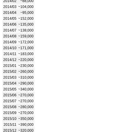
2014/02
~88,000
2014/03
~104,000
2014/04
~95,000
2014/05
~152,000
2014/06
~135,000
2014/07
~138,000
2014/08
~159,000
2014/09
~172,000
2014/10
~171,000
2014/11
~183,000
2014/12
~220,000
2015/01
~230,000
2015/02
~260,000
2015/03
~310,000
2015/04
~290,000
2015/05
~340,000
2015/06
~270,000
2015/07
~270,000
2015/08
~280,000
2015/09
~270,000
2015/10
~350,000
2015/11
~390,000
2015/12
~320,000