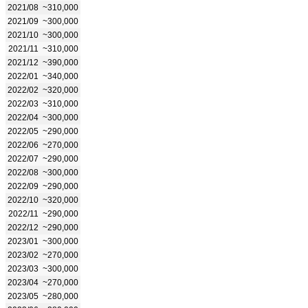
2021/08
~310,000
2021/09
~300,000
2021/10
~300,000
2021/11
~310,000
2021/12
~390,000
2022/01
~340,000
2022/02
~320,000
2022/03
~310,000
2022/04
~300,000
2022/05
~290,000
2022/06
~270,000
2022/07
~290,000
2022/08
~300,000
2022/09
~290,000
2022/10
~320,000
2022/11
~290,000
2022/12
~290,000
2023/01
~300,000
2023/02
~270,000
2023/03
~300,000
2023/04
~270,000
2023/05
~280,000