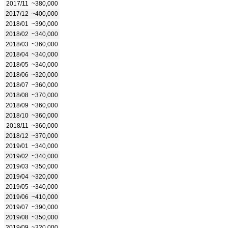
2017/11
~380,000
2017/12
~400,000
2018/01
~390,000
2018/02
~340,000
2018/03
~360,000
2018/04
~340,000
2018/05
~340,000
2018/06
~320,000
2018/07
~360,000
2018/08
~370,000
2018/09
~360,000
2018/10
~360,000
2018/11
~360,000
2018/12
~370,000
2019/01
~340,000
2019/02
~340,000
2019/03
~350,000
2019/04
~320,000
2019/05
~340,000
2019/06
~410,000
2019/07
~390,000
2019/08
~350,000
2019/09
~320,000