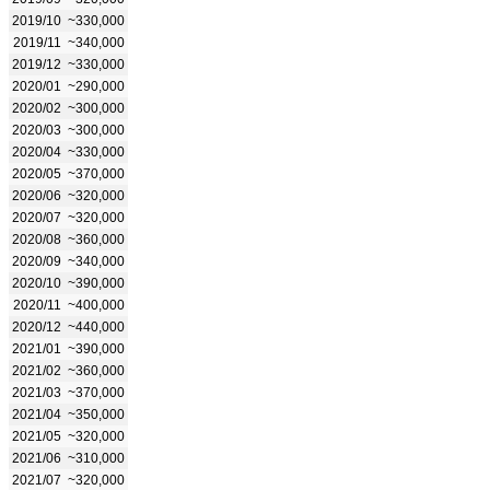
2019/10
~330,000
2019/11
~340,000
2019/12
~330,000
2020/01
~290,000
2020/02
~300,000
2020/03
~300,000
2020/04
~330,000
2020/05
~370,000
2020/06
~320,000
2020/07
~320,000
2020/08
~360,000
2020/09
~340,000
2020/10
~390,000
2020/11
~400,000
2020/12
~440,000
2021/01
~390,000
2021/02
~360,000
2021/03
~370,000
2021/04
~350,000
2021/05
~320,000
2021/06
~310,000
2021/07
~320,000