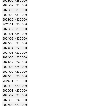
2023/06
~280,000
2023/07
~310,000
2023/08
~310,000
2023/09
~310,000
2023/10
~310,000
2023/11
~360,000
2023/12
~390,000
2024/01
~340,000
2024/02
~320,000
2024/03
~340,000
2024/04
~220,000
2024/05
~230,000
2024/06
~230,000
2024/07
~240,000
2024/08
~250,000
2024/09
~250,000
2024/10
~260,000
2024/11
~290,000
2024/12
~290,000
2025/01
~250,000
2025/02
~230,000
2025/03
~240,000
2025/04
~230,000