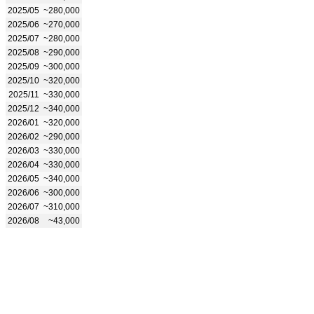
2025/05
~280,000
2025/06
~270,000
2025/07
~280,000
2025/08
~290,000
2025/09
~300,000
2025/10
~320,000
2025/11
~330,000
2025/12
~340,000
2026/01
~320,000
2026/02
~290,000
2026/03
~330,000
2026/04
~330,000
2026/05
~340,000
2026/06
~300,000
2026/07
~310,000
2026/08
~43,000