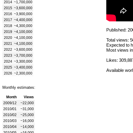
2014
~1,700,000
2015
~3,600,000
2016
~3,900,000
2017
~4,400,000
2018
~4,300,000
Published: 20
2019
~4,100,000
2020
~4,100,000
Total views: 
2021
~4,100,000
Expected to h
2022
~3,600,000
Most views in
2023
~3,700,000
Likes: 309,88
2024
~3,300,000
2025
~3,400,000
Available wor
2026
~2,300,000
Monthly estimates:
Month
Views
2009/12
~22,000
2010/01
~31,000
2010/02
~25,000
2010/03
~16,000
2010/04
~14,000
2010/05
~16,000