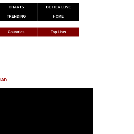
CHARTS
BETTER LOVE
TRENDING
HOME
Countries
Top Lists
ran