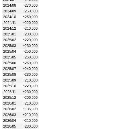
2024/08
~270,000
2024/09
~260,000
2024/10
~250,000
2024/11
~220,000
2024/12
~210,000
2025/01
~230,000
2025/02
~220,000
2025/03
~230,000
2025/04
~250,000
2025/05
~260,000
2025/06
~250,000
2025/07
~240,000
2025/08
~230,000
2025/09
~210,000
2025/10
~220,000
2025/11
~230,000
2025/12
~200,000
2026/01
~210,000
2026/02
~186,000
2026/03
~210,000
2026/04
~210,000
2026/05
~230,000