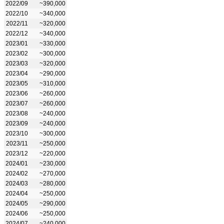
2022/09
~390,000
2022/10
~340,000
2022/11
~320,000
2022/12
~340,000
2023/01
~330,000
2023/02
~300,000
2023/03
~320,000
2023/04
~290,000
2023/05
~310,000
2023/06
~260,000
2023/07
~260,000
2023/08
~240,000
2023/09
~240,000
2023/10
~300,000
2023/11
~250,000
2023/12
~220,000
2024/01
~230,000
2024/02
~270,000
2024/03
~280,000
2024/04
~250,000
2024/05
~290,000
2024/06
~250,000
2024/07
~240,000