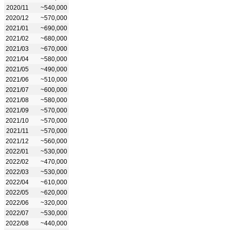
2020/11
~540,000
2020/12
~570,000
2021/01
~690,000
2021/02
~680,000
2021/03
~670,000
2021/04
~580,000
2021/05
~490,000
2021/06
~510,000
2021/07
~600,000
2021/08
~580,000
2021/09
~570,000
2021/10
~570,000
2021/11
~570,000
2021/12
~560,000
2022/01
~530,000
2022/02
~470,000
2022/03
~530,000
2022/04
~610,000
2022/05
~620,000
2022/06
~320,000
2022/07
~530,000
2022/08
~440,000