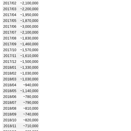
2017/02
~2,100,000
2017/03
~2,200,000
2017/04
~1,950,000
2017/05
~1,870,000
2017/06
~3,000,000
2017/07
~2,100,000
2017/08
~1,830,000
2017/09
~1,460,000
2017/10
~1,570,000
2017/11
~1,610,000
2017/12
~1,500,000
2018/01
~1,330,000
2018/02
~1,030,000
2018/03
~1,030,000
2018/04
~940,000
2018/05
~1,140,000
2018/06
~780,000
2018/07
~790,000
2018/08
~810,000
2018/09
~740,000
2018/10
~820,000
2018/11
~710,000