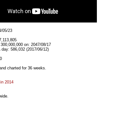
4/05/23
7,113,805
t 300,000,000 on: 2047/08/17
 day: 586,032 (2017/06/12)
0
and charted for 36 weeks.
 in 2014
wide.