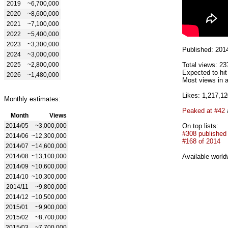
2019
~6,700,000
2020
~8,600,000
2021
~7,100,000
2022
~5,400,000
2023
~3,300,000
Published: 201
2024
~3,000,000
2025
~2,800,000
Total views: 23
Expected to hi
2026
~1,480,000
Most views in a
Likes: 1,217,12
Monthly estimates:
Peaked at #42
Month
Views
2014/05
~3,000,000
On top lists:
#308 published
2014/06
~12,300,000
#168 of 2014
2014/07
~14,600,000
2014/08
~13,100,000
Available world
2014/09
~10,600,000
2014/10
~10,300,000
2014/11
~9,800,000
2014/12
~10,500,000
2015/01
~9,900,000
2015/02
~8,700,000
2015/03
~7,700,000