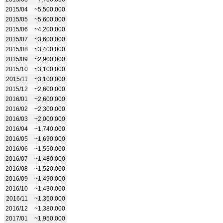
2015/04
~5,500,000
2015/05
~5,600,000
2015/06
~4,200,000
2015/07
~3,600,000
2015/08
~3,400,000
2015/09
~2,900,000
2015/10
~3,100,000
2015/11
~3,100,000
2015/12
~2,600,000
2016/01
~2,600,000
2016/02
~2,300,000
2016/03
~2,000,000
2016/04
~1,740,000
2016/05
~1,690,000
2016/06
~1,550,000
2016/07
~1,480,000
2016/08
~1,520,000
2016/09
~1,490,000
2016/10
~1,430,000
2016/11
~1,350,000
2016/12
~1,380,000
2017/01
~1,950,000