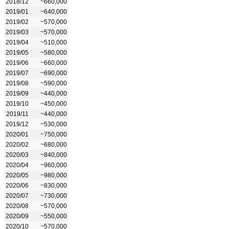
2018/12
~660,000
2019/01
~640,000
2019/02
~570,000
2019/03
~570,000
2019/04
~510,000
2019/05
~580,000
2019/06
~660,000
2019/07
~690,000
2019/08
~590,000
2019/09
~440,000
2019/10
~450,000
2019/11
~440,000
2019/12
~530,000
2020/01
~750,000
2020/02
~680,000
2020/03
~840,000
2020/04
~960,000
2020/05
~980,000
2020/06
~830,000
2020/07
~730,000
2020/08
~570,000
2020/09
~550,000
2020/10
~570,000