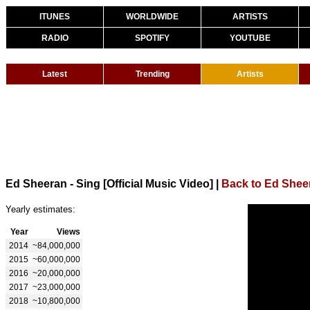
ITUNES
WORLDWIDE
ARTISTS
RADIO
SPOTIFY
YOUTUBE
Latest
Trending
Artists
Ed Sheeran - Sing [Official Music Video]
|
Back to Ed Shee
Yearly estimates:
Year
Views
2014
~84,000,000
2015
~60,000,000
2016
~20,000,000
2017
~23,000,000
2018
~10,800,000