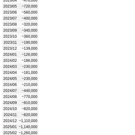
2023/04
~470,000
2023/05
~720,000
2023/06
~560,000
2023/07
~400,000
2023/08
~320,000
2023/09
~340,000
2023/10
~360,000
2023/11
~190,000
2023/12
~139,000
2024/01
~126,000
2024/02
~186,000
2024/03
~230,000
2024/04
~181,000
2024/05
~230,000
2024/06
~210,000
2024/07
~440,000
2024/08
~770,000
2024/09
~810,000
2024/10
~820,000
2024/11
~820,000
2024/12
~1,110,000
2025/01
~1,140,000
2025/02
~1,260,000