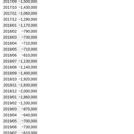
2017/09
~1,500,000
2017/10
~1,430,000
2017/11
~1,060,000
2017/12
~1,290,000
2018/01
~1,170,000
2018/02
~790,000
2018/03
~730,000
2018/04
~710,000
2018/05
~710,000
2018/06
~810,000
2018/07
~1,130,000
2018/08
~1,140,000
2018/09
~1,400,000
2018/10
~1,920,000
2018/11
~1,830,000
2018/12
~2,000,000
2019/01
~1,860,000
2019/02
~1,330,000
2019/03
~870,000
2019/04
~640,000
2019/05
~700,000
2019/06
~730,000
2019/07
~610,000