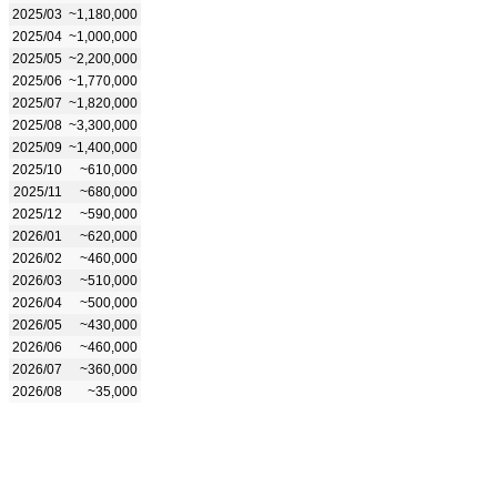
2025/03
~1,180,000
2025/04
~1,000,000
2025/05
~2,200,000
2025/06
~1,770,000
2025/07
~1,820,000
2025/08
~3,300,000
2025/09
~1,400,000
2025/10
~610,000
2025/11
~680,000
2025/12
~590,000
2026/01
~620,000
2026/02
~460,000
2026/03
~510,000
2026/04
~500,000
2026/05
~430,000
2026/06
~460,000
2026/07
~360,000
2026/08
~35,000