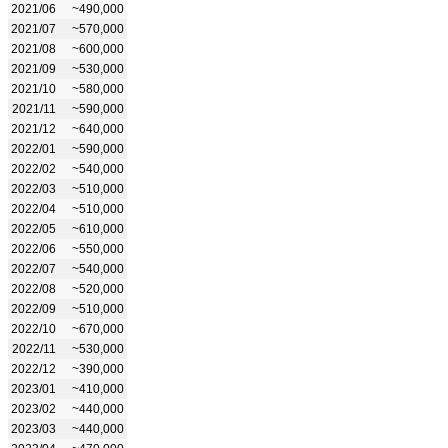
2021/06
~490,000
2021/07
~570,000
2021/08
~600,000
2021/09
~530,000
2021/10
~580,000
2021/11
~590,000
2021/12
~640,000
2022/01
~590,000
2022/02
~540,000
2022/03
~510,000
2022/04
~510,000
2022/05
~610,000
2022/06
~550,000
2022/07
~540,000
2022/08
~520,000
2022/09
~510,000
2022/10
~670,000
2022/11
~530,000
2022/12
~390,000
2023/01
~410,000
2023/02
~440,000
2023/03
~440,000