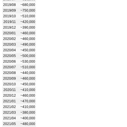
2019/08
~680,000
2019/09
~750,000
2019/10
~510,000
2019/11
~420,000
2019/12
~390,000
2020/01
~460,000
2020/02
~460,000
2020/03
~490,000
2020/04
~450,000
2020/05
~500,000
2020/06
~530,000
2020/07
~510,000
2020/08
~440,000
2020/09
~460,000
2020/10
~450,000
2020/11
~410,000
2020/12
~460,000
2021/01
~470,000
2021/02
~410,000
2021/03
~380,000
2021/04
~400,000
2021/05
~480,000