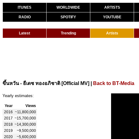
ITUNES
WORLDWIDE
ARTISTS
RADIO
SPOTIFY
YOUTUBE
Latest
Trending
Artists
|
Back to BT-Media
ขึ้นหวัน - ธีเดช ทองอภิชาติ [Official MV]
Yearly estimates:
Year
Views
2016
~11,800,000
2017
~15,700,000
2018
~14,300,000
2019
~9,500,000
2020
~5,600,000