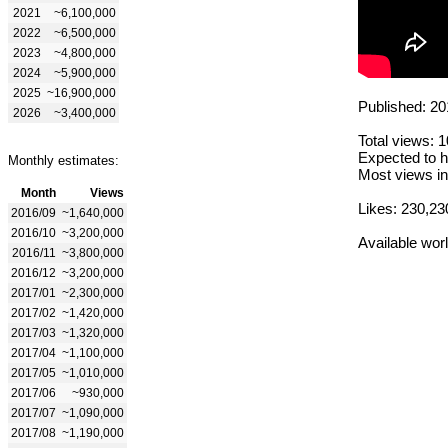
2021
~6,100,000
2022
~6,500,000
2023
~4,800,000
2024
~5,900,000
2025
~16,900,000
Published: 20
2026
~3,400,000
Total views: 
Expected to h
Monthly estimates:
Most views in
Month
Views
Likes: 230,23
2016/09
~1,640,000
2016/10
~3,200,000
Available wor
2016/11
~3,800,000
2016/12
~3,200,000
2017/01
~2,300,000
2017/02
~1,420,000
2017/03
~1,320,000
2017/04
~1,100,000
2017/05
~1,010,000
2017/06
~930,000
2017/07
~1,090,000
2017/08
~1,190,000