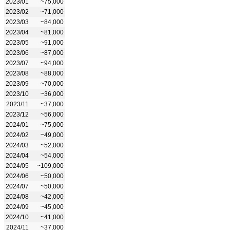
2023/01
~75,000
2023/02
~71,000
2023/03
~84,000
2023/04
~81,000
2023/05
~91,000
2023/06
~87,000
2023/07
~94,000
2023/08
~88,000
2023/09
~70,000
2023/10
~36,000
2023/11
~37,000
2023/12
~56,000
2024/01
~75,000
2024/02
~49,000
2024/03
~52,000
2024/04
~54,000
2024/05
~109,000
2024/06
~50,000
2024/07
~50,000
2024/08
~42,000
2024/09
~45,000
2024/10
~41,000
2024/11
~37,000