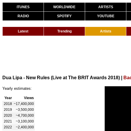
ITUNES
WORLDWIDE
ARTISTS
RADIO
SPOTIFY
YOUTUBE
Latest
Trending
Artists
Dua Lipa - New Rules (Live at The BRIT Awards 2018)
|
Bac
Yearly estimates:
Year
Views
2018
~17,400,000
2019
~3,500,000
2020
~4,700,000
2021
~3,100,000
2022
~2,400,000