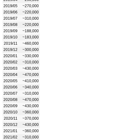
2019/05
~270,000
2019/06
~220,000
2019/07
~310,000
2019/08
~220,000
2019/09
~188,000
2019/10
~183,000
2019/11
~460,000
2019/12
~300,000
2020/01
~330,000
2020/02
~310,000
2020/03
~430,000
2020/04
~470,000
2020/05
~410,000
2020/06
~340,000
2020/07
~310,000
2020/08
~470,000
2020/09
~430,000
2020/10
~360,000
2020/11
~370,000
2020/12
~430,000
2021/01
~360,000
2021/02
~310,000