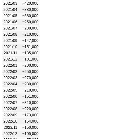
2021/03
~420,000
2021/04
~380,000
2021/05
~380,000
2021/06
~250,000
2021/07
~230,000
2021/08
~210,000
2021/09
~147,000
2021/10
~151,000
2021/11
~135,000
2021/12
~181,000
2022/01
~200,000
2022/02
~250,000
2022/03
~270,000
2022/04
~230,000
2022/05
~210,000
2022/06
~151,000
2022/07
~310,000
2022/08
~220,000
2022/09
~173,000
2022/10
~154,000
2022/11
~150,000
2022/12
~105,000