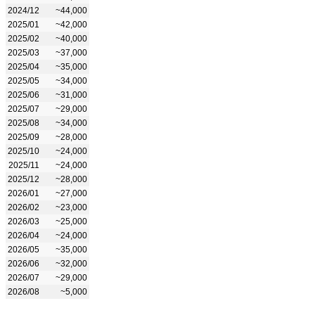
2024/12
~44,000
2025/01
~42,000
2025/02
~40,000
2025/03
~37,000
2025/04
~35,000
2025/05
~34,000
2025/06
~31,000
2025/07
~29,000
2025/08
~34,000
2025/09
~28,000
2025/10
~24,000
2025/11
~24,000
2025/12
~28,000
2026/01
~27,000
2026/02
~23,000
2026/03
~25,000
2026/04
~24,000
2026/05
~35,000
2026/06
~32,000
2026/07
~29,000
2026/08
~5,000