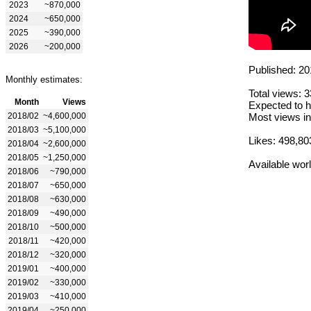
2023
~870,000
2024
~650,000
2025
~390,000
2026
~200,000
Published: 20
Monthly estimates:
Total views: 
Month
Views
Expected to h
2018/02
~4,600,000
Most views in
2018/03
~5,100,000
Likes: 498,80
2018/04
~2,600,000
2018/05
~1,250,000
Available wor
2018/06
~790,000
2018/07
~650,000
2018/08
~630,000
2018/09
~490,000
2018/10
~500,000
2018/11
~420,000
2018/12
~320,000
2019/01
~400,000
2019/02
~330,000
2019/03
~410,000
2019/04
~250,000