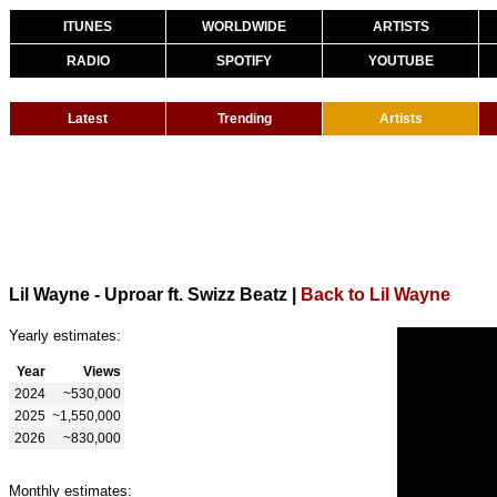
ITUNES
WORLDWIDE
ARTISTS
RADIO
SPOTIFY
YOUTUBE
Latest
Trending
Artists
Lil Wayne - Uproar ft. Swizz Beatz
|
Back to Lil Wayne
Yearly estimates:
Year
Views
2024
~530,000
2025
~1,550,000
2026
~830,000
Monthly estimates: