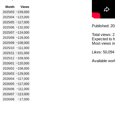
Month
Views
2025/03
~159,000
2025/04
~123,000
2025/05
~117,000
Published: 20
2025/06
~132,000
2025/07
~124,000
Total views: 
2025/08
~128,000
Expected to h
2025/09
~108,000
Most views in
2025/10
~111,000
Likes: 50,094
2025/11
~101,000
2025/12
~109,000
Available wor
2026/01
~120,000
2026/02
~108,000
2026/03
~129,000
2026/04
~117,000
2026/05
~117,000
2026/06
~111,000
2026/07
~113,000
2026/08
~17,000