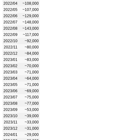
2022/04
~108,000
2022/05
~107,000
2022/06
~129,000
2022/07
~148,000
2022/08
~143,000
2022/09
~117,000
2022/10
~92,000
2022/11
~80,000
2022/12
~84,000
2023/01
~83,000
2023/02
~70,000
2023/03
~71,000
2023/04
~64,000
2023/05
~71,000
2023/06
~69,000
2023/07
~75,000
2023/08
~77,000
2023/09
~53,000
2023/10
~39,000
2023/11
~33,000
2023/12
~31,000
2024/01
~29,000