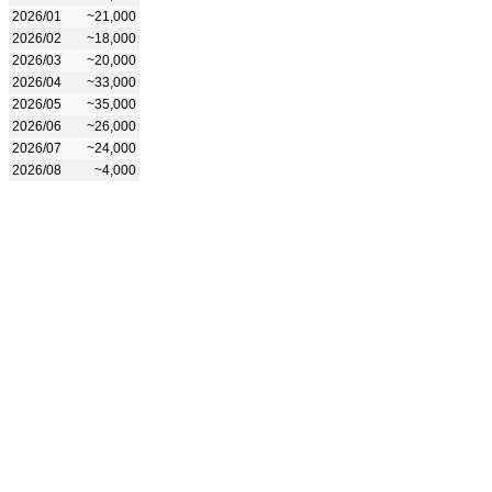
2026/01
~21,000
2026/02
~18,000
2026/03
~20,000
2026/04
~33,000
2026/05
~35,000
2026/06
~26,000
2026/07
~24,000
2026/08
~4,000