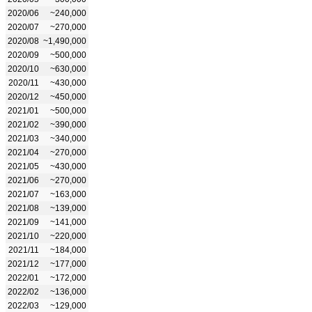
2020/06
~240,000
2020/07
~270,000
2020/08
~1,490,000
2020/09
~500,000
2020/10
~630,000
2020/11
~430,000
2020/12
~450,000
2021/01
~500,000
2021/02
~390,000
2021/03
~340,000
2021/04
~270,000
2021/05
~430,000
2021/06
~270,000
2021/07
~163,000
2021/08
~139,000
2021/09
~141,000
2021/10
~220,000
2021/11
~184,000
2021/12
~177,000
2022/01
~172,000
2022/02
~136,000
2022/03
~129,000