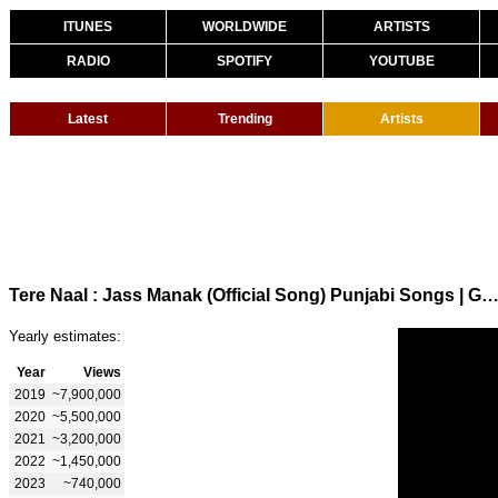
ITUNES
WORLDWIDE
ARTISTS
RADIO
SPOTIFY
YOUTUBE
Latest
Trending
Artists
Tere Naal : Jass Manak (Official Song) Punjabi Songs | GK.DIGITAL | Gee
Yearly estimates:
Year
Views
2019
~7,900,000
2020
~5,500,000
2021
~3,200,000
2022
~1,450,000
2023
~740,000