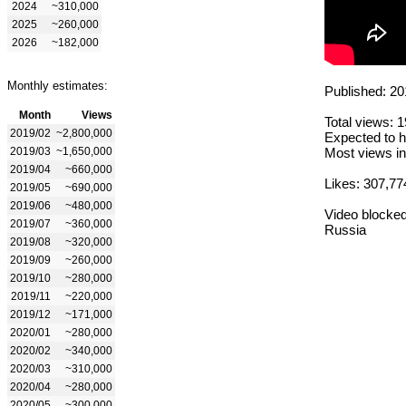
2024
~310,000
2025
~260,000
2026
~182,000
Monthly estimates:
Published: 20
Month
Views
Total views: 
2019/02
~2,800,000
Expected to h
2019/03
~1,650,000
Most views in
2019/04
~660,000
Likes: 307,77
2019/05
~690,000
2019/06
~480,000
Video blocked
2019/07
~360,000
Russia
2019/08
~320,000
2019/09
~260,000
2019/10
~280,000
2019/11
~220,000
2019/12
~171,000
2020/01
~280,000
2020/02
~340,000
2020/03
~310,000
2020/04
~280,000
2020/05
~300,000