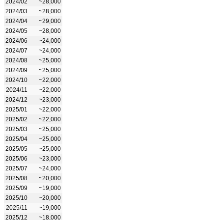
2024/02
~28,000
2024/03
~28,000
2024/04
~29,000
2024/05
~28,000
2024/06
~24,000
2024/07
~24,000
2024/08
~25,000
2024/09
~25,000
2024/10
~22,000
2024/11
~22,000
2024/12
~23,000
2025/01
~22,000
2025/02
~22,000
2025/03
~25,000
2025/04
~25,000
2025/05
~25,000
2025/06
~23,000
2025/07
~24,000
2025/08
~20,000
2025/09
~19,000
2025/10
~20,000
2025/11
~19,000
2025/12
~18,000