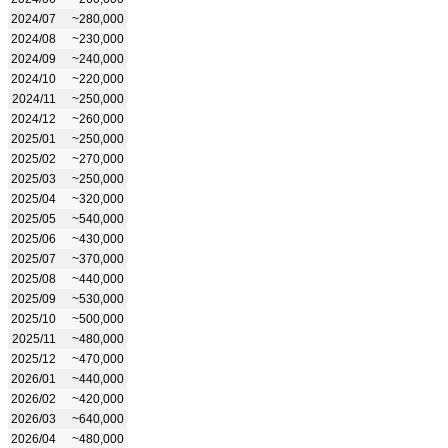
2024/07
~280,000
2024/08
~230,000
2024/09
~240,000
2024/10
~220,000
2024/11
~250,000
2024/12
~260,000
2025/01
~250,000
2025/02
~270,000
2025/03
~250,000
2025/04
~320,000
2025/05
~540,000
2025/06
~430,000
2025/07
~370,000
2025/08
~440,000
2025/09
~530,000
2025/10
~500,000
2025/11
~480,000
2025/12
~470,000
2026/01
~440,000
2026/02
~420,000
2026/03
~640,000
2026/04
~480,000