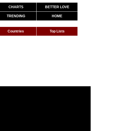
CHARTS
BETTER LOVE
TRENDING
HOME
Countries
Top Lists