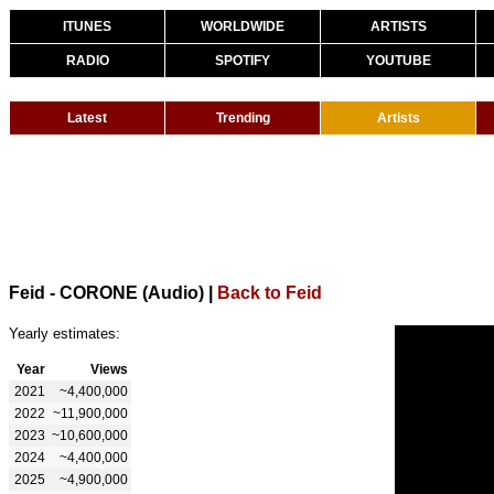
ITUNES
WORLDWIDE
ARTISTS
RADIO
SPOTIFY
YOUTUBE
Latest
Trending
Artists
Feid - CORONE (Audio)
|
Back to Feid
Yearly estimates:
Year
Views
2021
~4,400,000
2022
~11,900,000
2023
~10,600,000
2024
~4,400,000
2025
~4,900,000