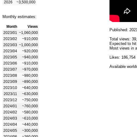
2026
~3,500,000
Monthly estimates:
Month
Views
Published: 202
2023/01
~1,060,000
2023/02
~910,000
Total views: 39
Expected to hit
2023/03
~1,000,000
Most views in a
2023/04
~920,000
2023/05
~940,000
Likes: 186,754
2023/06
~910,000
Available world
2023/07
~970,000
2023/08
~980,000
2023/09
~890,000
2023/10
~640,000
2023/11
~630,000
2023/12
~750,000
2024/01
~760,000
2024/02
~580,000
2024/03
~610,000
2024/04
~440,000
2024/05
~300,000
2024/06
~260,000