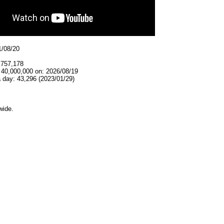
1/08/20
,757,178
 40,000,000 on: 2026/08/19
 day: 43,296 (2023/01/29)
wide.