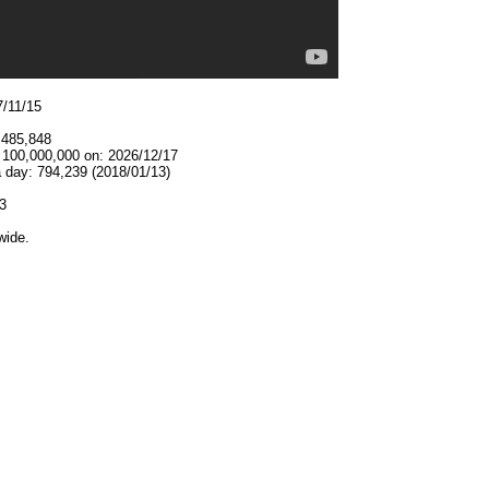
7/11/15
,485,848
t 100,000,000 on: 2026/12/17
 day: 794,239 (2018/01/13)
3
wide.