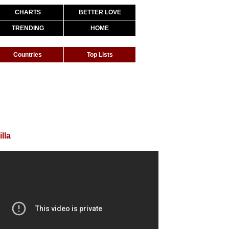
CHARTS
BETTER LOVE
TRENDING
HOME
Countries
Top Lists
lla