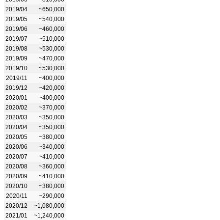
2019/04
~650,000
2019/05
~540,000
2019/06
~460,000
2019/07
~510,000
2019/08
~530,000
2019/09
~470,000
2019/10
~530,000
2019/11
~400,000
2019/12
~420,000
2020/01
~400,000
2020/02
~370,000
2020/03
~350,000
2020/04
~350,000
2020/05
~380,000
2020/06
~340,000
2020/07
~410,000
2020/08
~360,000
2020/09
~410,000
2020/10
~380,000
2020/11
~290,000
2020/12
~1,080,000
2021/01
~1,240,000