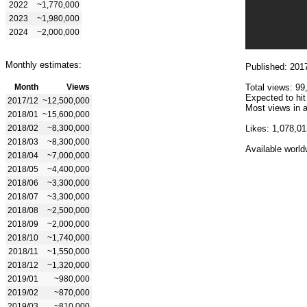
2022
~1,770,000
2023
~1,980,000
2024
~2,000,000
Monthly estimates:
Published: 201
Month
Views
Total views: 99
Expected to hi
2017/12
~12,500,000
Most views in a
2018/01
~15,600,000
2018/02
~8,300,000
Likes: 1,078,01
2018/03
~8,300,000
Available world
2018/04
~7,000,000
2018/05
~4,400,000
2018/06
~3,300,000
2018/07
~3,300,000
2018/08
~2,500,000
2018/09
~2,000,000
2018/10
~1,740,000
2018/11
~1,550,000
2018/12
~1,320,000
2019/01
~980,000
2019/02
~870,000
2019/03
~810,000