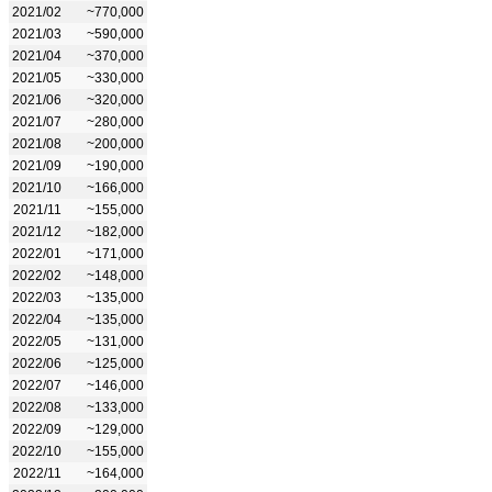
2021/02
~770,000
2021/03
~590,000
2021/04
~370,000
2021/05
~330,000
2021/06
~320,000
2021/07
~280,000
2021/08
~200,000
2021/09
~190,000
2021/10
~166,000
2021/11
~155,000
2021/12
~182,000
2022/01
~171,000
2022/02
~148,000
2022/03
~135,000
2022/04
~135,000
2022/05
~131,000
2022/06
~125,000
2022/07
~146,000
2022/08
~133,000
2022/09
~129,000
2022/10
~155,000
2022/11
~164,000