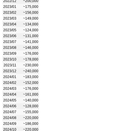
2022/12
~200,000
2023/01
~175,000
2023/02
~156,000
2023/03
~149,000
2023/04
~134,000
2023/05
~124,000
2023/06
~131,000
2023/07
~141,000
2023/08
~146,000
2023/09
~176,000
2023/10
~178,000
2023/11
~230,000
2023/12
~240,000
2024/01
~183,000
2024/02
~152,000
2024/03
~176,000
2024/04
~161,000
2024/05
~140,000
2024/06
~128,000
2024/07
~155,000
2024/08
~220,000
2024/09
~186,000
2024/10
~220,000