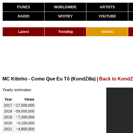
ITUNES
WORLDWIDE
ARTISTS
RADIO
SPOTIFY
YOUTUBE
Latest
Trending
Artists
MC Kitinho - Como Que Eu Tô (KondZilla)
|
Back to KondZi
Yearly estimates:
Year
Views
2017
~17,500,000
2018
~59,000,000
2019
~7,200,000
2020
~5,100,000
2021
~4,800,000