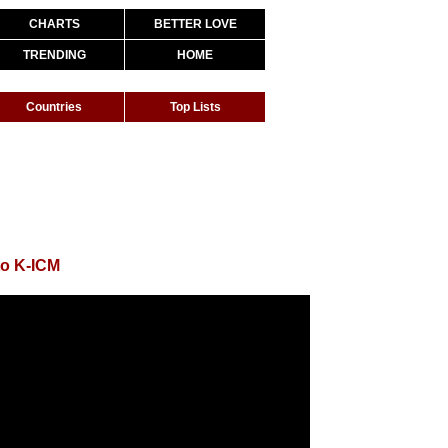
CHARTS
BETTER LOVE
TRENDING
HOME
Countries
Top Lists
to K-ICM