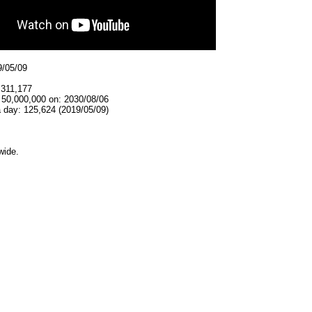
9/05/09
,311,177
 50,000,000 on: 2030/08/06
 day: 125,624 (2019/05/09)
wide.