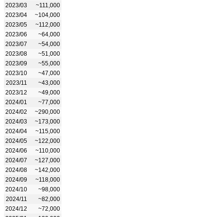
2023/03
~111,000
2023/04
~104,000
2023/05
~112,000
2023/06
~64,000
2023/07
~54,000
2023/08
~51,000
2023/09
~55,000
2023/10
~47,000
2023/11
~43,000
2023/12
~49,000
2024/01
~77,000
2024/02
~290,000
2024/03
~173,000
2024/04
~115,000
2024/05
~122,000
2024/06
~110,000
2024/07
~127,000
2024/08
~142,000
2024/09
~118,000
2024/10
~98,000
2024/11
~82,000
2024/12
~72,000