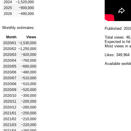
2024
~1,520,000
2025
~900,000
2026
~490,000
Monthly estimates:
Published: 201
Month
Views
Total views: 46
Expected to hit
2020/01
~1,530,000
Most views in a
2020/02
~1,250,000
2020/03
~920,000
Likes: 349,964
2020/04
~760,000
Available world
2020/05
~660,000
2020/06
~480,000
2020/07
~510,000
2020/08
~510,000
2020/09
~520,000
2020/10
~350,000
2020/11
~200,000
2020/12
~260,000
2021/01
~250,000
2021/02
~210,000
2021/03
~220,000
2021/04
~260,000