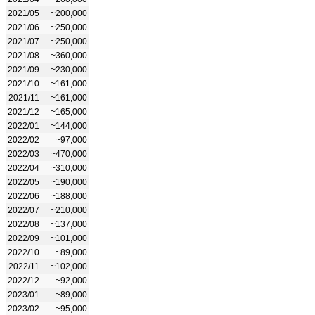
2021/05
~200,000
2021/06
~250,000
2021/07
~250,000
2021/08
~360,000
2021/09
~230,000
2021/10
~161,000
2021/11
~161,000
2021/12
~165,000
2022/01
~144,000
2022/02
~97,000
2022/03
~470,000
2022/04
~310,000
2022/05
~190,000
2022/06
~188,000
2022/07
~210,000
2022/08
~137,000
2022/09
~101,000
2022/10
~89,000
2022/11
~102,000
2022/12
~92,000
2023/01
~89,000
2023/02
~95,000