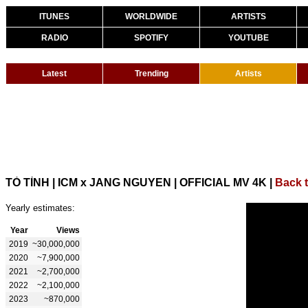
ITUNES
WORLDWIDE
ARTISTS
RADIO
SPOTIFY
YOUTUBE
Latest
Trending
Artists
TỎ TÌNH | ICM x JANG NGUYEN | OFFICIAL MV 4K
|
Back 
Yearly estimates:
Year
Views
2019
~30,000,000
2020
~7,900,000
2021
~2,700,000
2022
~2,100,000
2023
~870,000