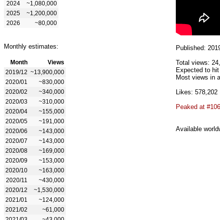
2024
~1,080,000
2025
~1,200,000
2026
~80,000
Monthly estimates:
Published: 201
Month
Views
Total views: 24
Expected to hit
2019/12
~13,900,000
Most views in a
2020/01
~830,000
2020/02
~340,000
Likes: 578,202
2020/03
~310,000
Peaked at #10
2020/04
~155,000
2020/05
~191,000
Available world
2020/06
~143,000
2020/07
~143,000
2020/08
~169,000
2020/09
~153,000
2020/10
~163,000
2020/11
~430,000
2020/12
~1,530,000
2021/01
~124,000
2021/02
~61,000
2021/03
~43,000