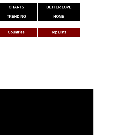
CHARTS
BETTER LOVE
TRENDING
HOME
Countries
Top Lists