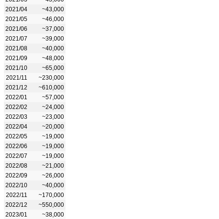
2021/04
~43,000
2021/05
~46,000
2021/06
~37,000
2021/07
~39,000
2021/08
~40,000
2021/09
~48,000
2021/10
~65,000
2021/11
~230,000
2021/12
~610,000
2022/01
~57,000
2022/02
~24,000
2022/03
~23,000
2022/04
~20,000
2022/05
~19,000
2022/06
~19,000
2022/07
~19,000
2022/08
~21,000
2022/09
~26,000
2022/10
~40,000
2022/11
~170,000
2022/12
~550,000
2023/01
~38,000