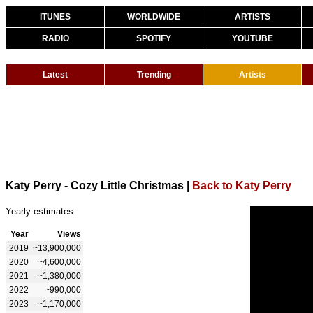
ITUNES
WORLDWIDE
ARTISTS
RADIO
SPOTIFY
YOUTUBE
Latest
Trending
Artists
Katy Perry - Cozy Little Christmas
|
Back to Katy Perry
Yearly estimates:
Year
Views
2019
~13,900,000
2020
~4,600,000
2021
~1,380,000
2022
~990,000
2023
~1,170,000