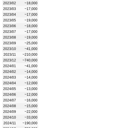
2023/02
~18,000
2023/03
~17,000
2023/04
~17,000
2023/05
~19,000
2023/06
~18,000
2023/07
~17,000
2023/08
~19,000
2023/09
~25,000
2023/10
~41,000
2023/11
~210,000
2023/12
~740,000
2024/01
~41,000
2024/02
~14,000
2024/03
~14,000
2024/04
~12,000
2024/05
~13,000
2024/06
~12,000
2024/07
~16,000
2024/08
~15,000
2024/09
~22,000
2024/10
~33,000
2024/11
~190,000