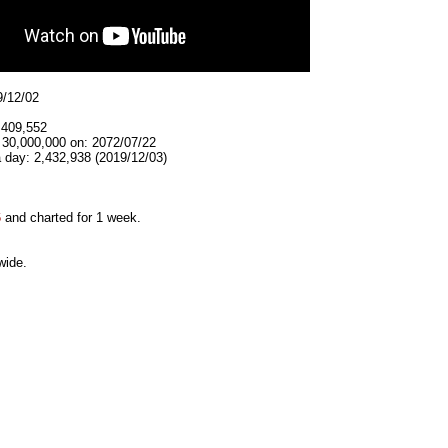
9/12/02
,409,552
 30,000,000 on: 2072/07/22
 day: 2,432,938 (2019/12/03)
6
and charted for 1 week.
wide.