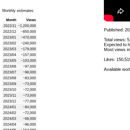
Monthly estimates:
Month
Views
2022/11
~1,200,000
Published: 20
2022/12
~850,000
2023/01
~470,000
Total views: 
2023/02
~240,000
Expected to h
2023/03
~179,000
Most views in
2023/04
~157,000
Likes: 150,51
2023/05
~103,000
2023/06
~97,000
Available wor
2023/07
~98,000
2023/08
~83,000
2023/09
~73,000
2023/10
~72,000
2023/11
~73,000
2023/12
~77,000
2024/01
~84,000
2024/02
~72,000
2024/03
~68,000
2024/04
~96,000