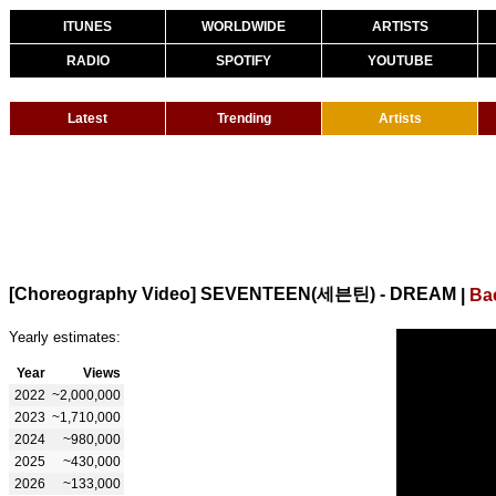
ITUNES
WORLDWIDE
ARTISTS
RADIO
SPOTIFY
YOUTUBE
Latest
Trending
Artists
[Choreography Video] SEVENTEEN(세븐틴) - DREAM
|
Ba
Yearly estimates:
Year
Views
2022
~2,000,000
2023
~1,710,000
2024
~980,000
2025
~430,000
2026
~133,000