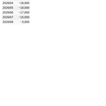
2026/04
~18,000
2026/05
~18,000
2026/06
~17,000
2026/07
~16,000
2026/08
~3,000