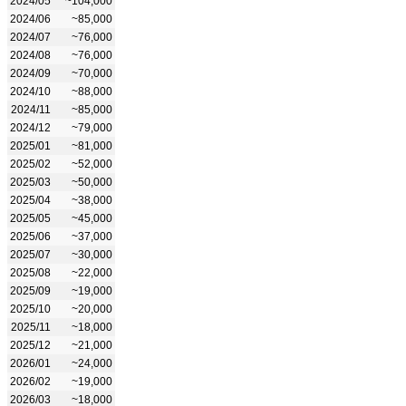
2024/05
~104,000
2024/06
~85,000
2024/07
~76,000
2024/08
~76,000
2024/09
~70,000
2024/10
~88,000
2024/11
~85,000
2024/12
~79,000
2025/01
~81,000
2025/02
~52,000
2025/03
~50,000
2025/04
~38,000
2025/05
~45,000
2025/06
~37,000
2025/07
~30,000
2025/08
~22,000
2025/09
~19,000
2025/10
~20,000
2025/11
~18,000
2025/12
~21,000
2026/01
~24,000
2026/02
~19,000
2026/03
~18,000