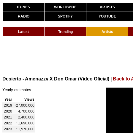
ITUNES
WORLDWIDE
ARTISTS
RADIO
SPOTIFY
YOUTUBE
Latest
Trending
Artists
Desierto - Amenazzy X Don Omar (Video Oficial)
|
Back to
Yearly estimates:
Year
Views
2019
~27,000,000
2020
~4,700,000
2021
~2,400,000
2022
~1,690,000
2023
~1,570,000