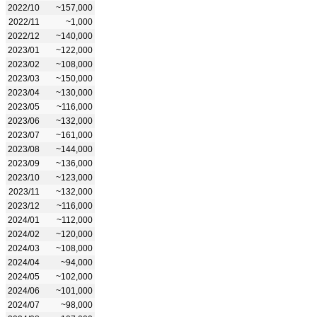
2022/10
~157,000
2022/11
~1,000
2022/12
~140,000
2023/01
~122,000
2023/02
~108,000
2023/03
~150,000
2023/04
~130,000
2023/05
~116,000
2023/06
~132,000
2023/07
~161,000
2023/08
~144,000
2023/09
~136,000
2023/10
~123,000
2023/11
~132,000
2023/12
~116,000
2024/01
~112,000
2024/02
~120,000
2024/03
~108,000
2024/04
~94,000
2024/05
~102,000
2024/06
~101,000
2024/07
~98,000