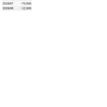
2026/07
~70,000
2026/08
~12,000