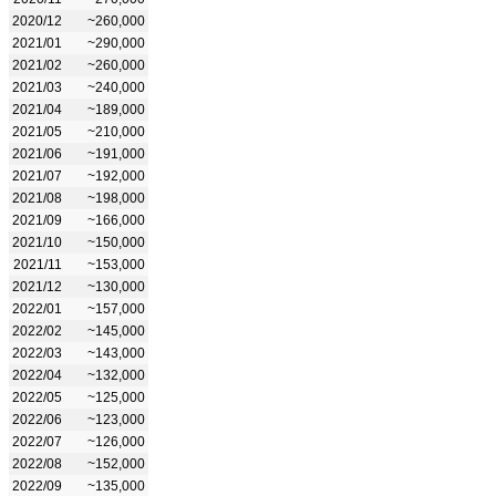
2020/12
~260,000
2021/01
~290,000
2021/02
~260,000
2021/03
~240,000
2021/04
~189,000
2021/05
~210,000
2021/06
~191,000
2021/07
~192,000
2021/08
~198,000
2021/09
~166,000
2021/10
~150,000
2021/11
~153,000
2021/12
~130,000
2022/01
~157,000
2022/02
~145,000
2022/03
~143,000
2022/04
~132,000
2022/05
~125,000
2022/06
~123,000
2022/07
~126,000
2022/08
~152,000
2022/09
~135,000