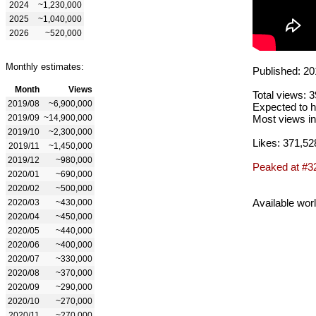
2024
~1,230,000
2025
~1,040,000
2026
~520,000
Monthly estimates:
Published: 20
Month
Views
Total views: 
2019/08
~6,900,000
Expected to h
2019/09
~14,900,000
Most views in
2019/10
~2,300,000
Likes: 371,52
2019/11
~1,450,000
2019/12
~980,000
Peaked at #3
2020/01
~690,000
2020/02
~500,000
Available wor
2020/03
~430,000
2020/04
~450,000
2020/05
~440,000
2020/06
~400,000
2020/07
~330,000
2020/08
~370,000
2020/09
~290,000
2020/10
~270,000
2020/11
~270,000