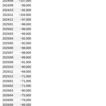
2024/08
~107,000
2024/09
~98,000
2024/10
~92,000
2024/11
~104,000
2024/12
~97,000
2025/01
~98,000
2025/02
~96,000
2025/03
~99,000
2025/04
~82,000
2025/05
~92,000
2025/06
~88,000
2025/07
~98,000
2025/08
~89,000
2025/09
~81,000
2025/10
~80,000
2025/11
~69,000
2025/12
~71,000
2026/01
~71,000
2026/02
~71,000
2026/03
~80,000
2026/04
~75,000
2026/05
~76,000
2026/06
~66,000