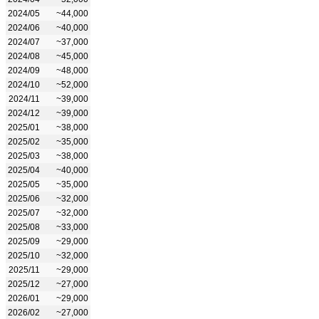
2024/05
~44,000
2024/06
~40,000
2024/07
~37,000
2024/08
~45,000
2024/09
~48,000
2024/10
~52,000
2024/11
~39,000
2024/12
~39,000
2025/01
~38,000
2025/02
~35,000
2025/03
~38,000
2025/04
~40,000
2025/05
~35,000
2025/06
~32,000
2025/07
~32,000
2025/08
~33,000
2025/09
~29,000
2025/10
~32,000
2025/11
~29,000
2025/12
~27,000
2026/01
~29,000
2026/02
~27,000