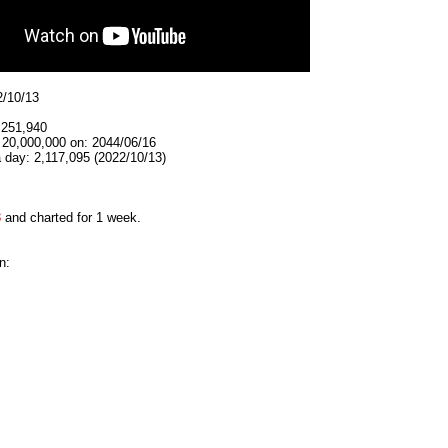
2/10/13
,251,940
 20,000,000 on: 2044/06/16
 day: 2,117,095 (2022/10/13)
3
and charted for 1 week.
n: