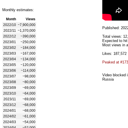
Monthly estimates:
Month
Views
2022/10
~7,900,000
Published: 202
2022/11
~1,370,000
2022/12
~390,000
Total views: 12
Expected to hit
2023/01
~250,000
Most views in a
2023/02
~184,000
2023/03
~167,000
Likes: 187,572
2023/04
~134,000
Peaked at #17
2023/05
~120,000
2023/06
~114,000
Video blocked i
2023/07
~98,000
Russia
2023/08
~80,000
2023/09
~69,000
2023/10
~64,000
2023/11
~69,000
2023/12
~68,000
2024/01
~68,000
2024/02
~61,000
2024/03
~54,000
2024/04
~52,000