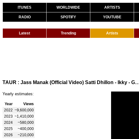
ITUNES
WORLDWIDE
ARTISTS
RADIO
SPOTIFY
YOUTUBE
Latest
Trending
Artists
TAUR : Jass Manak (Official Video) Satti Dhillon - Ikky - GK Digital - Geet 
Yearly estimates:
Year
Views
2022
~9,600,000
2023
~1,410,000
2024
~580,000
2025
~400,000
2026
~210,000