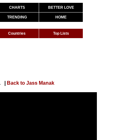
CHARTS
BETTER LOVE
TRENDING
HOME
Countries
Top Lists
MP3 - Punjabi Song
|
Back to Jass Manak