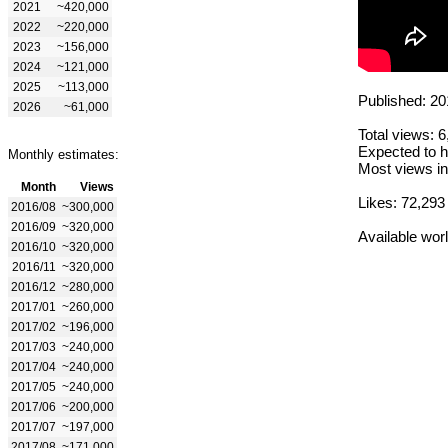
2021
~420,000
2022
~220,000
2023
~156,000
2024
~121,000
2025
~113,000
Published: 20
2026
~61,000
Total views: 
Expected to h
Monthly estimates:
Most views in
Month
Views
Likes: 72,293
2016/08
~300,000
2016/09
~320,000
Available wor
2016/10
~320,000
2016/11
~320,000
2016/12
~280,000
2017/01
~260,000
2017/02
~196,000
2017/03
~240,000
2017/04
~240,000
2017/05
~240,000
2017/06
~200,000
2017/07
~197,000
2017/08
~171,000