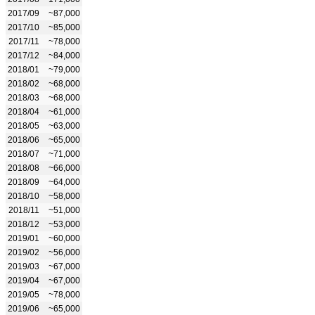
2017/09
~87,000
2017/10
~85,000
2017/11
~78,000
2017/12
~84,000
2018/01
~79,000
2018/02
~68,000
2018/03
~68,000
2018/04
~61,000
2018/05
~63,000
2018/06
~65,000
2018/07
~71,000
2018/08
~66,000
2018/09
~64,000
2018/10
~58,000
2018/11
~51,000
2018/12
~53,000
2019/01
~60,000
2019/02
~56,000
2019/03
~67,000
2019/04
~67,000
2019/05
~78,000
2019/06
~65,000