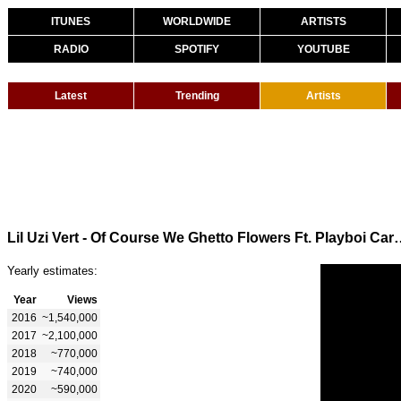
ITUNES
WORLDWIDE
ARTISTS
RADIO
SPOTIFY
YOUTUBE
Latest
Trending
Artists
Lil Uzi Vert - Of Course We Ghetto Flowers Ft.
Yearly estimates:
Year
Views
2016
~1,540,000
2017
~2,100,000
2018
~770,000
2019
~740,000
2020
~590,000