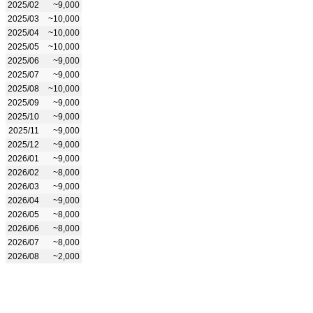
2025/02
~9,000
2025/03
~10,000
2025/04
~10,000
2025/05
~10,000
2025/06
~9,000
2025/07
~9,000
2025/08
~10,000
2025/09
~9,000
2025/10
~9,000
2025/11
~9,000
2025/12
~9,000
2026/01
~9,000
2026/02
~8,000
2026/03
~9,000
2026/04
~9,000
2026/05
~8,000
2026/06
~8,000
2026/07
~8,000
2026/08
~2,000