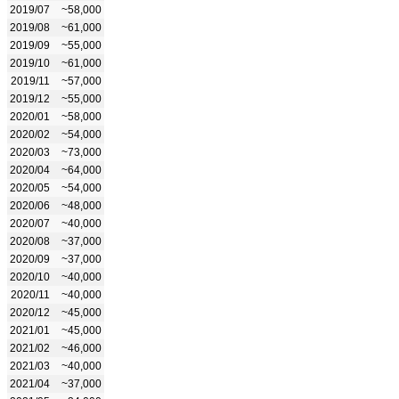
2019/07
~58,000
2019/08
~61,000
2019/09
~55,000
2019/10
~61,000
2019/11
~57,000
2019/12
~55,000
2020/01
~58,000
2020/02
~54,000
2020/03
~73,000
2020/04
~64,000
2020/05
~54,000
2020/06
~48,000
2020/07
~40,000
2020/08
~37,000
2020/09
~37,000
2020/10
~40,000
2020/11
~40,000
2020/12
~45,000
2021/01
~45,000
2021/02
~46,000
2021/03
~40,000
2021/04
~37,000