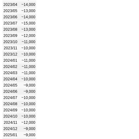
2023/04
~14,000
2023/05
~13,000
2023/06
~14,000
2023/07
~15,000
2023/08
~13,000
2023/09
~12,000
2023/10
~11,000
2023/11
~10,000
2023/12
~10,000
2024/01
~11,000
2024/02
~11,000
2024/03
~11,000
2024/04
~10,000
2024/05
~9,000
2024/06
~9,000
2024/07
~10,000
2024/08
~10,000
2024/09
~10,000
2024/10
~10,000
2024/11
~12,000
2024/12
~9,000
2025/01
~9,000