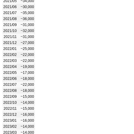
2021/05
~34,000
2021/06
~30,000
2021/07
~35,000
2021/08
~36,000
2021/09
~31,000
2021/10
~32,000
2021/11
~31,000
2021/12
~27,000
2022/01
~25,000
2022/02
~22,000
2022/03
~22,000
2022/04
~19,000
2022/05
~17,000
2022/06
~18,000
2022/07
~22,000
2022/08
~18,000
2022/09
~15,000
2022/10
~14,000
2022/11
~15,000
2022/12
~16,000
2023/01
~16,000
2023/02
~14,000
2023/03
~14,000