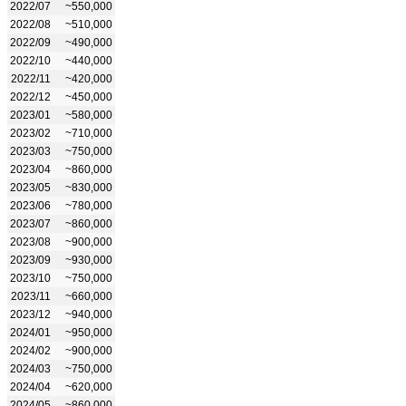
2022/07
~550,000
2022/08
~510,000
2022/09
~490,000
2022/10
~440,000
2022/11
~420,000
2022/12
~450,000
2023/01
~580,000
2023/02
~710,000
2023/03
~750,000
2023/04
~860,000
2023/05
~830,000
2023/06
~780,000
2023/07
~860,000
2023/08
~900,000
2023/09
~930,000
2023/10
~750,000
2023/11
~660,000
2023/12
~940,000
2024/01
~950,000
2024/02
~900,000
2024/03
~750,000
2024/04
~620,000
2024/05
~860,000