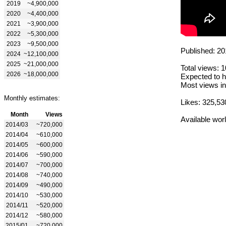
2019
~4,900,000
2020
~4,400,000
2021
~3,900,000
2022
~5,300,000
2023
~9,500,000
Published: 20
2024
~12,100,000
2025
~21,000,000
Total views: 
2026
~18,000,000
Expected to h
Most views in
Monthly estimates:
Likes: 325,53
Month
Views
Available wor
2014/03
~720,000
2014/04
~610,000
2014/05
~600,000
2014/06
~590,000
2014/07
~700,000
2014/08
~740,000
2014/09
~490,000
2014/10
~530,000
2014/11
~520,000
2014/12
~580,000
2015/01
~720,000