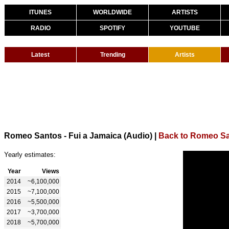
ITUNES
WORLDWIDE
ARTISTS
RADIO
SPOTIFY
YOUTUBE
Latest
Trending
Artists
Romeo Santos - Fui a Jamaica (Audio)
|
Back to Romeo S
Yearly estimates:
Year
Views
2014
~6,100,000
2015
~7,100,000
2016
~5,500,000
2017
~3,700,000
2018
~5,700,000