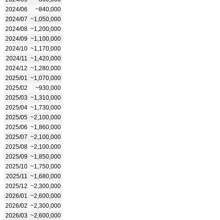
2024/06
~840,000
2024/07
~1,050,000
2024/08
~1,200,000
2024/09
~1,100,000
2024/10
~1,170,000
2024/11
~1,420,000
2024/12
~1,280,000
2025/01
~1,070,000
2025/02
~930,000
2025/03
~1,310,000
2025/04
~1,730,000
2025/05
~2,100,000
2025/06
~1,860,000
2025/07
~2,100,000
2025/08
~2,100,000
2025/09
~1,850,000
2025/10
~1,750,000
2025/11
~1,680,000
2025/12
~2,300,000
2026/01
~2,600,000
2026/02
~2,300,000
2026/03
~2,600,000