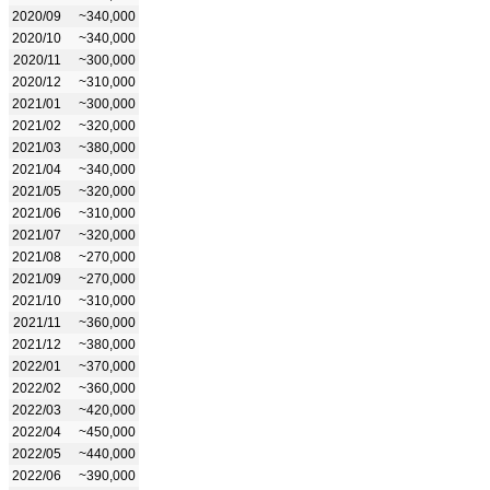
2020/09
~340,000
2020/10
~340,000
2020/11
~300,000
2020/12
~310,000
2021/01
~300,000
2021/02
~320,000
2021/03
~380,000
2021/04
~340,000
2021/05
~320,000
2021/06
~310,000
2021/07
~320,000
2021/08
~270,000
2021/09
~270,000
2021/10
~310,000
2021/11
~360,000
2021/12
~380,000
2022/01
~370,000
2022/02
~360,000
2022/03
~420,000
2022/04
~450,000
2022/05
~440,000
2022/06
~390,000