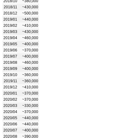
2018/10
~380,000
2018/11
~430,000
2018/12
~500,000
2019/01
~440,000
2019/02
~410,000
2019/03
~430,000
2019/04
~460,000
2019/05
~400,000
2019/06
~370,000
2019/07
~400,000
2019/08
~460,000
2019/09
~400,000
2019/10
~360,000
2019/11
~360,000
2019/12
~410,000
2020/01
~370,000
2020/02
~370,000
2020/03
~330,000
2020/04
~370,000
2020/05
~440,000
2020/06
~440,000
2020/07
~400,000
2020/08
~390,000