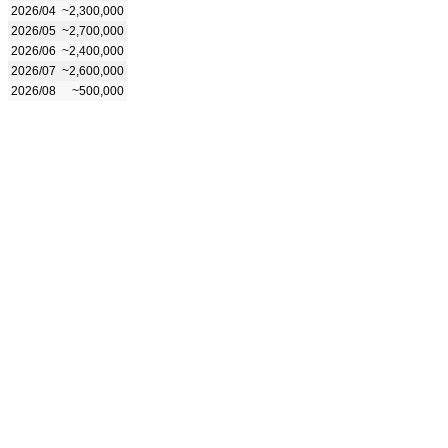
2026/04
~2,300,000
2026/05
~2,700,000
2026/06
~2,400,000
2026/07
~2,600,000
2026/08
~500,000