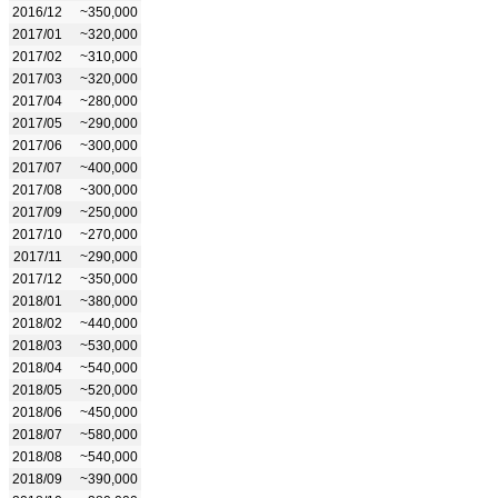
2016/12
~350,000
2017/01
~320,000
2017/02
~310,000
2017/03
~320,000
2017/04
~280,000
2017/05
~290,000
2017/06
~300,000
2017/07
~400,000
2017/08
~300,000
2017/09
~250,000
2017/10
~270,000
2017/11
~290,000
2017/12
~350,000
2018/01
~380,000
2018/02
~440,000
2018/03
~530,000
2018/04
~540,000
2018/05
~520,000
2018/06
~450,000
2018/07
~580,000
2018/08
~540,000
2018/09
~390,000