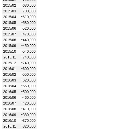
2015/02
~630,000
2015/03
~700,000
2015/04
~610,000
2015/05
~580,000
2015/06
~520,000
2015/07
~470,000
2015/08
~440,000
2015/09
~450,000
2015/10
~540,000
2015/11
~740,000
2015/12
~740,000
2016/01
~600,000
2016/02
~550,000
2016/03
~620,000
2016/04
~550,000
2016/05
~500,000
2016/06
~460,000
2016/07
~420,000
2016/08
~410,000
2016/09
~380,000
2016/10
~370,000
2016/11
~320,000