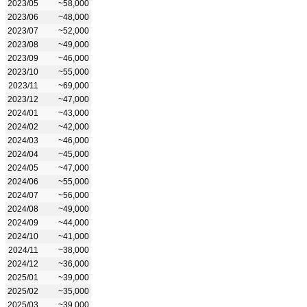
2023/05
~58,000
2023/06
~48,000
2023/07
~52,000
2023/08
~49,000
2023/09
~46,000
2023/10
~55,000
2023/11
~69,000
2023/12
~47,000
2024/01
~43,000
2024/02
~42,000
2024/03
~46,000
2024/04
~45,000
2024/05
~47,000
2024/06
~55,000
2024/07
~56,000
2024/08
~49,000
2024/09
~44,000
2024/10
~41,000
2024/11
~38,000
2024/12
~36,000
2025/01
~39,000
2025/02
~35,000
2025/03
~39,000