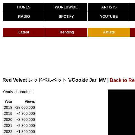
ITUNES
WORLDWIDE
ARTISTS
RADIO
SPOTIFY
YOUTUBE
Latest
Trending
Artists
Red Velvet レッドベルベット '#Cookie Jar' MV
|
Back to Re
Yearly estimates:
Year
Views
2018
~28,000,000
2019
~4,800,000
2020
~3,700,000
2021
~2,300,000
2022
~1,390,000