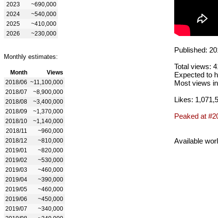
2023
~690,000
2024
~540,000
2025
~410,000
2026
~230,000
Published: 20
Monthly estimates:
Total views: 
Month
Views
Expected to h
2018/06
~11,100,000
Most views in
2018/07
~8,900,000
Likes: 1,071,
2018/08
~3,400,000
2018/09
~1,370,000
Peaked at #2
2018/10
~1,140,000
2018/11
~960,000
Available wor
2018/12
~810,000
2019/01
~820,000
2019/02
~530,000
2019/03
~460,000
2019/04
~390,000
2019/05
~460,000
2019/06
~450,000
2019/07
~340,000