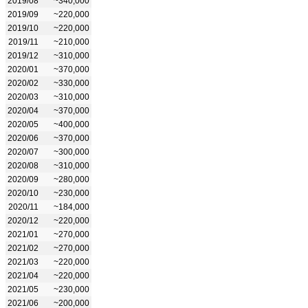
2019/08
~340,000
2019/09
~220,000
2019/10
~220,000
2019/11
~210,000
2019/12
~310,000
2020/01
~370,000
2020/02
~330,000
2020/03
~310,000
2020/04
~370,000
2020/05
~400,000
2020/06
~370,000
2020/07
~300,000
2020/08
~310,000
2020/09
~280,000
2020/10
~230,000
2020/11
~184,000
2020/12
~220,000
2021/01
~270,000
2021/02
~270,000
2021/03
~220,000
2021/04
~220,000
2021/05
~230,000
2021/06
~200,000