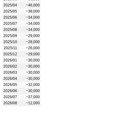
2025/04
~46,000
2025/05
~38,000
2025/06
~34,000
2025/07
~34,000
2025/08
~34,000
2025/09
~29,000
2025/10
~28,000
2025/11
~26,000
2025/12
~29,000
2026/01
~30,000
2026/02
~30,000
2026/03
~30,000
2026/04
~30,000
2026/05
~32,000
2026/06
~30,000
2026/07
~37,000
2026/08
~12,000