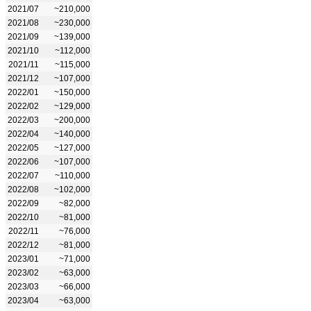
2021/07
~210,000
2021/08
~230,000
2021/09
~139,000
2021/10
~112,000
2021/11
~115,000
2021/12
~107,000
2022/01
~150,000
2022/02
~129,000
2022/03
~200,000
2022/04
~140,000
2022/05
~127,000
2022/06
~107,000
2022/07
~110,000
2022/08
~102,000
2022/09
~82,000
2022/10
~81,000
2022/11
~76,000
2022/12
~81,000
2023/01
~71,000
2023/02
~63,000
2023/03
~66,000
2023/04
~63,000