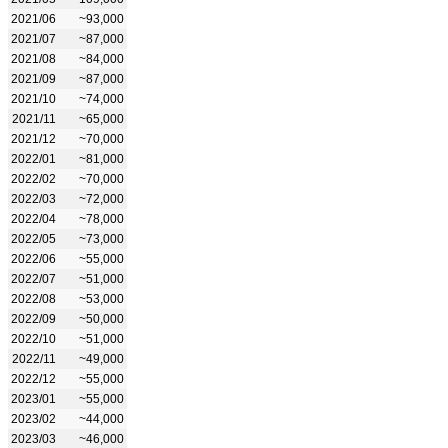
2021/06
~93,000
2021/07
~87,000
2021/08
~84,000
2021/09
~87,000
2021/10
~74,000
2021/11
~65,000
2021/12
~70,000
2022/01
~81,000
2022/02
~70,000
2022/03
~72,000
2022/04
~78,000
2022/05
~73,000
2022/06
~55,000
2022/07
~51,000
2022/08
~53,000
2022/09
~50,000
2022/10
~51,000
2022/11
~49,000
2022/12
~55,000
2023/01
~55,000
2023/02
~44,000
2023/03
~46,000