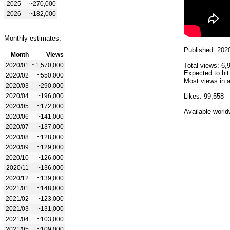
2025
~270,000
2026
~182,000
Monthly estimates:
Published: 202
Month
Views
2020/01
~1,570,000
Total views: 6,
Expected to hit
2020/02
~550,000
Most views in a
2020/03
~290,000
2020/04
~196,000
Likes: 99,558
2020/05
~172,000
Available world
2020/06
~141,000
2020/07
~137,000
2020/08
~128,000
2020/09
~129,000
2020/10
~126,000
2020/11
~136,000
2020/12
~139,000
2021/01
~148,000
2021/02
~123,000
2021/03
~131,000
2021/04
~103,000
2021/05
~109,000