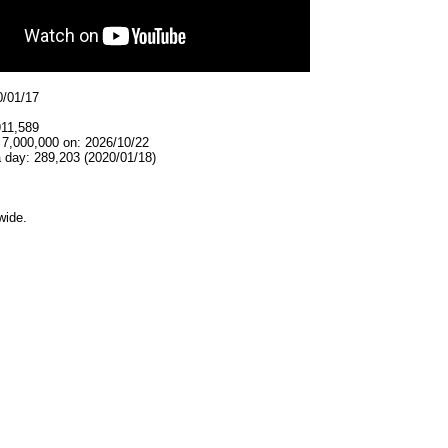
0/01/17
911,589
 7,000,000 on: 2026/10/22
 day: 289,203 (2020/01/18)
wide.