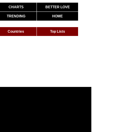
CHARTS
BETTER LOVE
TRENDING
HOME
Countries
Top Lists