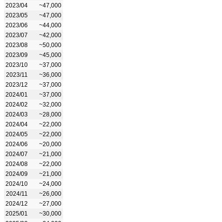
2023/04
~47,000
2023/05
~47,000
2023/06
~44,000
2023/07
~42,000
2023/08
~50,000
2023/09
~45,000
2023/10
~37,000
2023/11
~36,000
2023/12
~37,000
2024/01
~37,000
2024/02
~32,000
2024/03
~28,000
2024/04
~22,000
2024/05
~22,000
2024/06
~20,000
2024/07
~21,000
2024/08
~22,000
2024/09
~21,000
2024/10
~24,000
2024/11
~26,000
2024/12
~27,000
2025/01
~30,000