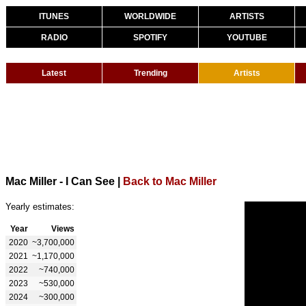
ITUNES
WORLDWIDE
ARTISTS
RADIO
SPOTIFY
YOUTUBE
Latest
Trending
Artists
Mac Miller - I Can See
|
Back to Mac Miller
Yearly estimates:
Year
Views
2020
~3,700,000
2021
~1,170,000
2022
~740,000
2023
~530,000
2024
~300,000