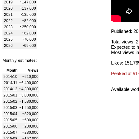
2019
~147,000
2020
~137,000
2021
~135,000
2022
~82,000
2023
~250,000
Published: 20
2024
~62,000
2025
~70,000
Total views: 
2026
~69,000
Expected to h
Most views in
Monthly estimates:
Likes: 151,76
Month
Views
Peaked at #1
2014/10
~210,000
2014/11
~6,400,000
Available wor
2014/12
~4,300,000
2015/01
~3,000,000
2015/02
~1,580,000
2015/03
~1,250,000
2015/04
~820,000
2015/05
~500,000
2015/06
~280,000
2015/07
~280,000
2015/08
~157,000