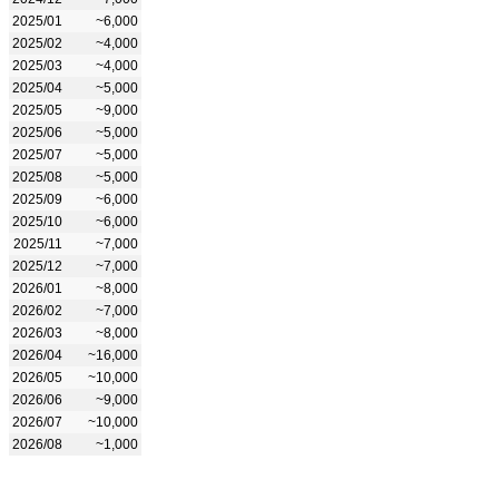
2025/01
~6,000
2025/02
~4,000
2025/03
~4,000
2025/04
~5,000
2025/05
~9,000
2025/06
~5,000
2025/07
~5,000
2025/08
~5,000
2025/09
~6,000
2025/10
~6,000
2025/11
~7,000
2025/12
~7,000
2026/01
~8,000
2026/02
~7,000
2026/03
~8,000
2026/04
~16,000
2026/05
~10,000
2026/06
~9,000
2026/07
~10,000
2026/08
~1,000