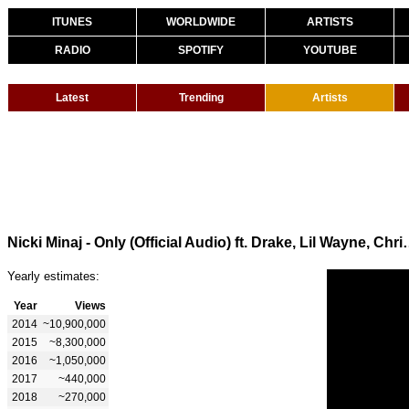
ITUNES
WORLDWIDE
ARTISTS
RADIO
SPOTIFY
YOUTUBE
Latest
Trending
Artists
Nicki Minaj - Only (Official A
Yearly estimates:
Year
Views
2014
~10,900,000
2015
~8,300,000
2016
~1,050,000
2017
~440,000
2018
~270,000