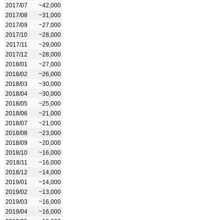
2017/07
~42,000
2017/08
~31,000
2017/09
~27,000
2017/10
~28,000
2017/11
~29,000
2017/12
~28,000
2018/01
~27,000
2018/02
~26,000
2018/03
~30,000
2018/04
~30,000
2018/05
~25,000
2018/06
~21,000
2018/07
~21,000
2018/08
~23,000
2018/09
~20,000
2018/10
~16,000
2018/11
~16,000
2018/12
~14,000
2019/01
~14,000
2019/02
~13,000
2019/03
~16,000
2019/04
~16,000