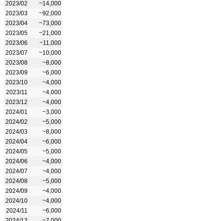
2023/02
~14,000
2023/03
~92,000
2023/04
~73,000
2023/05
~21,000
2023/06
~11,000
2023/07
~10,000
2023/08
~8,000
2023/09
~6,000
2023/10
~4,000
2023/11
~4,000
2023/12
~4,000
2024/01
~3,000
2024/02
~5,000
2024/03
~8,000
2024/04
~6,000
2024/05
~5,000
2024/06
~4,000
2024/07
~4,000
2024/08
~5,000
2024/09
~4,000
2024/10
~4,000
2024/11
~6,000
2024/12
~7,000