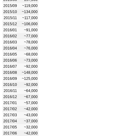
2015/09
~119,000
2015/10
~134,000
2015/11
~117,000
2015/12
~106,000
2016/01
~91,000
2016/02
~77,000
2016/03
~78,000
2016/04
~76,000
2016/05
~68,000
2016/06
~73,000
2016/07
~92,000
2016/08
~148,000
2016/09
~125,000
2016/10
~92,000
2016/11
~64,000
2016/12
~67,000
2017/01
~57,000
2017/02
~42,000
2017/03
~43,000
2017/04
~37,000
2017/05
~32,000
2017/06
~42,000