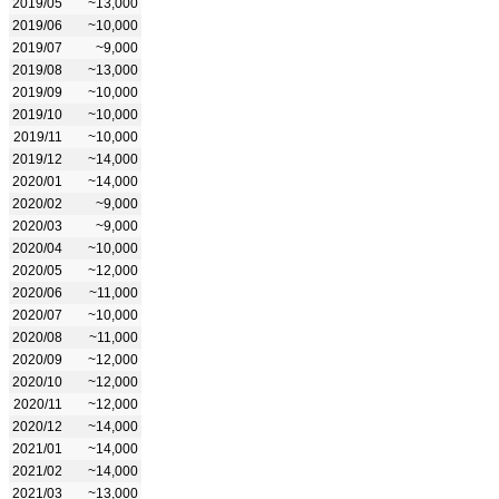
2019/05
~13,000
2019/06
~10,000
2019/07
~9,000
2019/08
~13,000
2019/09
~10,000
2019/10
~10,000
2019/11
~10,000
2019/12
~14,000
2020/01
~14,000
2020/02
~9,000
2020/03
~9,000
2020/04
~10,000
2020/05
~12,000
2020/06
~11,000
2020/07
~10,000
2020/08
~11,000
2020/09
~12,000
2020/10
~12,000
2020/11
~12,000
2020/12
~14,000
2021/01
~14,000
2021/02
~14,000
2021/03
~13,000