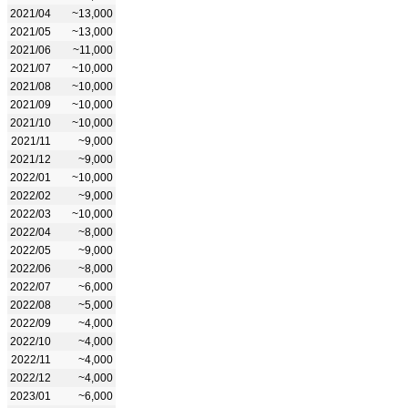
2021/04
~13,000
2021/05
~13,000
2021/06
~11,000
2021/07
~10,000
2021/08
~10,000
2021/09
~10,000
2021/10
~10,000
2021/11
~9,000
2021/12
~9,000
2022/01
~10,000
2022/02
~9,000
2022/03
~10,000
2022/04
~8,000
2022/05
~9,000
2022/06
~8,000
2022/07
~6,000
2022/08
~5,000
2022/09
~4,000
2022/10
~4,000
2022/11
~4,000
2022/12
~4,000
2023/01
~6,000