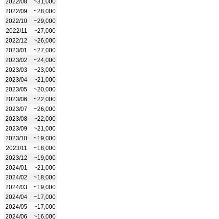
2022/08
~31,000
2022/09
~28,000
2022/10
~29,000
2022/11
~27,000
2022/12
~26,000
2023/01
~27,000
2023/02
~24,000
2023/03
~23,000
2023/04
~21,000
2023/05
~20,000
2023/06
~22,000
2023/07
~26,000
2023/08
~22,000
2023/09
~21,000
2023/10
~19,000
2023/11
~18,000
2023/12
~19,000
2024/01
~21,000
2024/02
~18,000
2024/03
~19,000
2024/04
~17,000
2024/05
~17,000
2024/06
~16,000