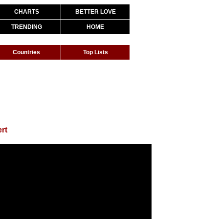
CHARTS
BETTER LOVE
TRENDING
HOME
Countries
Top Lists
ert