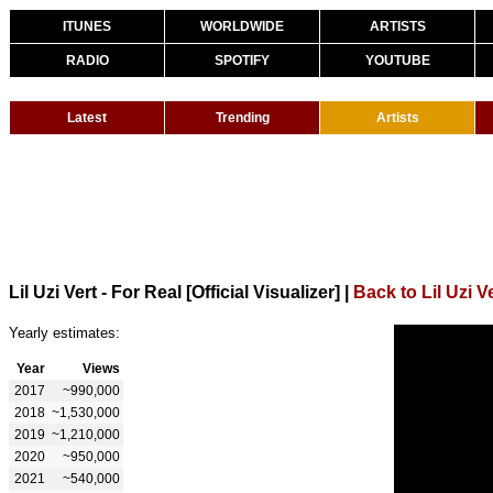
ITUNES
WORLDWIDE
ARTISTS
RADIO
SPOTIFY
YOUTUBE
Latest
Trending
Artists
Lil Uzi Vert - For Real [Official Visualizer]
|
Back to Lil Uzi V
Yearly estimates:
Year
Views
2017
~990,000
2018
~1,530,000
2019
~1,210,000
2020
~950,000
2021
~540,000