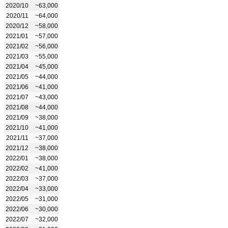
2020/10
~63,000
2020/11
~64,000
2020/12
~58,000
2021/01
~57,000
2021/02
~56,000
2021/03
~55,000
2021/04
~45,000
2021/05
~44,000
2021/06
~41,000
2021/07
~43,000
2021/08
~44,000
2021/09
~38,000
2021/10
~41,000
2021/11
~37,000
2021/12
~38,000
2022/01
~38,000
2022/02
~41,000
2022/03
~37,000
2022/04
~33,000
2022/05
~31,000
2022/06
~30,000
2022/07
~32,000