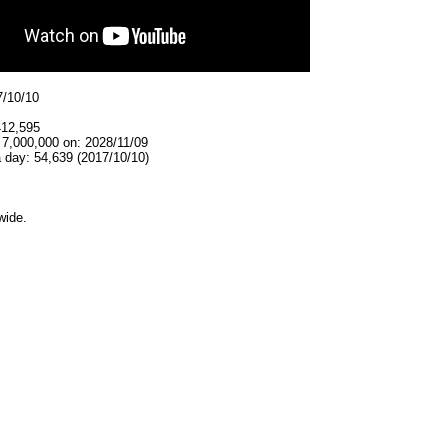
7/10/10
412,595
 7,000,000 on: 2028/11/09
 day: 54,639 (2017/10/10)
wide.