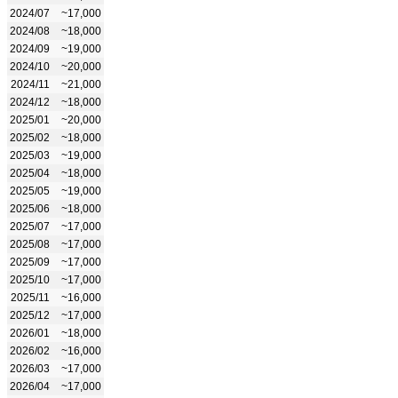
2024/07
~17,000
2024/08
~18,000
2024/09
~19,000
2024/10
~20,000
2024/11
~21,000
2024/12
~18,000
2025/01
~20,000
2025/02
~18,000
2025/03
~19,000
2025/04
~18,000
2025/05
~19,000
2025/06
~18,000
2025/07
~17,000
2025/08
~17,000
2025/09
~17,000
2025/10
~17,000
2025/11
~16,000
2025/12
~17,000
2026/01
~18,000
2026/02
~16,000
2026/03
~17,000
2026/04
~17,000