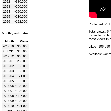
2022
~380,000
2023
~260,000
2024
~220,000
2025
~210,000
2026
~122,000
Published: 201
Total views: 6,
Monthly estimates:
Expected to hit
Most views in a
Month
Views
2017/10
~300,000
Likes: 106,890
2017/11
~330,000
Available world
2017/12
~360,000
2018/01
~280,000
2018/02
~168,000
2018/03
~158,000
2018/04
~121,000
2018/05
~106,000
2018/06
~104,000
2018/07
~108,000
2018/08
~115,000
2018/09
~108,000
2018/10
~91,000
2018/11
~87,000