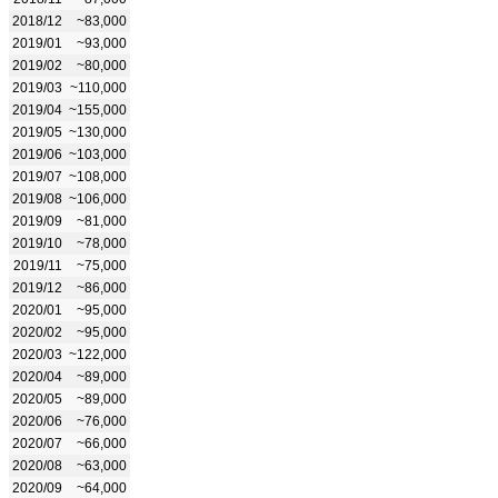
2018/12
~83,000
2019/01
~93,000
2019/02
~80,000
2019/03
~110,000
2019/04
~155,000
2019/05
~130,000
2019/06
~103,000
2019/07
~108,000
2019/08
~106,000
2019/09
~81,000
2019/10
~78,000
2019/11
~75,000
2019/12
~86,000
2020/01
~95,000
2020/02
~95,000
2020/03
~122,000
2020/04
~89,000
2020/05
~89,000
2020/06
~76,000
2020/07
~66,000
2020/08
~63,000
2020/09
~64,000