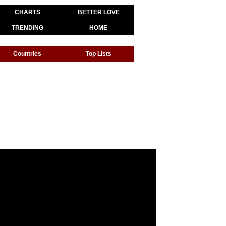
CHARTS
BETTER LOVE
TRENDING
HOME
Countries
Top Lists