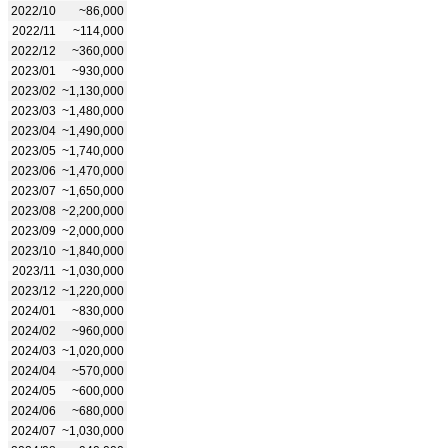
2022/10
~86,000
2022/11
~114,000
2022/12
~360,000
2023/01
~930,000
2023/02
~1,130,000
2023/03
~1,480,000
2023/04
~1,490,000
2023/05
~1,740,000
2023/06
~1,470,000
2023/07
~1,650,000
2023/08
~2,200,000
2023/09
~2,000,000
2023/10
~1,840,000
2023/11
~1,030,000
2023/12
~1,220,000
2024/01
~830,000
2024/02
~960,000
2024/03
~1,020,000
2024/04
~570,000
2024/05
~600,000
2024/06
~680,000
2024/07
~1,030,000