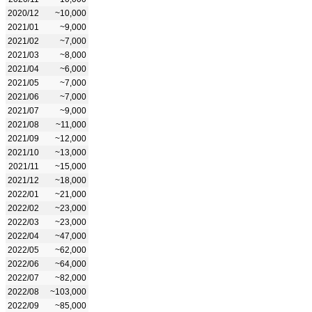
2020/12
~10,000
2021/01
~9,000
2021/02
~7,000
2021/03
~8,000
2021/04
~6,000
2021/05
~7,000
2021/06
~7,000
2021/07
~9,000
2021/08
~11,000
2021/09
~12,000
2021/10
~13,000
2021/11
~15,000
2021/12
~18,000
2022/01
~21,000
2022/02
~23,000
2022/03
~23,000
2022/04
~47,000
2022/05
~62,000
2022/06
~64,000
2022/07
~82,000
2022/08
~103,000
2022/09
~85,000