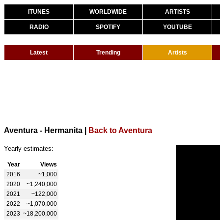
ITUNES
WORLDWIDE
ARTISTS
RADIO
SPOTIFY
YOUTUBE
Latest
Trending
Artists
Aventura - Hermanita
|
Back to Aventura
Yearly estimates:
Year
Views
2016
~1,000
2020
~1,240,000
2021
~122,000
2022
~1,070,000
2023
~18,200,000