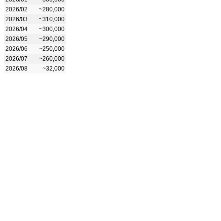
2026/02
~280,000
2026/03
~310,000
2026/04
~300,000
2026/05
~290,000
2026/06
~250,000
2026/07
~260,000
2026/08
~32,000