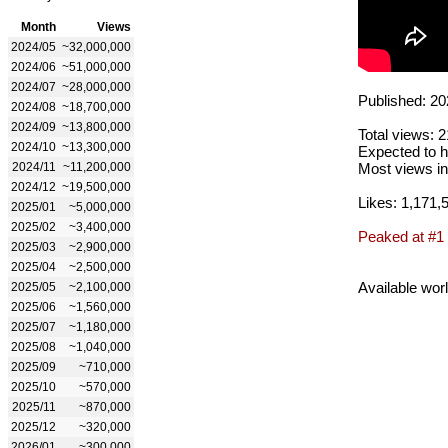
Month
Views
2024/05
~32,000,000
2024/06
~51,000,000
2024/07
~28,000,000
Published: 20
2024/08
~18,700,000
2024/09
~13,800,000
Total views: 
2024/10
~13,300,000
Expected to h
2024/11
~11,200,000
Most views in
2024/12
~19,500,000
Likes: 1,171,
2025/01
~5,000,000
2025/02
~3,400,000
Peaked at #1
2025/03
~2,900,000
2025/04
~2,500,000
Available wor
2025/05
~2,100,000
2025/06
~1,560,000
2025/07
~1,180,000
2025/08
~1,040,000
2025/09
~710,000
2025/10
~570,000
2025/11
~870,000
2025/12
~320,000
2026/01
~300,000