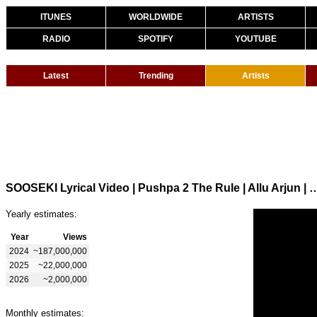
ITUNES
WORLDWIDE
ARTISTS
RADIO
SPOTIFY
YOUTUBE
Latest
Trending
Artists
SOOSEKI Lyrical Video | Pushpa 2 The Rule | Allu Arjun | Rashmika 
Yearly estimates:
Year
Views
2024
~187,000,000
2025
~22,000,000
2026
~2,000,000
Monthly estimates: