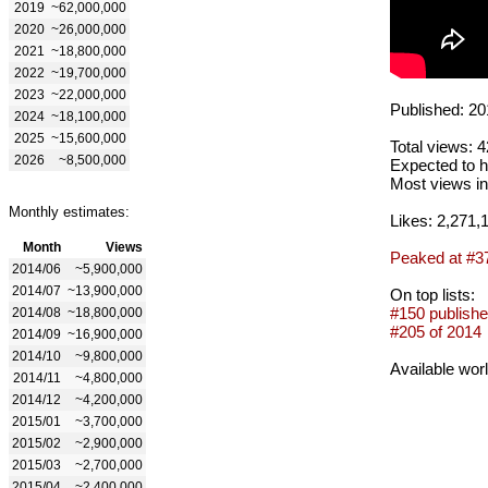
2019
~62,000,000
2020
~26,000,000
2021
~18,800,000
2022
~19,700,000
2023
~22,000,000
Published: 20
2024
~18,100,000
2025
~15,600,000
Total views: 
2026
~8,500,000
Expected to h
Most views in
Monthly estimates:
Likes: 2,271,
Month
Views
Peaked at #3
2014/06
~5,900,000
2014/07
~13,900,000
On top lists:
#150 publishe
2014/08
~18,800,000
#205 of 2014
2014/09
~16,900,000
2014/10
~9,800,000
Available wor
2014/11
~4,800,000
2014/12
~4,200,000
2015/01
~3,700,000
2015/02
~2,900,000
2015/03
~2,700,000
2015/04
~2,400,000