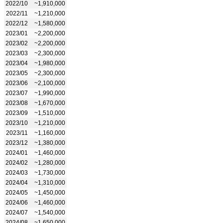
2022/10
~1,910,000
2022/11
~1,210,000
2022/12
~1,580,000
2023/01
~2,200,000
2023/02
~2,200,000
2023/03
~2,300,000
2023/04
~1,980,000
2023/05
~2,300,000
2023/06
~2,100,000
2023/07
~1,990,000
2023/08
~1,670,000
2023/09
~1,510,000
2023/10
~1,210,000
2023/11
~1,160,000
2023/12
~1,380,000
2024/01
~1,460,000
2024/02
~1,280,000
2024/03
~1,730,000
2024/04
~1,310,000
2024/05
~1,450,000
2024/06
~1,460,000
2024/07
~1,540,000
2024/08
~1,650,000