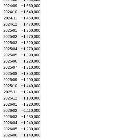
2024/09
~1,660,000
2024/10
~1,640,000
2024/11
~1,450,000
2024/12
~1,470,000
2025/01
~1,360,000
2025/02
~1,270,000
2025/03
~1,320,000
2025/04
~1,270,000
2025/05
~1,390,000
2025/06
~1,220,000
2025/07
~1,310,000
2025/08
~1,350,000
2025/09
~1,290,000
2025/10
~1,440,000
2025/11
~1,240,000
2025/12
~1,180,000
2026/01
~1,220,000
2026/02
~1,110,000
2026/03
~1,230,000
2026/04
~1,240,000
2026/05
~1,230,000
2026/06
~1,140,000