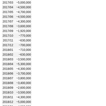
2017/03
~5,000,000
2017/04
~4,500,000
2017/05
~4,700,000
2017/06
~4,500,000
2017/07
~4,300,000
2017/08
~3,600,000
2017/09
~1,920,000
2017/10
~770,000
2017/11
~630,000
2017/12
~700,000
2018/01
~710,000
2018/02
~630,000
2018/03
~3,500,000
2018/04
~5,300,000
2018/05
~4,300,000
2018/06
~3,700,000
2018/07
~3,800,000
2018/08
~3,400,000
2018/09
~2,600,000
2018/10
~3,500,000
2018/11
~4,300,000
2018/12
~5,000,000