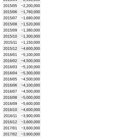
2015/05
~2,200,000
2015/06
~1,760,000
2015/07
~1,680,000
2015/08
~1,520,000
2015/09
~1,380,000
2015/10
~1,300,000
2015/11
~1,150,000
2015/12
~4,600,000
2016/01
~5,100,000
2016/02
~4,500,000
2016/03
~5,100,000
2016/04
~5,300,000
2016/05
~4,500,000
2016/06
~4,100,000
2016/07
~4,500,000
2016/08
~5,000,000
2016/09
~5,600,000
2016/10
~4,600,000
2016/11
~3,900,000
2016/12
~3,600,000
2017/01
~3,600,000
2017/02
~3,900,000