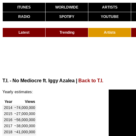
ITUNES
WORLDWIDE
ARTISTS
RADIO
SPOTIFY
YOUTUBE
Latest
Trending
Artists
T.I. - No Mediocre ft. Iggy Azalea
|
Back to T.I.
Yearly estimates:
Year
Views
2014
~74,000,000
2015
~27,000,000
2016
~56,000,000
2017
~38,000,000
2018
~41,000,000