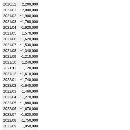
2020/12
~2,200,000
2021/01
~2,000,000
2021/02
~1,900,000
2021/03
~1,760,000
2021/04
~1,920,000
2021/05
~1,570,000
2021/06
~1,620,000
2021/07
~1,530,000
2021/08
~1,340,000
2021/09
~1,210,000
2021/10
~1,240,000
2021/11
~1,120,000
2021/12
~1,610,000
2022/01
~1,740,000
2022/02
~1,640,000
2022/03
~1,460,000
2022/04
~1,270,000
2022/05
~1,880,000
2022/06
~1,670,000
2022/07
~1,620,000
2022/08
~1,750,000
2022/09
~1,950,000