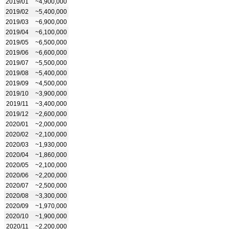
2019/01
~4,900,000
2019/02
~5,400,000
2019/03
~6,900,000
2019/04
~6,100,000
2019/05
~6,500,000
2019/06
~6,600,000
2019/07
~5,500,000
2019/08
~5,400,000
2019/09
~4,500,000
2019/10
~3,900,000
2019/11
~3,400,000
2019/12
~2,600,000
2020/01
~2,000,000
2020/02
~2,100,000
2020/03
~1,930,000
2020/04
~1,860,000
2020/05
~2,100,000
2020/06
~2,200,000
2020/07
~2,500,000
2020/08
~3,300,000
2020/09
~1,970,000
2020/10
~1,900,000
2020/11
~2,200,000