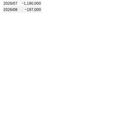
2026/07
~1,180,000
2026/08
~197,000