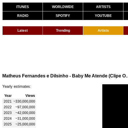
ITUNES
WORLDWIDE
ARTISTS
RADIO
SPOTIFY
YOUTUBE
Latest
Trending
Artists
Matheus Fernandes e Dilsinho -
Yearly estimates:
Year
Views
2021
~330,000,000
2022
~97,000,000
2023
~42,000,000
2024
~31,000,000
2025
~25,000,000