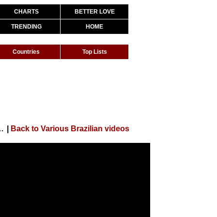
CHARTS
BETTER LOVE
TRENDING
HOME
Countries
Top Lists
 Baby Me Atende (Clipe Oficial)
|
Back to Various Brazilian videos