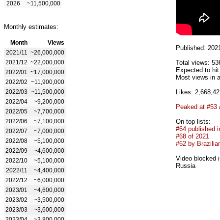
2026
~11,500,000
Monthly estimates:
Month
Views
Published: 202
2021/11
~26,000,000
2021/12
~22,000,000
Total views: 53
Expected to hi
2022/01
~17,000,000
Most views in a
2022/02
~11,900,000
2022/03
~11,500,000
Likes: 2,668,42
2022/04
~9,200,000
Peaked at #53
2022/05
~7,700,000
2022/06
~7,100,000
On top lists:
#64 published i
2022/07
~7,000,000
#68 of 2021
2022/08
~5,100,000
#62 by Brazilian
2022/09
~4,600,000
Video blocked i
2022/10
~5,100,000
Russia
2022/11
~4,400,000
2022/12
~6,000,000
2023/01
~4,600,000
2023/02
~3,500,000
2023/03
~3,600,000
2023/04
~3,800,000