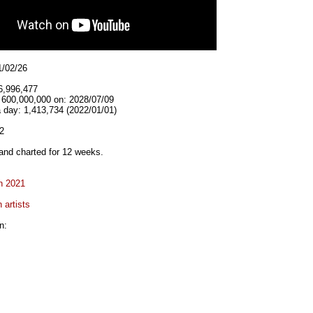
1/02/26
6,996,477
t 600,000,000 on: 2028/07/09
 day: 1,413,734 (2022/01/01)
2
and charted for 12 weeks.
n 2021
 artists
n: