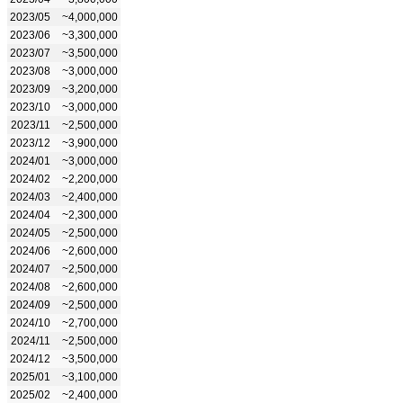
2023/05
~4,000,000
2023/06
~3,300,000
2023/07
~3,500,000
2023/08
~3,000,000
2023/09
~3,200,000
2023/10
~3,000,000
2023/11
~2,500,000
2023/12
~3,900,000
2024/01
~3,000,000
2024/02
~2,200,000
2024/03
~2,400,000
2024/04
~2,300,000
2024/05
~2,500,000
2024/06
~2,600,000
2024/07
~2,500,000
2024/08
~2,600,000
2024/09
~2,500,000
2024/10
~2,700,000
2024/11
~2,500,000
2024/12
~3,500,000
2025/01
~3,100,000
2025/02
~2,400,000