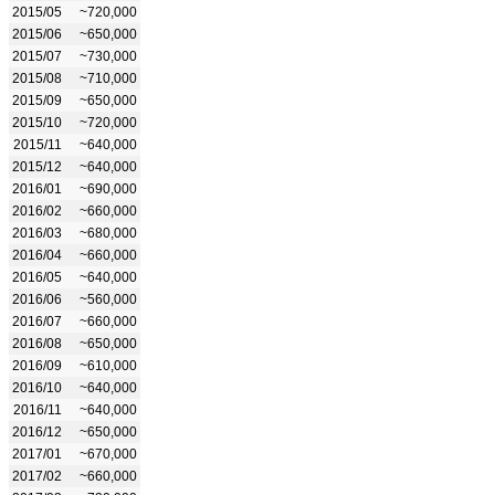
2015/05
~720,000
2015/06
~650,000
2015/07
~730,000
2015/08
~710,000
2015/09
~650,000
2015/10
~720,000
2015/11
~640,000
2015/12
~640,000
2016/01
~690,000
2016/02
~660,000
2016/03
~680,000
2016/04
~660,000
2016/05
~640,000
2016/06
~560,000
2016/07
~660,000
2016/08
~650,000
2016/09
~610,000
2016/10
~640,000
2016/11
~640,000
2016/12
~650,000
2017/01
~670,000
2017/02
~660,000