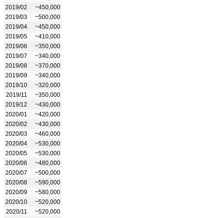
2019/02
~450,000
2019/03
~500,000
2019/04
~450,000
2019/05
~410,000
2019/06
~350,000
2019/07
~340,000
2019/08
~370,000
2019/09
~340,000
2019/10
~320,000
2019/11
~350,000
2019/12
~430,000
2020/01
~420,000
2020/02
~430,000
2020/03
~460,000
2020/04
~530,000
2020/05
~530,000
2020/06
~480,000
2020/07
~500,000
2020/08
~590,000
2020/09
~580,000
2020/10
~520,000
2020/11
~520,000