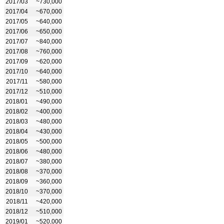
2017/03
~730,000
2017/04
~670,000
2017/05
~640,000
2017/06
~650,000
2017/07
~840,000
2017/08
~760,000
2017/09
~620,000
2017/10
~640,000
2017/11
~580,000
2017/12
~510,000
2018/01
~490,000
2018/02
~400,000
2018/03
~480,000
2018/04
~430,000
2018/05
~500,000
2018/06
~480,000
2018/07
~380,000
2018/08
~370,000
2018/09
~360,000
2018/10
~370,000
2018/11
~420,000
2018/12
~510,000
2019/01
~520,000