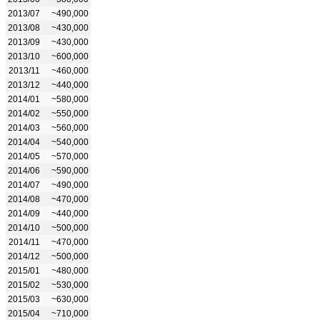
2013/07
~490,000
2013/08
~430,000
2013/09
~430,000
2013/10
~600,000
2013/11
~460,000
2013/12
~440,000
2014/01
~580,000
2014/02
~550,000
2014/03
~560,000
2014/04
~540,000
2014/05
~570,000
2014/06
~590,000
2014/07
~490,000
2014/08
~470,000
2014/09
~440,000
2014/10
~500,000
2014/11
~470,000
2014/12
~500,000
2015/01
~480,000
2015/02
~530,000
2015/03
~630,000
2015/04
~710,000