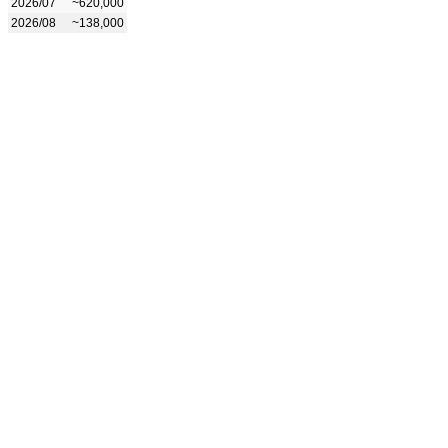
2026/07
~620,000
2026/08
~138,000