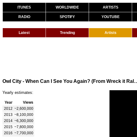
ITUNES
WORLDWIDE
ARTISTS
RADIO
SPOTIFY
YOUTUBE
Latest
Trending
Artists
Owl City - When Can I See You Again?
Yearly estimates:
Year
Views
2012
~2,600,000
2013
~8,100,000
2014
~6,300,000
2015
~7,800,000
2016
~7,700,000