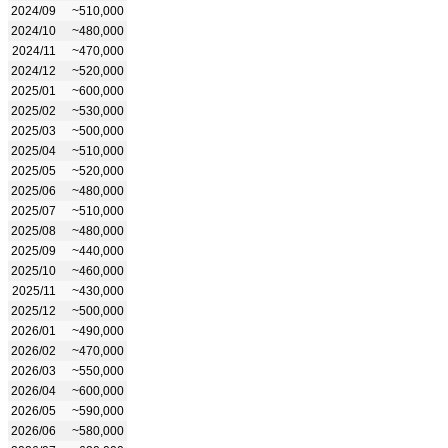
2024/09
~510,000
2024/10
~480,000
2024/11
~470,000
2024/12
~520,000
2025/01
~600,000
2025/02
~530,000
2025/03
~500,000
2025/04
~510,000
2025/05
~520,000
2025/06
~480,000
2025/07
~510,000
2025/08
~480,000
2025/09
~440,000
2025/10
~460,000
2025/11
~430,000
2025/12
~500,000
2026/01
~490,000
2026/02
~470,000
2026/03
~550,000
2026/04
~600,000
2026/05
~590,000
2026/06
~580,000