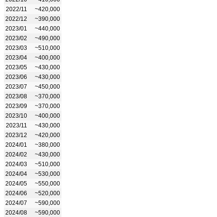
2022/11
~420,000
2022/12
~390,000
2023/01
~440,000
2023/02
~490,000
2023/03
~510,000
2023/04
~400,000
2023/05
~430,000
2023/06
~430,000
2023/07
~450,000
2023/08
~370,000
2023/09
~370,000
2023/10
~400,000
2023/11
~430,000
2023/12
~420,000
2024/01
~380,000
2024/02
~430,000
2024/03
~510,000
2024/04
~530,000
2024/05
~550,000
2024/06
~520,000
2024/07
~590,000
2024/08
~590,000