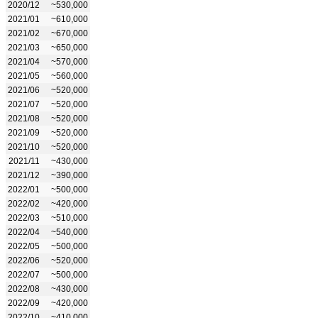
2020/12
~530,000
2021/01
~610,000
2021/02
~670,000
2021/03
~650,000
2021/04
~570,000
2021/05
~560,000
2021/06
~520,000
2021/07
~520,000
2021/08
~520,000
2021/09
~520,000
2021/10
~520,000
2021/11
~430,000
2021/12
~390,000
2022/01
~500,000
2022/02
~420,000
2022/03
~510,000
2022/04
~540,000
2022/05
~500,000
2022/06
~520,000
2022/07
~500,000
2022/08
~430,000
2022/09
~420,000
2022/10
~410,000