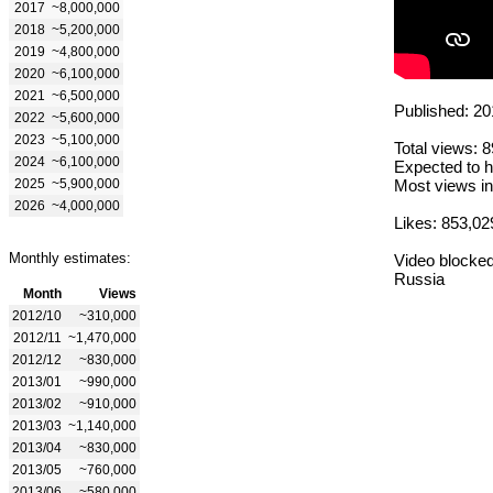
2017
~8,000,000
2018
~5,200,000
2019
~4,800,000
2020
~6,100,000
2021
~6,500,000
Published: 20
2022
~5,600,000
2023
~5,100,000
Total views: 
2024
~6,100,000
Expected to h
2025
~5,900,000
Most views in
2026
~4,000,000
Likes: 853,02
Monthly estimates:
Video blocked
Russia
Month
Views
2012/10
~310,000
2012/11
~1,470,000
2012/12
~830,000
2013/01
~990,000
2013/02
~910,000
2013/03
~1,140,000
2013/04
~830,000
2013/05
~760,000
2013/06
~580,000