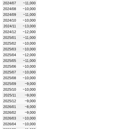
2024/07
~11,000
2024/08
~10,000
2024/09
~11,000
2024/10
~10,000
2024/11
~13,000
2024/12
~12,000
2025/01
~11,000
2025/02
~10,000
2025/03
~10,000
2025/04
~12,000
2025/05
~11,000
2025/06
~10,000
2025/07
~10,000
2025/08
~10,000
2025/09
~9,000
2025/10
~10,000
2025/11
~9,000
2025/12
~9,000
2026/01
~8,000
2026/02
~9,000
2026/03
~10,000
2026/04
~10,000