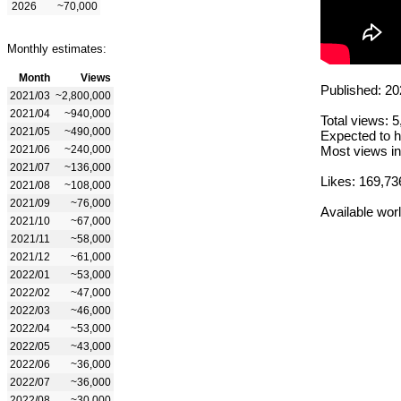
2026
~70,000
Monthly estimates:
Month
Views
Published: 20
2021/03
~2,800,000
2021/04
~940,000
Total views: 
2021/05
~490,000
Expected to h
2021/06
~240,000
Most views in
2021/07
~136,000
Likes: 169,73
2021/08
~108,000
2021/09
~76,000
Available wor
2021/10
~67,000
2021/11
~58,000
2021/12
~61,000
2022/01
~53,000
2022/02
~47,000
2022/03
~46,000
2022/04
~53,000
2022/05
~43,000
2022/06
~36,000
2022/07
~36,000
2022/08
~30,000