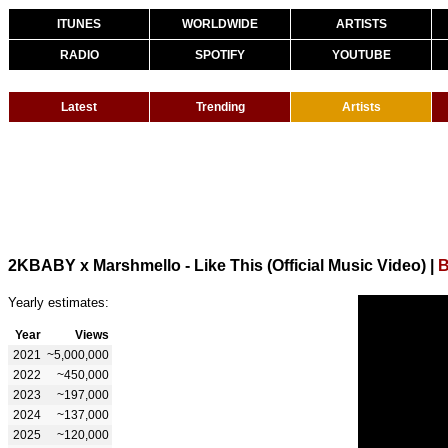
ITUNES
WORLDWIDE
ARTISTS
RADIO
SPOTIFY
YOUTUBE
Latest
Trending
Artists
2KBABY x Marshmello - Like This (Official Music Video)
|
B
Yearly estimates:
Year
Views
2021
~5,000,000
2022
~450,000
2023
~197,000
2024
~137,000
2025
~120,000