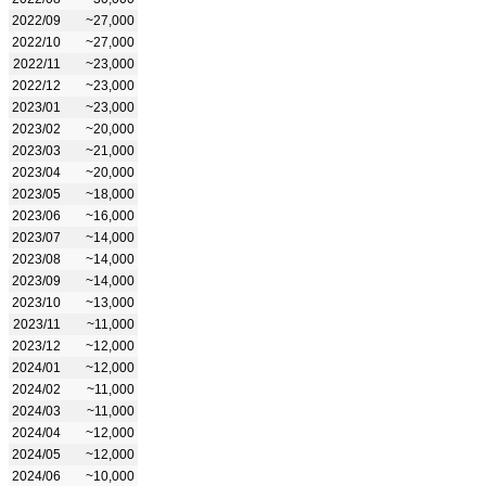
2022/09
~27,000
2022/10
~27,000
2022/11
~23,000
2022/12
~23,000
2023/01
~23,000
2023/02
~20,000
2023/03
~21,000
2023/04
~20,000
2023/05
~18,000
2023/06
~16,000
2023/07
~14,000
2023/08
~14,000
2023/09
~14,000
2023/10
~13,000
2023/11
~11,000
2023/12
~12,000
2024/01
~12,000
2024/02
~11,000
2024/03
~11,000
2024/04
~12,000
2024/05
~12,000
2024/06
~10,000