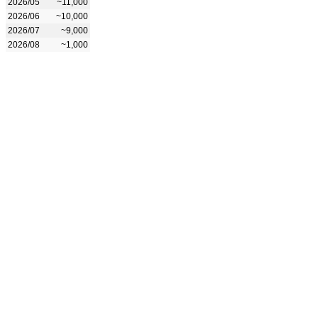
2026/05
~11,000
2026/06
~10,000
2026/07
~9,000
2026/08
~1,000