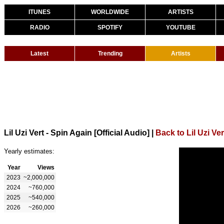
ITUNES
WORLDWIDE
ARTISTS
RADIO
SPOTIFY
YOUTUBE
Latest
Trending
Artists
Lil Uzi Vert - Spin Again [Official Audio]
|
Back to Lil Uzi Ver
Yearly estimates:
Year
Views
2023
~2,000,000
2024
~760,000
2025
~540,000
2026
~260,000