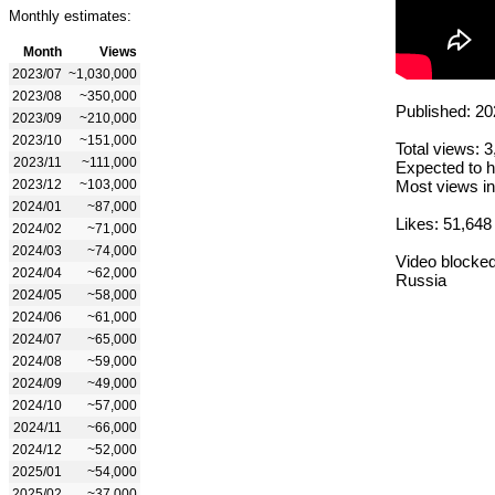
Monthly estimates:
Month
Views
2023/07
~1,030,000
2023/08
~350,000
Published: 20
2023/09
~210,000
2023/10
~151,000
Total views: 
2023/11
~111,000
Expected to h
2023/12
~103,000
Most views in
2024/01
~87,000
Likes: 51,648
2024/02
~71,000
2024/03
~74,000
Video blocked
2024/04
~62,000
Russia
2024/05
~58,000
2024/06
~61,000
2024/07
~65,000
2024/08
~59,000
2024/09
~49,000
2024/10
~57,000
2024/11
~66,000
2024/12
~52,000
2025/01
~54,000
2025/02
~37,000