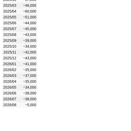
2025/03
~46,000
2025/04
~60,000
2025/05
~51,000
2025/06
~44,000
2025/07
~45,000
2025/08
~43,000
2025/09
~39,000
2025/10
~34,000
2025/11
~42,000
2025/12
~43,000
2026/01
~41,000
2026/02
~35,000
2026/03
~37,000
2026/04
~35,000
2026/05
~34,000
2026/06
~38,000
2026/07
~38,000
2026/08
~5,000