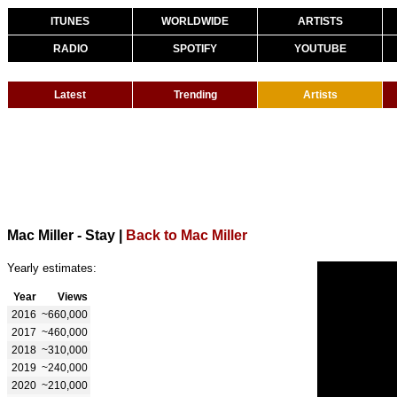
ITUNES
WORLDWIDE
ARTISTS
RADIO
SPOTIFY
YOUTUBE
Latest
Trending
Artists
Mac Miller - Stay
|
Back to Mac Miller
Yearly estimates:
Year
Views
2016
~660,000
2017
~460,000
2018
~310,000
2019
~240,000
2020
~210,000