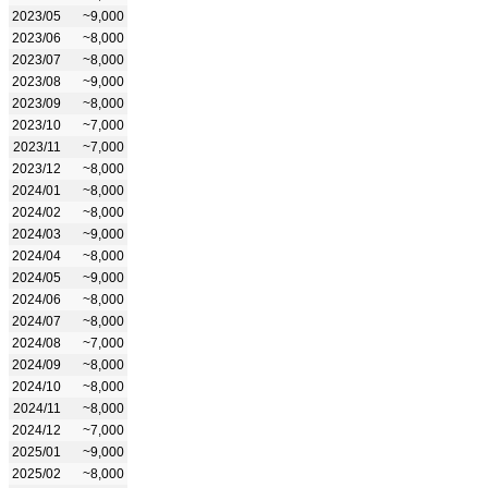
2023/05
~9,000
2023/06
~8,000
2023/07
~8,000
2023/08
~9,000
2023/09
~8,000
2023/10
~7,000
2023/11
~7,000
2023/12
~8,000
2024/01
~8,000
2024/02
~8,000
2024/03
~9,000
2024/04
~8,000
2024/05
~9,000
2024/06
~8,000
2024/07
~8,000
2024/08
~7,000
2024/09
~8,000
2024/10
~8,000
2024/11
~8,000
2024/12
~7,000
2025/01
~9,000
2025/02
~8,000