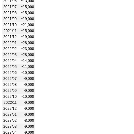
2021/06
~13,000
2021/07
~15,000
2021/08
~15,000
2021/09
~19,000
2021/10
~21,000
2021/11
~15,000
2021/12
~19,000
2022/01
~28,000
2022/02
~23,000
2022/03
~28,000
2022/04
~14,000
2022/05
~11,000
2022/06
~10,000
2022/07
~9,000
2022/08
~9,000
2022/09
~9,000
2022/10
~10,000
2022/11
~9,000
2022/12
~9,000
2023/01
~9,000
2023/02
~8,000
2023/03
~9,000
2023/04
~9,000