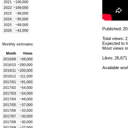
2021
~190,000
2022
~169,000
2023
~99,000
2024
~95,000
2025
~68,000
Published: 20
2026
~42,000
Total views: 
Expected to h
Monthly estimates:
Most views in
Month
Views
Likes: 26,671
2016/09
~69,000
2016/10
~280,000
Available wor
2016/11
~200,000
2016/12
~111,000
2017/01
~81,000
2017/02
~54,000
2017/03
~54,000
2017/04
~49,000
2017/05
~37,000
2017/06
~33,000
2017/07
~30,000
2017/08
~30,000
2017/09
~27,000