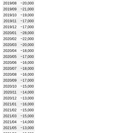
2019/08
~20,000
2019/09
~21,000
2019/10
~19,000
2019/11
~17,000
2019/12
~17,000
2020/01
~28,000
2020/02
~22,000
2020/03
~20,000
2020/04
~18,000
2020/05
~17,000
2020/06
~16,000
2020/07
~18,000
2020/08
~16,000
2020/09
~17,000
2020/10
~15,000
2020/11
~14,000
2020/12
~13,000
2021/01
~16,000
2021/02
~15,000
2021/03
~15,000
2021/04
~14,000
2021/05
~13,000