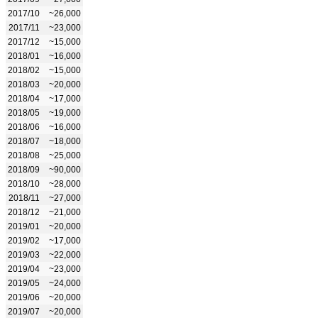
2017/10
~26,000
2017/11
~23,000
2017/12
~15,000
2018/01
~16,000
2018/02
~15,000
2018/03
~20,000
2018/04
~17,000
2018/05
~19,000
2018/06
~16,000
2018/07
~18,000
2018/08
~25,000
2018/09
~90,000
2018/10
~28,000
2018/11
~27,000
2018/12
~21,000
2019/01
~20,000
2019/02
~17,000
2019/03
~22,000
2019/04
~23,000
2019/05
~24,000
2019/06
~20,000
2019/07
~20,000