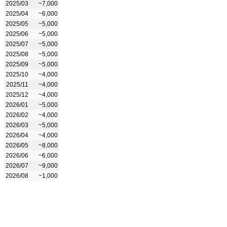
2025/03
~7,000
2025/04
~6,000
2025/05
~5,000
2025/06
~5,000
2025/07
~5,000
2025/08
~5,000
2025/09
~5,000
2025/10
~4,000
2025/11
~4,000
2025/12
~4,000
2026/01
~5,000
2026/02
~4,000
2026/03
~5,000
2026/04
~4,000
2026/05
~8,000
2026/06
~6,000
2026/07
~9,000
2026/08
~1,000