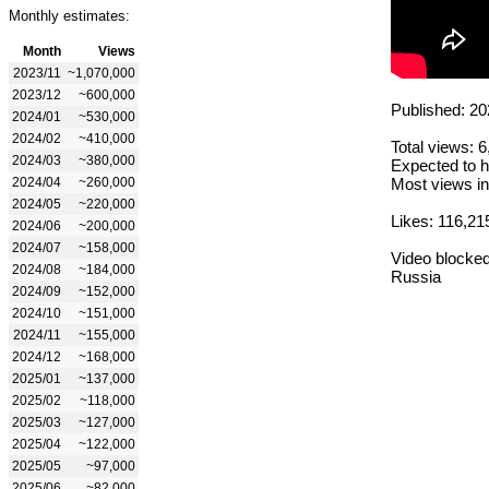
Monthly estimates:
Month
Views
2023/11
~1,070,000
2023/12
~600,000
Published: 20
2024/01
~530,000
2024/02
~410,000
Total views: 
2024/03
~380,000
Expected to h
2024/04
~260,000
Most views in
2024/05
~220,000
Likes: 116,21
2024/06
~200,000
2024/07
~158,000
Video blocked
2024/08
~184,000
Russia
2024/09
~152,000
2024/10
~151,000
2024/11
~155,000
2024/12
~168,000
2025/01
~137,000
2025/02
~118,000
2025/03
~127,000
2025/04
~122,000
2025/05
~97,000
2025/06
~82,000