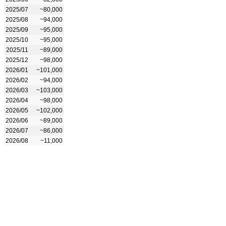
2025/07
~80,000
2025/08
~94,000
2025/09
~95,000
2025/10
~95,000
2025/11
~89,000
2025/12
~98,000
2026/01
~101,000
2026/02
~94,000
2026/03
~103,000
2026/04
~98,000
2026/05
~102,000
2026/06
~89,000
2026/07
~86,000
2026/08
~11,000