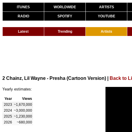
ITUNES
WORLDWIDE
ARTISTS
RADIO
SPOTIFY
YOUTUBE
Latest
Trending
Artists
2 Chainz, Lil Wayne - Presha (Cartoon Version)
|
Back to L
Yearly estimates:
Year
Views
2023
~1,670,000
2024
~3,000,000
2025
~1,230,000
2026
~680,000