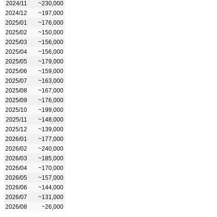
2024/11
~230,000
2024/12
~197,000
2025/01
~176,000
2025/02
~150,000
2025/03
~156,000
2025/04
~156,000
2025/05
~179,000
2025/06
~159,000
2025/07
~163,000
2025/08
~167,000
2025/09
~176,000
2025/10
~199,000
2025/11
~148,000
2025/12
~139,000
2026/01
~177,000
2026/02
~240,000
2026/03
~185,000
2026/04
~170,000
2026/05
~157,000
2026/06
~144,000
2026/07
~131,000
2026/08
~26,000