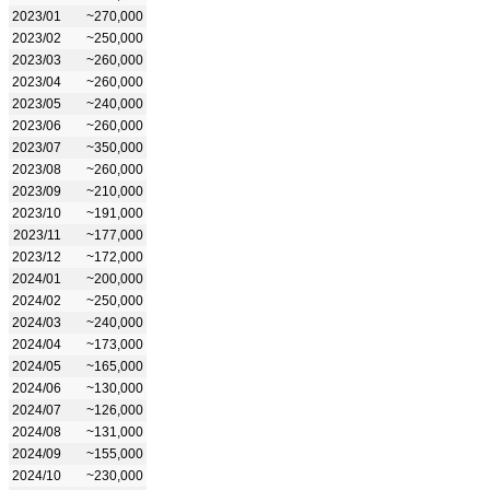
2023/01
~270,000
2023/02
~250,000
2023/03
~260,000
2023/04
~260,000
2023/05
~240,000
2023/06
~260,000
2023/07
~350,000
2023/08
~260,000
2023/09
~210,000
2023/10
~191,000
2023/11
~177,000
2023/12
~172,000
2024/01
~200,000
2024/02
~250,000
2024/03
~240,000
2024/04
~173,000
2024/05
~165,000
2024/06
~130,000
2024/07
~126,000
2024/08
~131,000
2024/09
~155,000
2024/10
~230,000