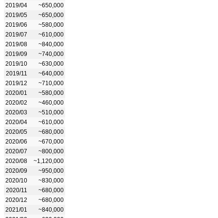
2019/04
~650,000
2019/05
~650,000
2019/06
~580,000
2019/07
~610,000
2019/08
~840,000
2019/09
~740,000
2019/10
~630,000
2019/11
~640,000
2019/12
~710,000
2020/01
~580,000
2020/02
~460,000
2020/03
~510,000
2020/04
~610,000
2020/05
~680,000
2020/06
~670,000
2020/07
~800,000
2020/08
~1,120,000
2020/09
~950,000
2020/10
~830,000
2020/11
~680,000
2020/12
~680,000
2021/01
~840,000