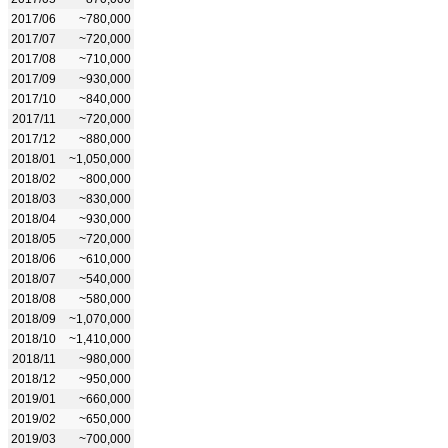
2017/06
~780,000
2017/07
~720,000
2017/08
~710,000
2017/09
~930,000
2017/10
~840,000
2017/11
~720,000
2017/12
~880,000
2018/01
~1,050,000
2018/02
~800,000
2018/03
~830,000
2018/04
~930,000
2018/05
~720,000
2018/06
~610,000
2018/07
~540,000
2018/08
~580,000
2018/09
~1,070,000
2018/10
~1,410,000
2018/11
~980,000
2018/12
~950,000
2019/01
~660,000
2019/02
~650,000
2019/03
~700,000