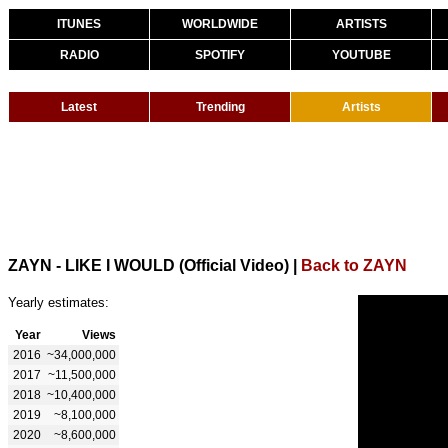
ITUNES
WORLDWIDE
ARTISTS
RADIO
SPOTIFY
YOUTUBE
Latest
Trending
Artists
ZAYN - LIKE I WOULD (Official Video)
|
Back to ZAYN
Yearly estimates:
Year
Views
2016
~34,000,000
2017
~11,500,000
2018
~10,400,000
2019
~8,100,000
2020
~8,600,000