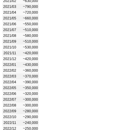
2021/02
~630,000
2021/03
~790,000
2021/04
~720,000
2021/05
~660,000
2021/06
~550,000
2021/07
~510,000
2021/08
~580,000
2021/09
~510,000
2021/10
~530,000
2021/11
~420,000
2021/12
~420,000
2022/01
~430,000
2022/02
~360,000
2022/03
~370,000
2022/04
~390,000
2022/05
~350,000
2022/06
~320,000
2022/07
~300,000
2022/08
~300,000
2022/09
~280,000
2022/10
~290,000
2022/11
~240,000
2022/12
~250,000