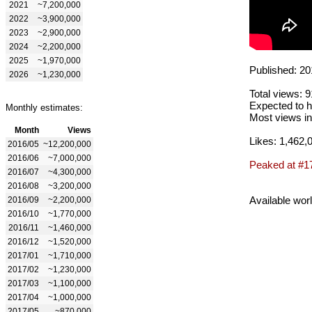
2021
~7,200,000
2022
~3,900,000
2023
~2,900,000
2024
~2,200,000
2025
~1,970,000
Published: 20
2026
~1,230,000
Total views: 
Expected to h
Monthly estimates:
Most views in
Month
Views
Likes: 1,462,
2016/05
~12,200,000
2016/06
~7,000,000
Peaked at #1
2016/07
~4,300,000
2016/08
~3,200,000
Available wor
2016/09
~2,200,000
2016/10
~1,770,000
2016/11
~1,460,000
2016/12
~1,520,000
2017/01
~1,710,000
2017/02
~1,230,000
2017/03
~1,100,000
2017/04
~1,000,000
2017/05
~870,000