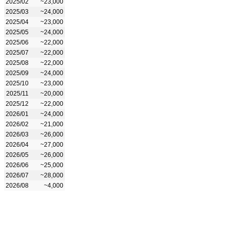
2025/02
~23,000
2025/03
~24,000
2025/04
~23,000
2025/05
~24,000
2025/06
~22,000
2025/07
~22,000
2025/08
~22,000
2025/09
~24,000
2025/10
~23,000
2025/11
~20,000
2025/12
~22,000
2026/01
~24,000
2026/02
~21,000
2026/03
~26,000
2026/04
~27,000
2026/05
~26,000
2026/06
~25,000
2026/07
~28,000
2026/08
~4,000