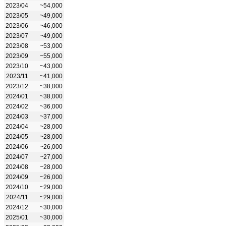
2023/04
~54,000
2023/05
~49,000
2023/06
~46,000
2023/07
~49,000
2023/08
~53,000
2023/09
~55,000
2023/10
~43,000
2023/11
~41,000
2023/12
~38,000
2024/01
~38,000
2024/02
~36,000
2024/03
~37,000
2024/04
~28,000
2024/05
~28,000
2024/06
~26,000
2024/07
~27,000
2024/08
~28,000
2024/09
~26,000
2024/10
~29,000
2024/11
~29,000
2024/12
~30,000
2025/01
~30,000