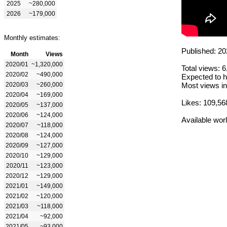
2025
~280,000
2026
~179,000
Monthly estimates:
Published: 20
Month
Views
2020/01
~1,320,000
Total views: 
2020/02
~490,000
Expected to h
2020/03
~260,000
Most views in
2020/04
~169,000
Likes: 109,56
2020/05
~137,000
2020/06
~124,000
Available wor
2020/07
~118,000
2020/08
~124,000
2020/09
~127,000
2020/10
~129,000
2020/11
~123,000
2020/12
~129,000
2021/01
~149,000
2021/02
~120,000
2021/03
~118,000
2021/04
~92,000
2021/05
~93,000