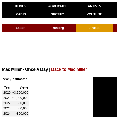
ITUNES
WORLDWIDE
ARTISTS
RADIO
SPOTIFY
YOUTUBE
Latest
Trending
Artists
Mac Miller - Once A Day
|
Back to Mac Miller
Yearly estimates:
Year
Views
2020
~3,200,000
2021
~1,090,000
2022
~800,000
2023
~650,000
2024
~360,000