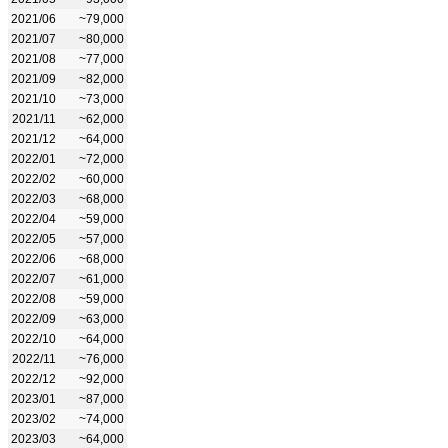
2021/06
~79,000
2021/07
~80,000
2021/08
~77,000
2021/09
~82,000
2021/10
~73,000
2021/11
~62,000
2021/12
~64,000
2022/01
~72,000
2022/02
~60,000
2022/03
~68,000
2022/04
~59,000
2022/05
~57,000
2022/06
~68,000
2022/07
~61,000
2022/08
~59,000
2022/09
~63,000
2022/10
~64,000
2022/11
~76,000
2022/12
~92,000
2023/01
~87,000
2023/02
~74,000
2023/03
~64,000