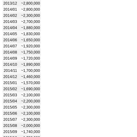
2013/12
~2,800,000
2014/01
~2,800,000
2014/02
~2,300,000
2014/03
~2,700,000
2014/04
~1,880,000
2014/05
~1,830,000
2014/06
~1,650,000
2014/07
~1,920,000
2014/08
~1,750,000
2014/09
~1,720,000
2014/10
~1,890,000
2014/11
~1,700,000
2014/12
~1,460,000
2015/01
~1,570,000
2015/02
~1,690,000
2015/03
~2,100,000
2015/04
~2,200,000
2015/05
~2,300,000
2015/06
~2,100,000
2015/07
~2,300,000
2015/08
~2,000,000
2015/09
~1,740,000