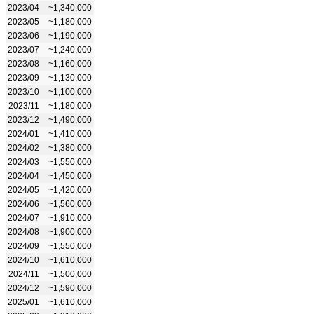
2023/04
~1,340,000
2023/05
~1,180,000
2023/06
~1,190,000
2023/07
~1,240,000
2023/08
~1,160,000
2023/09
~1,130,000
2023/10
~1,100,000
2023/11
~1,180,000
2023/12
~1,490,000
2024/01
~1,410,000
2024/02
~1,380,000
2024/03
~1,550,000
2024/04
~1,450,000
2024/05
~1,420,000
2024/06
~1,560,000
2024/07
~1,910,000
2024/08
~1,900,000
2024/09
~1,550,000
2024/10
~1,610,000
2024/11
~1,500,000
2024/12
~1,590,000
2025/01
~1,610,000