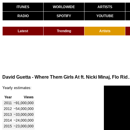
ITUNES
WORLDWIDE
ARTISTS
RADIO
SPOTIFY
YOUTUBE
Latest
Trending
Artists
David Guetta - Where Them Girls At ft.
Yearly estimates:
Year
Views
2011
~91,000,000
2012
~54,000,000
2013
~33,000,000
2014
~24,000,000
2015
~23,000,000