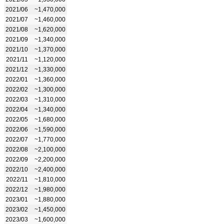
2021/06
~1,470,000
2021/07
~1,460,000
2021/08
~1,620,000
2021/09
~1,340,000
2021/10
~1,370,000
2021/11
~1,120,000
2021/12
~1,330,000
2022/01
~1,360,000
2022/02
~1,300,000
2022/03
~1,310,000
2022/04
~1,340,000
2022/05
~1,680,000
2022/06
~1,590,000
2022/07
~1,770,000
2022/08
~2,100,000
2022/09
~2,200,000
2022/10
~2,400,000
2022/11
~1,810,000
2022/12
~1,980,000
2023/01
~1,880,000
2023/02
~1,450,000
2023/03
~1,600,000