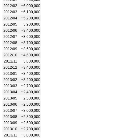
2012/02
~6,000,000
2012/03
~6,100,000
2012/04
~5,200,000
2012/05
~3,900,000
2012/06
~3,400,000
2012/07
~3,600,000
2012/08
~3,700,000
2012/09
~3,500,000
2012/10
~4,600,000
2012/11
~3,800,000
2012/12
~3,400,000
2013/01
~3,400,000
2013/02
~3,200,000
2013/03
~2,700,000
2013/04
~2,400,000
2013/05
~2,500,000
2013/06
~2,500,000
2013/07
~3,000,000
2013/08
~2,800,000
2013/09
~2,500,000
2013/10
~2,700,000
2013/11
~3,000,000