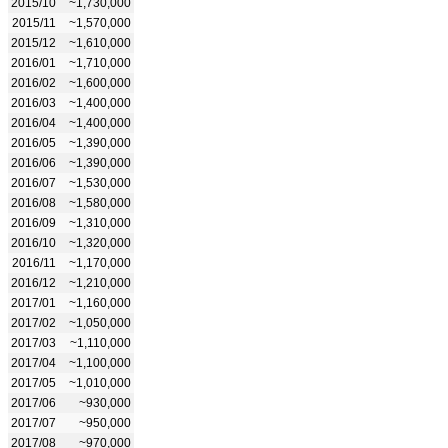
2015/10
~1,730,000
2015/11
~1,570,000
2015/12
~1,610,000
2016/01
~1,710,000
2016/02
~1,600,000
2016/03
~1,400,000
2016/04
~1,400,000
2016/05
~1,390,000
2016/06
~1,390,000
2016/07
~1,530,000
2016/08
~1,580,000
2016/09
~1,310,000
2016/10
~1,320,000
2016/11
~1,170,000
2016/12
~1,210,000
2017/01
~1,160,000
2017/02
~1,050,000
2017/03
~1,110,000
2017/04
~1,100,000
2017/05
~1,010,000
2017/06
~930,000
2017/07
~950,000
2017/08
~970,000