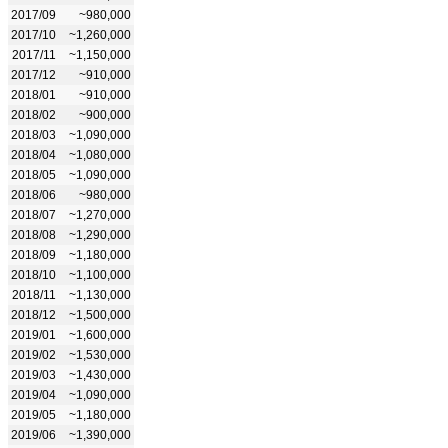
2017/09
~980,000
2017/10
~1,260,000
2017/11
~1,150,000
2017/12
~910,000
2018/01
~910,000
2018/02
~900,000
2018/03
~1,090,000
2018/04
~1,080,000
2018/05
~1,090,000
2018/06
~980,000
2018/07
~1,270,000
2018/08
~1,290,000
2018/09
~1,180,000
2018/10
~1,100,000
2018/11
~1,130,000
2018/12
~1,500,000
2019/01
~1,600,000
2019/02
~1,530,000
2019/03
~1,430,000
2019/04
~1,090,000
2019/05
~1,180,000
2019/06
~1,390,000