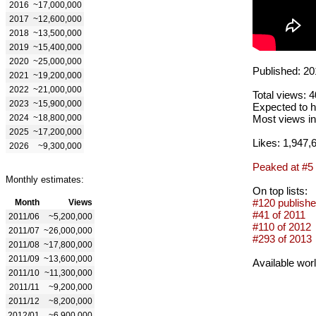
2016
~17,000,000
2017
~12,600,000
2018
~13,500,000
2019
~15,400,000
2020
~25,000,000
Published: 20
2021
~19,200,000
2022
~21,000,000
Total views: 
2023
~15,900,000
Expected to h
2024
~18,800,000
Most views in
2025
~17,200,000
Likes: 1,947,
2026
~9,300,000
Peaked at #5
Monthly estimates:
On top lists:
#120 publishe
Month
Views
#41 of 2011
2011/06
~5,200,000
#110 of 2012
2011/07
~26,000,000
#293 of 2013
2011/08
~17,800,000
2011/09
~13,600,000
Available wor
2011/10
~11,300,000
2011/11
~9,200,000
2011/12
~8,200,000
2012/01
~6,900,000