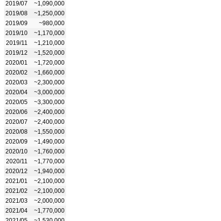
2019/07
~1,090,000
2019/08
~1,250,000
2019/09
~980,000
2019/10
~1,170,000
2019/11
~1,210,000
2019/12
~1,520,000
2020/01
~1,720,000
2020/02
~1,660,000
2020/03
~2,300,000
2020/04
~3,000,000
2020/05
~3,300,000
2020/06
~2,400,000
2020/07
~2,400,000
2020/08
~1,550,000
2020/09
~1,490,000
2020/10
~1,760,000
2020/11
~1,770,000
2020/12
~1,940,000
2021/01
~2,100,000
2021/02
~2,100,000
2021/03
~2,000,000
2021/04
~1,770,000
2021/05
~1,530,000