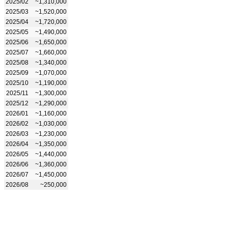
2025/02
~1,310,000
2025/03
~1,520,000
2025/04
~1,720,000
2025/05
~1,490,000
2025/06
~1,650,000
2025/07
~1,660,000
2025/08
~1,340,000
2025/09
~1,070,000
2025/10
~1,190,000
2025/11
~1,300,000
2025/12
~1,290,000
2026/01
~1,160,000
2026/02
~1,030,000
2026/03
~1,230,000
2026/04
~1,350,000
2026/05
~1,440,000
2026/06
~1,360,000
2026/07
~1,450,000
2026/08
~250,000